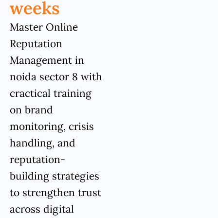
weeks
Master Online
Reputation
Management in
noida sector 8 with
cractical training
on brand
monitoring, crisis
handling, and
reputation-
building strategies
to strengthen trust
across digital