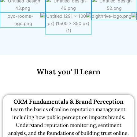
What you' ll Learn
ORM Fundamentals & Brand Perception
Learn the basics of online reputation management,
including how public perception impacts brands.
Understand reputation monitoring, sentiment
analysis, and the foundations of building trust online.