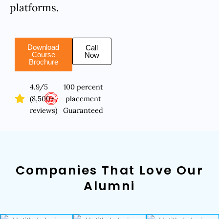
platforms.
Download
Call
Course
Now
Brochure
4.9/5
100 percent
(8,500+
placement
reviews)
Guaranteed
Companies That Love Our
Alumni