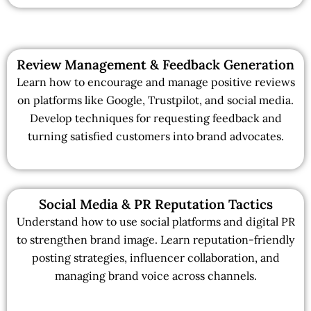
Review Management & Feedback Generation
Learn how to encourage and manage positive reviews
on platforms like Google, Trustpilot, and social media.
Develop techniques for requesting feedback and
turning satisfied customers into brand advocates.
Social Media & PR Reputation Tactics
Understand how to use social platforms and digital PR
to strengthen brand image. Learn reputation-friendly
posting strategies, influencer collaboration, and
managing brand voice across channels.