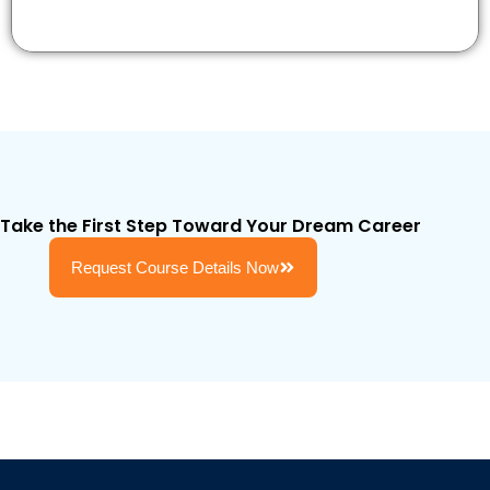
Take the First Step Toward Your Dream Career
Request Course Details Now