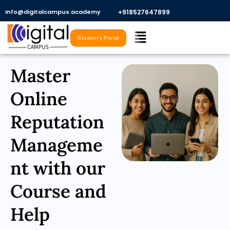
Skip
Info@digitalcampus.academy
+918527647899​
to
Menu
content
Student's Portal
Master
Online
Reputation
Manageme
nt with our
Course and
Help