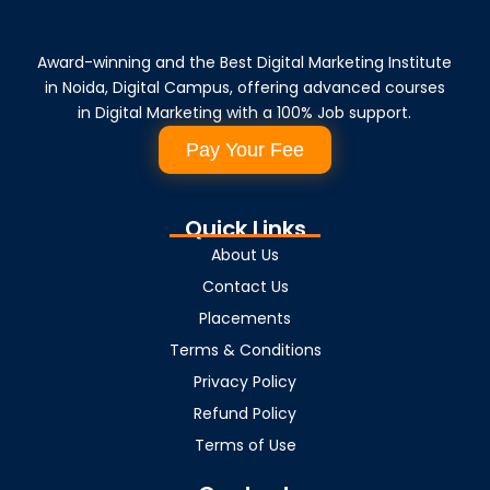
Award-winning and the Best Digital Marketing Institute
in Noida, Digital Campus, offering advanced courses
in Digital Marketing with a 100% Job support.
Pay Your Fee
Quick Links
About Us
Contact Us
Placements
Terms & Conditions
Privacy Policy
Refund Policy
Terms of Use