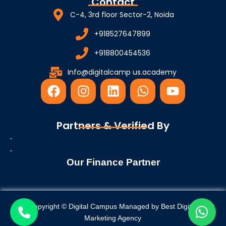
Contact
C-4, 3rd floor Sector-2, Noida
+918527647899
+918800454536
Info@digitalcamp us.academy
F
I
L
W
Y
a
n
i
h
o
c
s
n
a
u
e
t
k
t
t
Partners & Verified By
b
a
e
s
u
o
g
d
a
b
o
r
i
p
e
Our Finance Partner
k
a
n
p
m
Copyright © Digital Campus Managed by
Best Digital
Marketing Agency