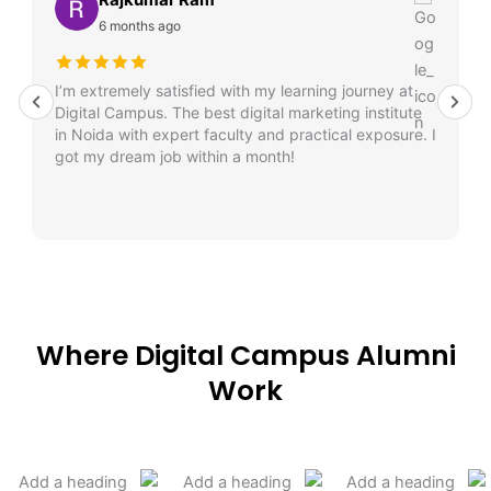
6 months ago
I’m extremely satisfied with my learning journey at
Digital Campus. The best digital marketing institute
in Noida with expert faculty and practical exposure. I
got my dream job within a month!
Where Digital Campus Alumni
Work