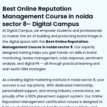
Best Online Reputation
Management Course in noida
sector 8– Digital Campus
At Digital Campus, we empower students and professionals
to master the art of building and protecting brand image in
the digital space with the
Best Online Reputation
Management Course in noida sector 8
. Our expertly
designed training helps you gain hands-on skills in brand
monitoring, review management, crisis response, sentiment
analysis, and digital PR — all through practical learning and
real-world ORM strategies.
As a leading digital marketing institute in noida sector 8, your
success is our top priority. With dedicated mentorship,
personalized support, and strong industry connections, we
proudly offer a 100% placement support system. Our Online
Reputation Management certification course is designed to