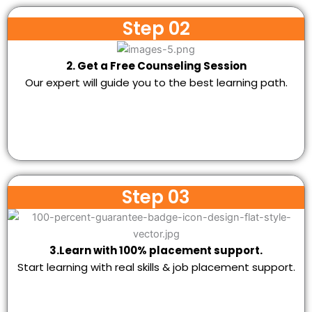
Step 02
2. Get a Free Counseling Session
Our expert will guide you to the best learning path.
Step 03
3.Learn with 100% placement support.
Start learning with real skills & job placement support.