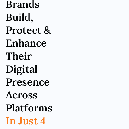
Brands
Build,
Protect &
Enhance
Their
Digital
Presence
Across
Platforms
In Just 4