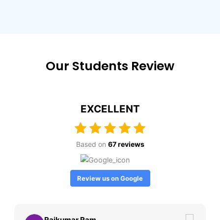
Our Students Review
EXCELLENT
Based on
67 reviews
Review us on Google
Rajkumar Ram