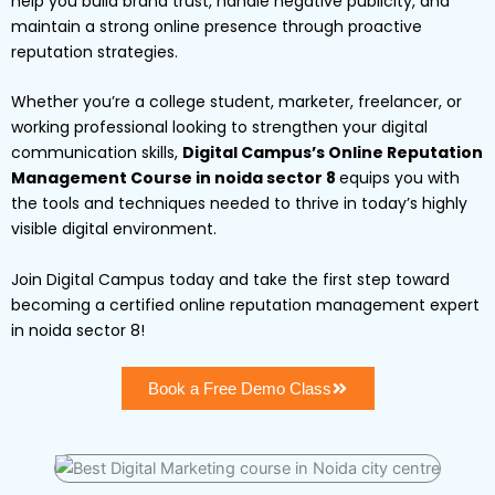
help you build brand trust, handle negative publicity, and
maintain a strong online presence through proactive
reputation strategies.
Whether you’re a college student, marketer, freelancer, or
working professional looking to strengthen your digital
communication skills,
Digital Campus’s Online Reputation
Management Course in noida sector 8
equips you with
the tools and techniques needed to thrive in today’s highly
visible digital environment.
Join Digital Campus today and take the first step toward
becoming a certified online reputation management expert
in noida sector 8!
Book a Free Demo Class