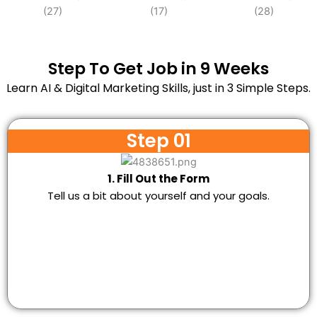
Step To Get Job in 9 Weeks
Learn AI & Digital Marketing Skills, just in 3 Simple Steps.
Step 01
1. Fill Out the Form
Tell us a bit about yourself and your goals.