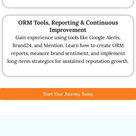
ORM Tools, Reporting & Continuous
Improvement
Gain experience using tools like Google Alerts,
Brand24, and Mention. Learn how to create ORM
reports, measure brand sentiment, and implement
long-term strategies for sustained reputation growth.
Start Your Journey Today