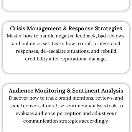
Crisis Management & Response Strategies
Master how to handle negative feedback, bad reviews,
and online crises. Learn how to craft professional
responses, de-escalate situations, and rebuild
credibility after reputational damage.
Audience Monitoring & Sentiment Analysis
Discover how to track brand mentions, reviews, and
social conversations. Use sentiment analysis tools to
evaluate audience perception and adjust your
communication strategies accordingly.