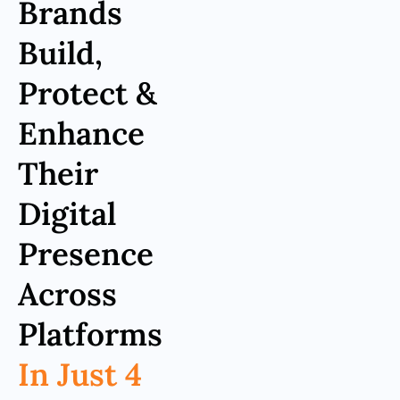
Brands
Build,
Protect &
Enhance
Their
Digital
Presence
Across
Platforms
In Just 4