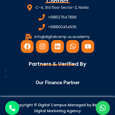
Contact
C-4, 3rd floor Sector-2, Noida
+918527647899
+918800454536
Info@digitalcamp us.academy
F
I
L
W
Y
a
n
i
h
o
c
s
n
a
u
e
t
k
t
t
Partners & Verified By
b
a
e
s
u
o
g
d
a
b
o
r
i
p
e
Our Finance Partner
k
a
n
p
m
Copyright © Digital Campus Managed by
Best
Digital Marketing Agency