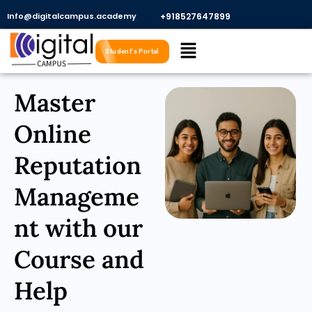
Skip
Info@digitalcampus.academy
+918527647899​
to
Menu
content
Student's Portal
Master
Online
Reputation
Manageme
nt with our
Course and
Help