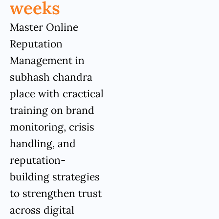
weeks
Master Online
Reputation
Management in
subhash chandra
place with cractical
training on brand
monitoring, crisis
handling, and
reputation-
building strategies
to strengthen trust
across digital