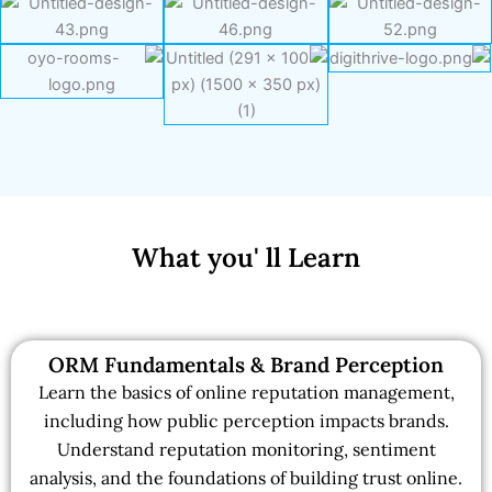
What you' ll Learn
ORM Fundamentals & Brand Perception
Learn the basics of online reputation management,
including how public perception impacts brands.
Understand reputation monitoring, sentiment
analysis, and the foundations of building trust online.