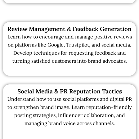
Review Management & Feedback Generation
Learn how to encourage and manage positive reviews
on platforms like Google, Trustpilot, and social media.
Develop techniques for requesting feedback and
turning satisfied customers into brand advocates.
Social Media & PR Reputation Tactics
Understand how to use social platforms and digital PR
to strengthen brand image. Learn reputation-friendly
posting strategies, influencer collaboration, and
managing brand voice across channels.