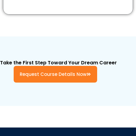
Take the First Step Toward Your Dream Career
Request Course Details Now