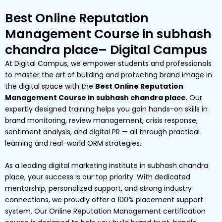
Best Online Reputation
Management Course in subhash
chandra place– Digital Campus
At Digital Campus, we empower students and professionals
to master the art of building and protecting brand image in
the digital space with the
Best Online Reputation
Management Course in subhash chandra place
. Our
expertly designed training helps you gain hands-on skills in
brand monitoring, review management, crisis response,
sentiment analysis, and digital PR — all through practical
learning and real-world ORM strategies.
As a leading digital marketing institute in subhash chandra
place, your success is our top priority. With dedicated
mentorship, personalized support, and strong industry
connections, we proudly offer a 100% placement support
system. Our Online Reputation Management certification