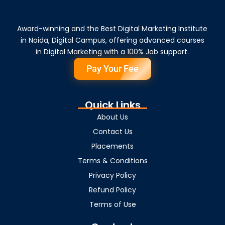
Award-winning and the Best Digital Marketing Institute
in Noida, Digital Campus, offering advanced courses
in Digital Marketing with a 100% Job support.
Pay Your Fee
Quick Links
About Us
Contact Us
Placements
Terms & Conditions
Privacy Policy
Refund Policy
Terms of Use