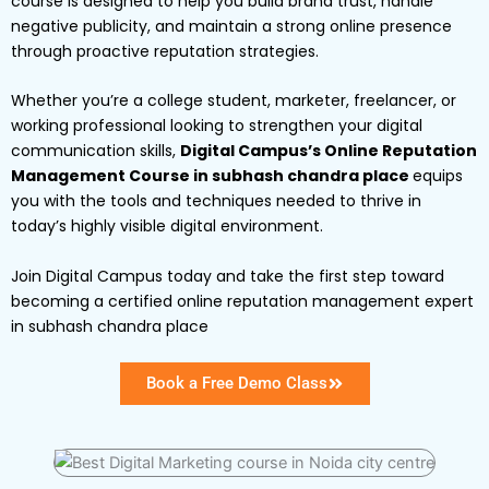
course is designed to help you build brand trust, handle
negative publicity, and maintain a strong online presence
through proactive reputation strategies.
Whether you’re a college student, marketer, freelancer, or
working professional looking to strengthen your digital
communication skills,
Digital Campus’s Online Reputation
Management Course in subhash chandra place
equips
you with the tools and techniques needed to thrive in
today’s highly visible digital environment.
Join Digital Campus today and take the first step toward
becoming a certified online reputation management expert
in subhash chandra place
Book a Free Demo Class