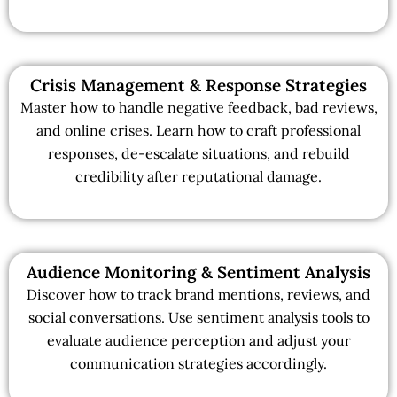
Crisis Management & Response Strategies
Master how to handle negative feedback, bad reviews,
and online crises. Learn how to craft professional
responses, de-escalate situations, and rebuild
credibility after reputational damage.
Audience Monitoring & Sentiment Analysis
Discover how to track brand mentions, reviews, and
social conversations. Use sentiment analysis tools to
evaluate audience perception and adjust your
communication strategies accordingly.