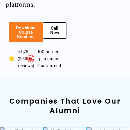
platforms.
Download
Call
Course
Now
Brochure
4.9/5
100 percent
(8,500+
placement
reviews)
Guaranteed
Companies That Love Our
Alumni