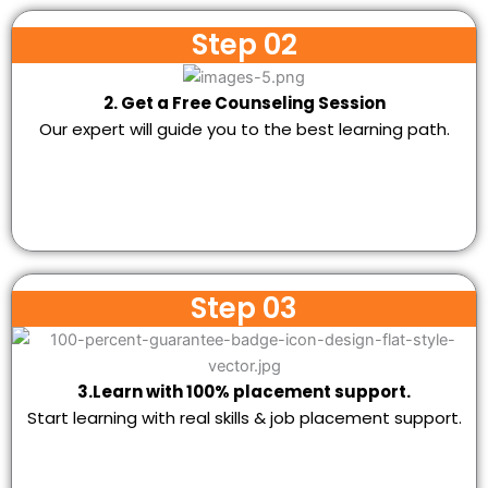
Step 02
2. Get a Free Counseling Session
Our expert will guide you to the best learning path.
Step 03
3.Learn with 100% placement support.
Start learning with real skills & job placement support.