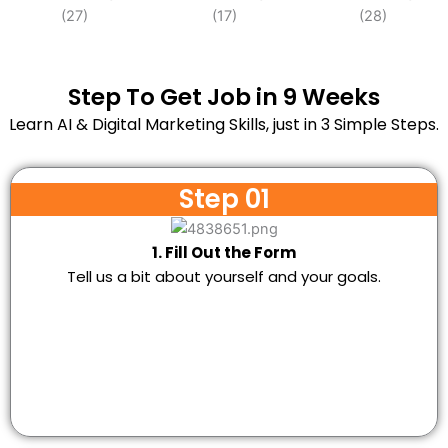
Step To Get Job in 9 Weeks
Learn AI & Digital Marketing Skills, just in 3 Simple Steps.
Step 01
1. Fill Out the Form
Tell us a bit about yourself and your goals.