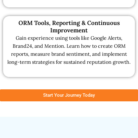
ORM Tools, Reporting & Continuous
Improvement
Gain experience using tools like Google Alerts,
Brand24, and Mention. Learn how to create ORM
reports, measure brand sentiment, and implement
long-term strategies for sustained reputation growth.
Start Your Journey Today