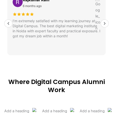
6 months ago
I’m extremely satisfied with my learning journey at
Digital Campus. The best digital marketing institute
in Noida with expert faculty and practical exposure. I
got my dream job within a month!
Where Digital Campus Alumni
Work