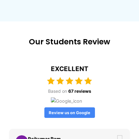
Our Students Review
EXCELLENT
Based on
67 reviews
Review us on Google
Rajkumar Ram