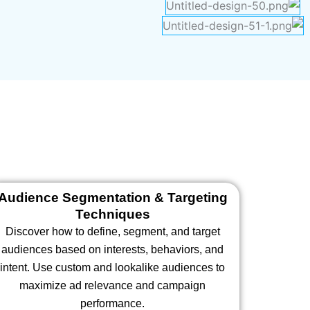
Audience Segmentation & Targeting
Techniques
Discover how to define, segment, and target
audiences based on interests, behaviors, and
intent. Use custom and lookalike audiences to
maximize ad relevance and campaign
performance.