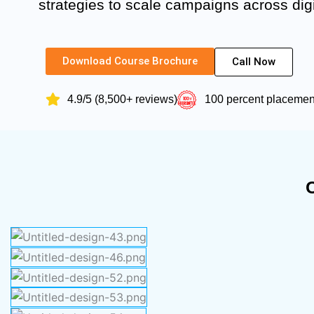
strategies to scale campaigns across digi
Download Course Brochure
Call Now
4.9/5 (8,500+ reviews)
100 percent placeme