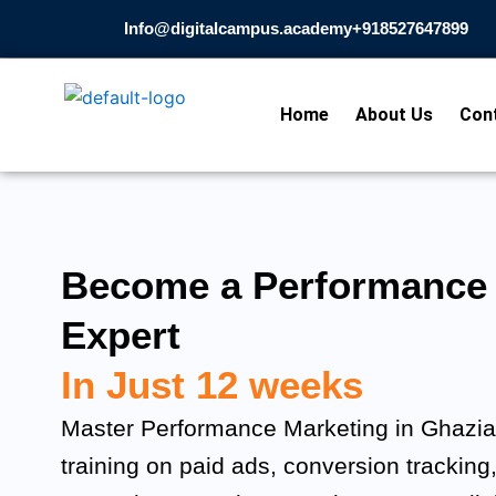
Skip
Info@digitalcampus.academy
+918527647899​
to
content
Home
About Us
Con
Become a Performance 
Expert
In Just 12 weeks
Master Performance Marketing in Ghaziab
training on paid ads, conversion tracking