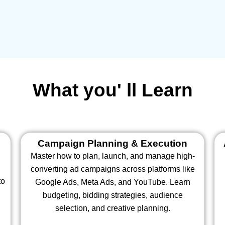
What you' ll Learn
Campaign Planning & Execution
Master how to plan, launch, and manage high-
converting ad campaigns across platforms like
to
Google Ads, Meta Ads, and YouTube. Learn
budgeting, bidding strategies, audience
selection, and creative planning.