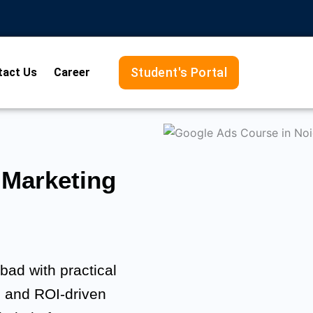
Student's Portal
tact Us
Career
Marketing
ad with practical
, and ROI-driven