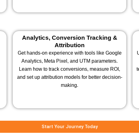
Analytics, Conversion Tracking &
Attribution
Get hands-on experience with tools like Google
Analytics, Meta Pixel, and UTM parameters.
Learn how to track conversions, measure ROI,
t
and set up attribution models for better decision-
making.
Start Your Journey Today