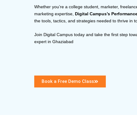
Whether you’re a college student, marketer, freelance
marketing expertise,
Digital Campus’s Performanc
the tools, tactics, and strategies needed to thrive in 
Join Digital Campus today and take the first step to
expert in Ghaziabad
Book a Free Demo Class