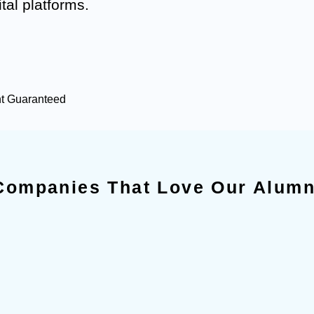
tal platforms.
nt Guaranteed
Companies That Love Our Alumn