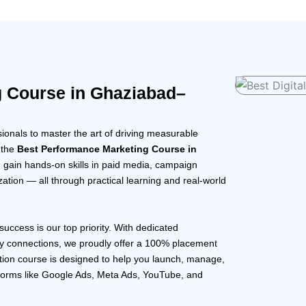
g Course in Ghaziabad–
onals to master the art of driving measurable
 the
Best Performance Marketing Course in
u gain hands-on skills in paid media, campaign
zation — all through practical learning and real-world
 success is our top priority. With dedicated
ry connections, we proudly offer a 100% placement
tion course is designed to help you launch, manage,
forms like Google Ads, Meta Ads, YouTube, and