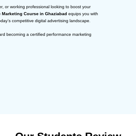
r, or working professional looking to boost your
e Marketing Course in Ghaziabad
equips you with
today’s competitive digital advertising landscape.
ward becoming a certified performance marketing