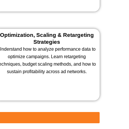
Optimization, Scaling & Retargeting
Strategies
Understand how to analyze performance data to
optimize campaigns. Learn retargeting
echniques, budget scaling methods, and how to
sustain profitability across ad networks.