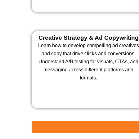
Creative Strategy & Ad Copywriting
Learn how to develop compelling ad creatives
and copy that drive clicks and conversions.
Understand A/B testing for visuals, CTAs, and
messaging across different platforms and
formats.