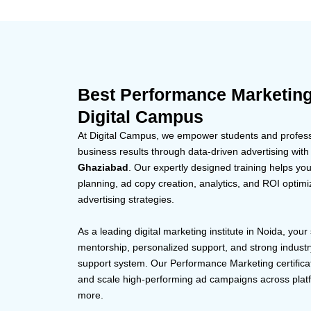
Best Performance Marketin
Digital Campus
At Digital Campus, we empower students and professi
business results through data-driven advertising with
Ghaziabad
. Our expertly designed training helps yo
planning, ad copy creation, analytics, and ROI optimi
advertising strategies.
As a leading digital marketing institute in Noida, your
mentorship, personalized support, and strong indust
support system. Our Performance Marketing certifica
and scale high-performing ad campaigns across plat
more.