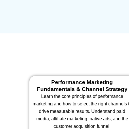
Performance Marketing
Fundamentals & Channel Strategy
Learn the core principles of performance
marketing and how to select the right channels 
drive measurable results. Understand paid
media, affiliate marketing, native ads, and the
customer acquisition funnel.