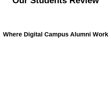
Our Students Review
Where Digital Campus Alumni Work