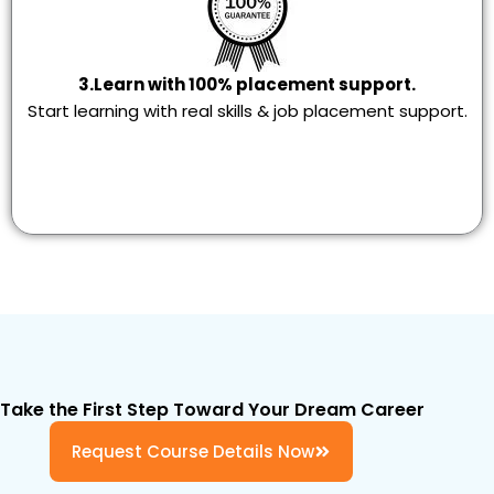
3.Learn with 100% placement support.
Start learning with real skills & job placement support.
Take the First Step Toward Your Dream Career
Request Course Details Now