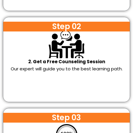
Step 02
2. Get a Free Counseling Session
Our expert will guide you to the best learning path.
Step 03