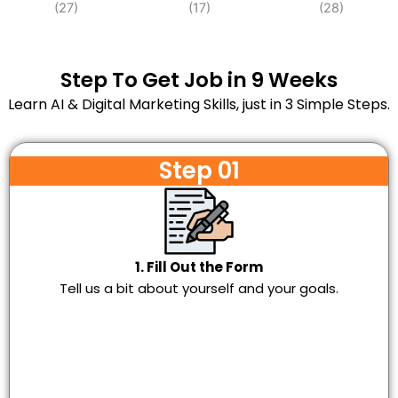
Step To Get Job in 9 Weeks
Learn AI & Digital Marketing Skills, just in 3 Simple Steps.
Step 01
1. Fill Out the Form
Tell us a bit about yourself and your goals.