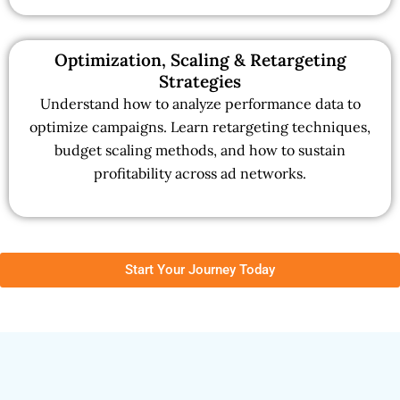
Optimization, Scaling & Retargeting
Strategies
Understand how to analyze performance data to
optimize campaigns. Learn retargeting techniques,
budget scaling methods, and how to sustain
profitability across ad networks.
Start Your Journey Today