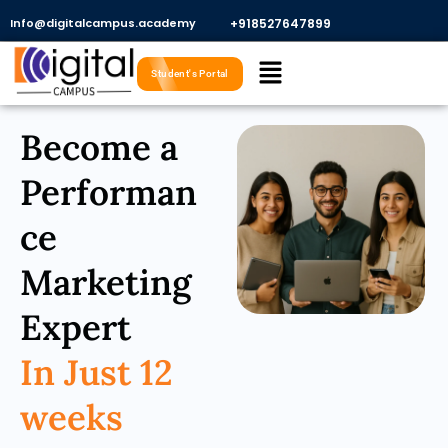
Skip
Info@digitalcampus.academy
+918527647899​
to
Menu
content
Student's Portal
Become a
Performan
ce
Marketing
Expert
In Just 12
weeks