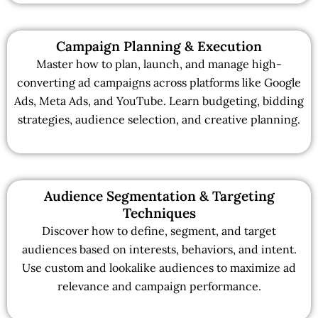
Campaign Planning & Execution
Master how to plan, launch, and manage high-
converting ad campaigns across platforms like Google
Ads, Meta Ads, and YouTube. Learn budgeting, bidding
strategies, audience selection, and creative planning.
Audience Segmentation & Targeting
Techniques
Discover how to define, segment, and target
audiences based on interests, behaviors, and intent.
Use custom and lookalike audiences to maximize ad
relevance and campaign performance.