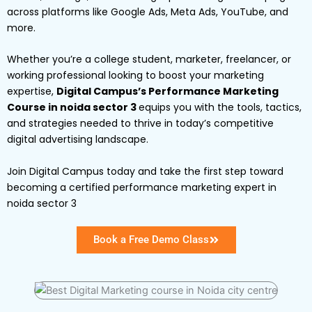
across platforms like Google Ads, Meta Ads, YouTube, and
more.
Whether you’re a college student, marketer, freelancer, or
working professional looking to boost your marketing
expertise,
Digital Campus’s Performance Marketing
Course in noida sector 3
equips you with the tools, tactics,
and strategies needed to thrive in today’s competitive
digital advertising landscape.
Join Digital Campus today and take the first step toward
becoming a certified performance marketing expert in
noida sector 3
Book a Free Demo Class