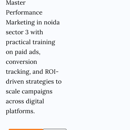
Master
Performance
Marketing in noida
sector 3 with
practical training
on paid ads,
conversion
tracking, and ROI-
driven strategies to
scale campaigns
across digital
platforms.