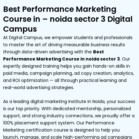
Best Performance Marketing
Course in – noida sector 3 Digital
Campus
At Digital Campus, we empower students and professionals
to master the art of driving measurable business results
through data-driven advertising with the
Best
Performance Marketing Course in noida sector 3
. Our
expertly designed training helps you gain hands-on skills in
paid media, campaign planning, ad copy creation, analytics,
and ROI optimization — all through practical learning and
real-world advertising strategies.
As a leading digital marketing institute in Noida, your success
is our top priority. With dedicated mentorship, personalized
support, and strong industry connections, we proudly offer a
100% placement support system. Our Performance
Marketing certification course is designed to help you
launch, manage, and scale high-performing ad campaigns