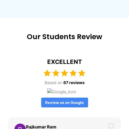
Our Students Review
EXCELLENT
Based on
67 reviews
Review us on Google
Rajkumar Ram