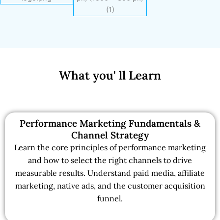
What you' ll Learn
Performance Marketing Fundamentals &
Channel Strategy
Learn the core principles of performance marketing
and how to select the right channels to drive
measurable results. Understand paid media, affiliate
marketing, native ads, and the customer acquisition
funnel.