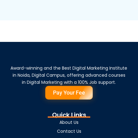
Award-winning and the Best Digital Marketing Institute
in Noida, Digital Campus, offering advanced courses
in Digital Marketing with a 100% Job support.
Pay Your Fee
Quick Links
About Us
Contact Us