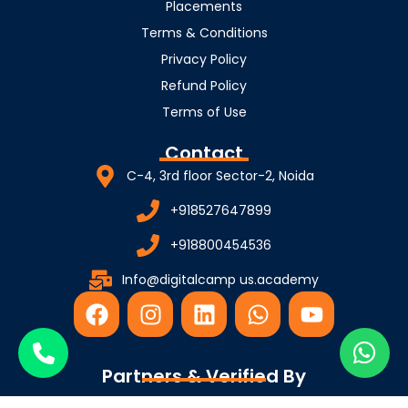
Placements
Terms & Conditions
Privacy Policy
Refund Policy
Terms of Use
Contact
C-4, 3rd floor Sector-2, Noida
+918527647899
+918800454536
Info@digitalcamp us.academy
F
I
L
W
Y
a
n
i
h
o
c
s
n
a
u
e
t
k
t
t
Partners & Verified By
b
a
e
s
u