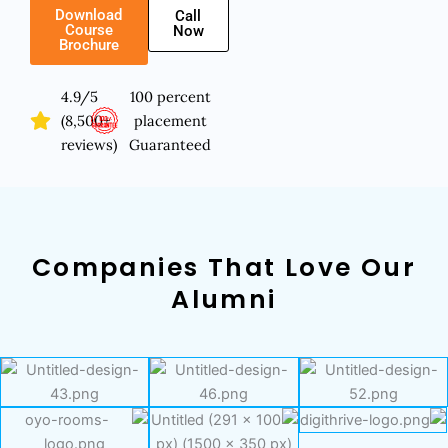
Download
Call
Course
Now
Brochure
4.9/5
100 percent
(8,500+
placement
reviews)
Guaranteed
Companies That Love Our
Alumni