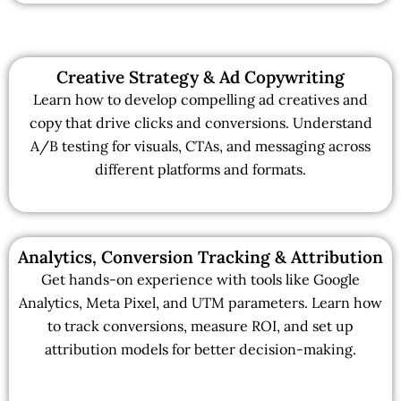
Creative Strategy & Ad Copywriting
Learn how to develop compelling ad creatives and
copy that drive clicks and conversions. Understand
A/B testing for visuals, CTAs, and messaging across
different platforms and formats.
Analytics, Conversion Tracking & Attribution
Get hands-on experience with tools like Google
Analytics, Meta Pixel, and UTM parameters. Learn how
to track conversions, measure ROI, and set up
attribution models for better decision-making.