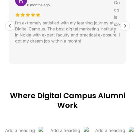
6 months ago
I’m extremely satisfied with my learning journey at
Digital Campus. The best digital marketing institute
in Noida with expert faculty and practical exposure. I
got my dream job within a month!
Where Digital Campus Alumni
Work