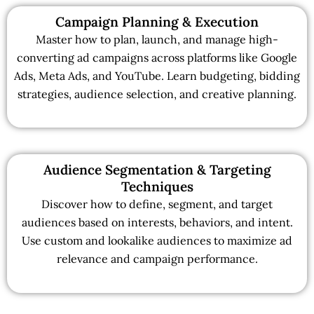
Campaign Planning & Execution
Master how to plan, launch, and manage high-
converting ad campaigns across platforms like Google
Ads, Meta Ads, and YouTube. Learn budgeting, bidding
strategies, audience selection, and creative planning.
Audience Segmentation & Targeting
Techniques
Discover how to define, segment, and target
audiences based on interests, behaviors, and intent.
Use custom and lookalike audiences to maximize ad
relevance and campaign performance.