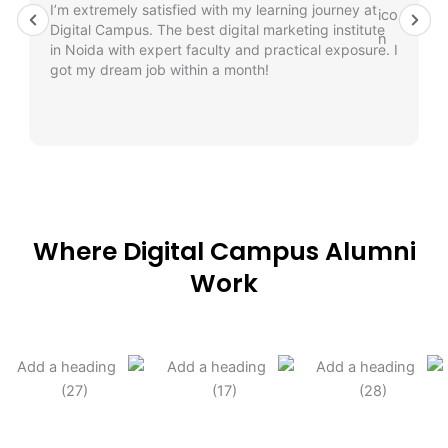
I’m extremely satisfied with my learning journey at
Digital Campus. The best digital marketing institute
in Noida with expert faculty and practical exposure. I
got my dream job within a month!
Where Digital Campus Alumni
Work