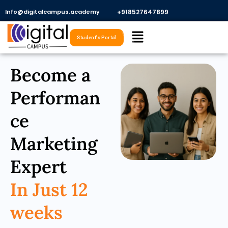
Skip
Info@digitalcampus.academy
+918527647899​
to
Menu
content
Student's Portal
Become a
Performan
ce
Marketing
Expert
In Just 12
weeks