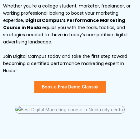
Whether you’re a college student, marketer, freelancer, or
working professional looking to boost your marketing
expertise,
Digital Campus’s Performance Marketing
Course in Noida
equips you with the tools, tactics, and
strategies needed to thrive in today’s competitive digital
advertising landscape.
Join Digital Campus today and take the first step toward
becoming a certified performance marketing expert in
Noida!
Book a Free Demo Class