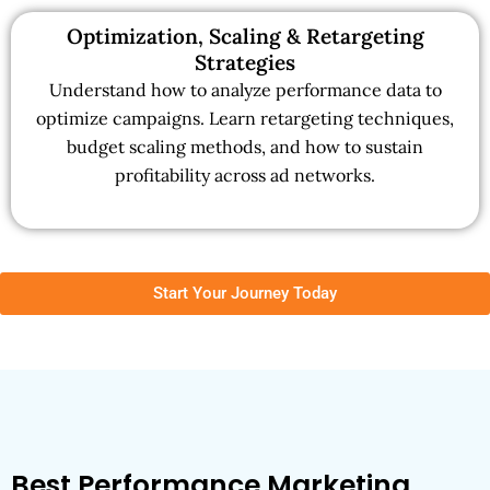
Optimization, Scaling & Retargeting
Strategies
Understand how to analyze performance data to
optimize campaigns. Learn retargeting techniques,
budget scaling methods, and how to sustain
profitability across ad networks.
Start Your Journey Today
Best Performance Marketing