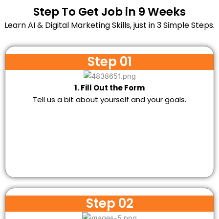
Step To Get Job in 9 Weeks
Learn AI & Digital Marketing Skills, just in 3 Simple Steps.
Step 01
1. Fill Out the Form
Tell us a bit about yourself and your goals.
Step 02