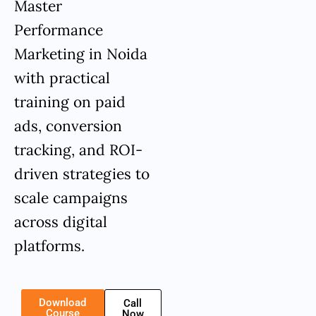
Master
Performance
Marketing in Noida
with practical
training on paid
ads, conversion
tracking, and ROI-
driven strategies to
scale campaigns
across digital
platforms.
Download
Call
Course
Now