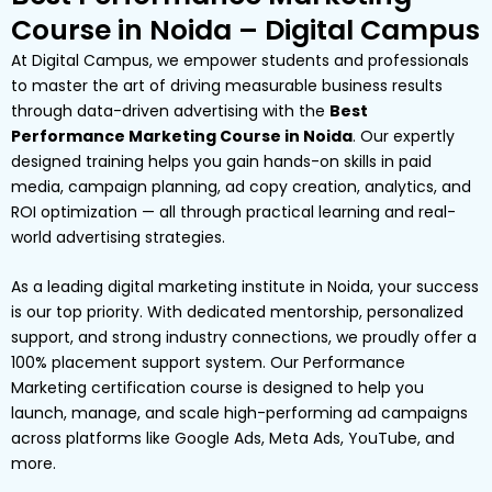
Course in Noida – Digital Campus
At Digital Campus, we empower students and professionals
to master the art of driving measurable business results
through data-driven advertising with the
Best
Performance Marketing Course in Noida
. Our expertly
designed training helps you gain hands-on skills in paid
media, campaign planning, ad copy creation, analytics, and
ROI optimization — all through practical learning and real-
world advertising strategies.
As a leading digital marketing institute in Noida, your success
is our top priority. With dedicated mentorship, personalized
support, and strong industry connections, we proudly offer a
100% placement support system. Our Performance
Marketing certification course is designed to help you
launch, manage, and scale high-performing ad campaigns
across platforms like Google Ads, Meta Ads, YouTube, and
more.