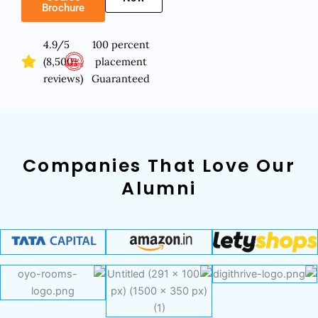
Brochure
4.9/5
100 percent
(8,500+
placement
reviews)
Guaranteed
Companies That Love Our
Alumni