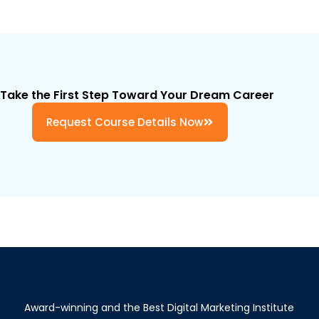
Take the First Step Toward Your Dream Career
Request Course Details Now
Award-winning and the Best Digital Marketing Institute