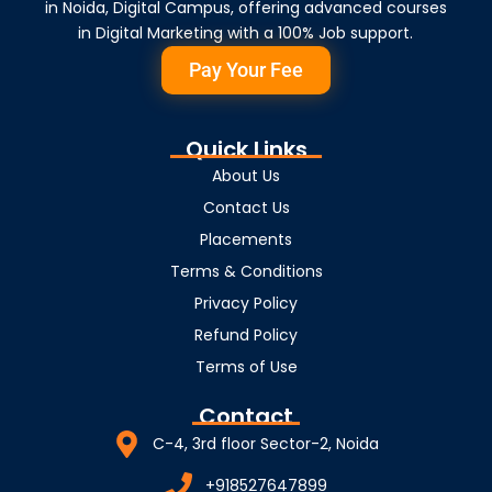
in Noida, Digital Campus, offering advanced courses
in Digital Marketing with a 100% Job support.
Pay Your Fee
Quick Links
About Us
Contact Us
Placements
Terms & Conditions
Privacy Policy
Refund Policy
Terms of Use
Contact
C-4, 3rd floor Sector-2, Noida
+918527647899