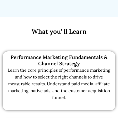
What you' ll Learn
Performance Marketing Fundamentals &
Channel Strategy
Learn the core principles of performance marketing
and how to select the right channels to drive
measurable results. Understand paid media, affiliate
marketing, native ads, and the customer acquisition
funnel.