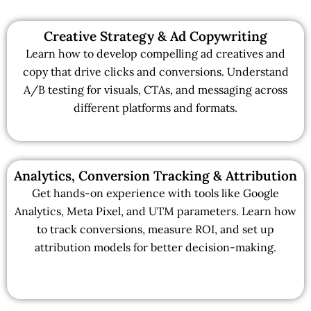
Creative Strategy & Ad Copywriting
Learn how to develop compelling ad creatives and
copy that drive clicks and conversions. Understand
A/B testing for visuals, CTAs, and messaging across
different platforms and formats.
Analytics, Conversion Tracking & Attribution
Get hands-on experience with tools like Google
Analytics, Meta Pixel, and UTM parameters. Learn how
to track conversions, measure ROI, and set up
attribution models for better decision-making.