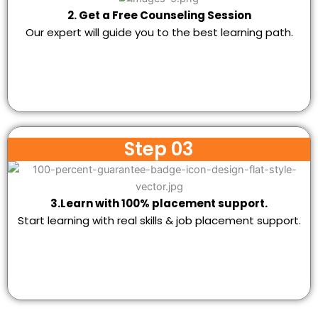
2. Get a Free Counseling Session
Our expert will guide you to the best learning path.
Step 03
3.Learn with 100% placement support.
Start learning with real skills & job placement support.