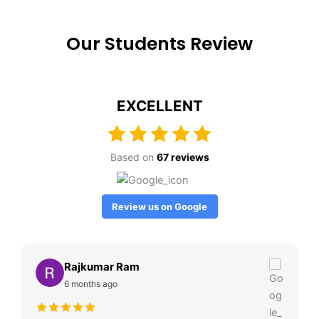
Our Students Review
EXCELLENT
Based on
67 reviews
Review us on Google
Rajkumar Ram
6 months ago