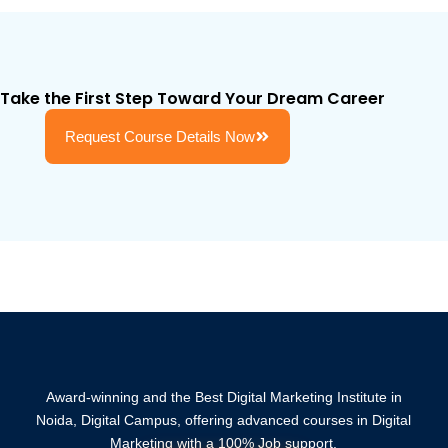
Take the First Step Toward Your Dream Career
Request Course Details Now
Award-winning and the Best Digital Marketing Institute in
Noida, Digital Campus, offering advanced courses in Digital
Marketing with a 100% Job support.