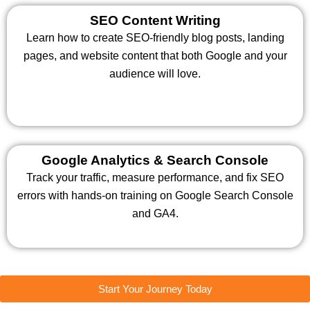
SEO Content Writing
Learn how to create SEO-friendly blog posts, landing
pages, and website content that both Google and your
audience will love.
Google Analytics & Search Console
Track your traffic, measure performance, and fix SEO
errors with hands-on training on Google Search Console
and GA4.
Start Your Journey Today