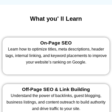
What you' ll Learn
On-Page SEO
Learn how to optimize titles, meta descriptions, header
tags, internal linking, and keyword placements to improve
your website’s ranking on Google.
Off-Page SEO & Link Building
Understand the power of backlinks, guest blogging,
business listings, and content outreach to build authority
and drive traffic to your site.