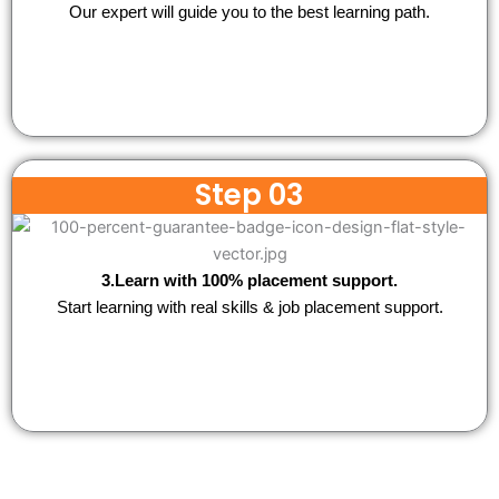
Our expert will guide you to the best learning path.
Step 03
3.Learn with 100% placement support.
Start learning with real skills & job placement support.