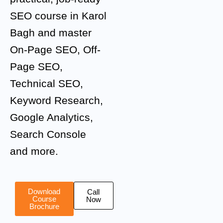
SEO course in Karol
Bagh and master
On-Page SEO, Off-
Page SEO,
Technical SEO,
Keyword Research,
Google Analytics,
Search Console
and more.
Download
Call
Course
Now
Brochure