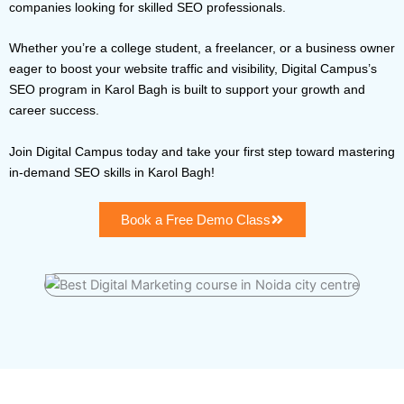
companies looking for skilled SEO professionals.
Whether you’re a college student, a freelancer, or a business owner
eager to boost your website traffic and visibility, Digital Campus’s
SEO program in Karol Bagh is built to support your growth and
career success.
Join Digital Campus today and take your first step toward mastering
in-demand SEO skills in Karol Bagh!
Book a Free Demo Class