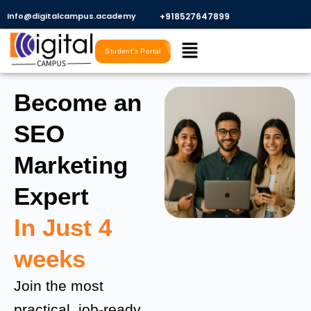
Skip
Info@digitalcampus.academy
+918527647899​
to
Menu
content
Student's Portal
Become an
SEO
Marketing
Expert
In Just 4
weeks
Join the most
practical, job-ready