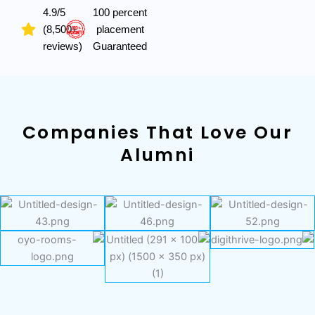
4.9/5
100 percent
(8,500+
placement
reviews)
Guaranteed
Companies That Love Our
Alumni