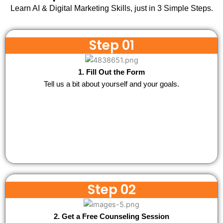
Learn AI & Digital Marketing Skills, just in 3 Simple Steps.
Step 01
1. Fill Out the Form
Tell us a bit about yourself and your goals.
Step 02
2. Get a Free Counseling Session