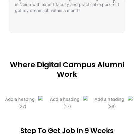
in Noida with expert faculty and practical exposure. I
got my dream job within a month!
Where Digital Campus Alumni
Work
Step To Get Job in 9 Weeks