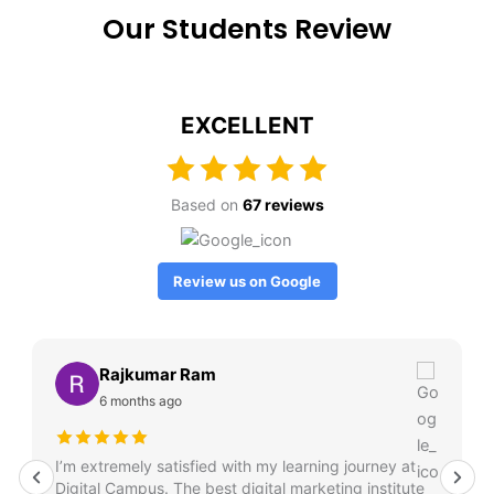
Our Students Review
EXCELLENT
Based on
67 reviews
Review us on Google
Rajkumar Ram
6 months ago
I’m extremely satisfied with my learning journey at
Digital Campus. The best digital marketing institute