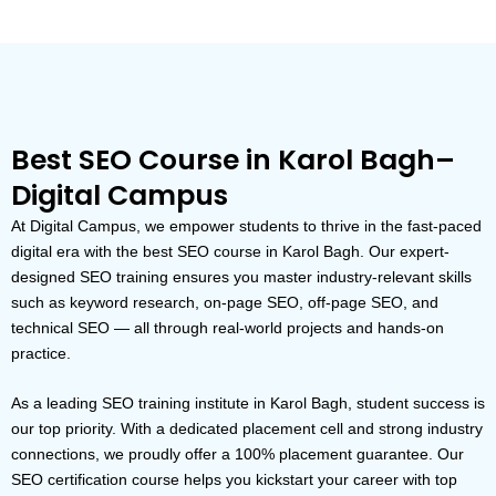
Best SEO Course in Karol Bagh–
Digital Campus
At Digital Campus, we empower students to thrive in the fast-paced
digital era with the best SEO course in Karol Bagh. Our expert-
designed SEO training ensures you master industry-relevant skills
such as keyword research, on-page SEO, off-page SEO, and
technical SEO — all through real-world projects and hands-on
practice.
As a leading SEO training institute in Karol Bagh, student success is
our top priority. With a dedicated placement cell and strong industry
connections, we proudly offer a 100% placement guarantee. Our
SEO certification course helps you kickstart your career with top