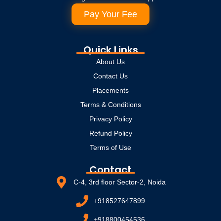
Pay Your Fee
Quick Links
About Us
Contact Us
Placements
Terms & Conditions
Privacy Policy
Refund Policy
Terms of Use
Contact
C-4, 3rd floor Sector-2, Noida
+918527647899
+918800454536