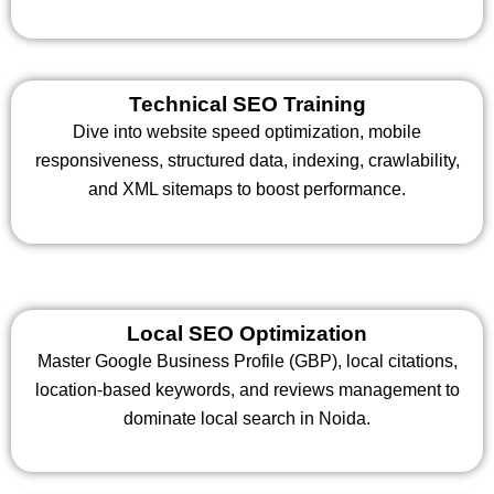
Technical SEO Training
Dive into website speed optimization, mobile
responsiveness, structured data, indexing, crawlability,
and XML sitemaps to boost performance.
Local SEO Optimization
Master Google Business Profile (GBP), local citations,
location-based keywords, and reviews management to
dominate local search in Noida.