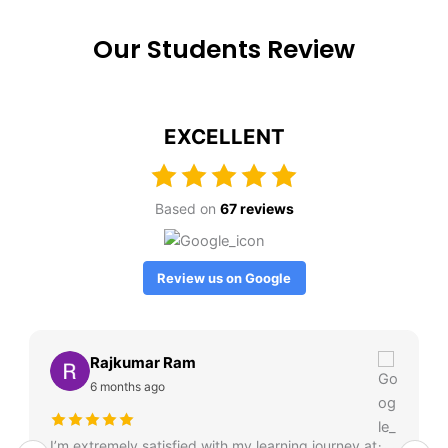
Our Students Review
EXCELLENT
Based on
67 reviews
Review us on Google
Rajkumar Ram
6 months ago
I’m extremely satisfied with my learning journey at