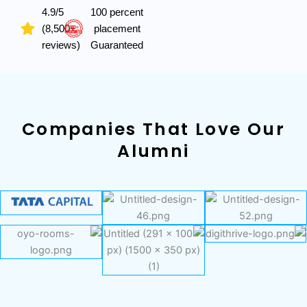
4.9/5
100 percent
(8,500+
placement
reviews)
Guaranteed
Companies That Love Our
Alumni