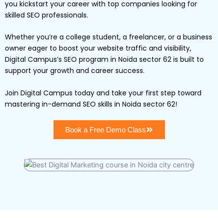
you kickstart your career with top companies looking for
skilled SEO professionals.
Whether you’re a college student, a freelancer, or a business
owner eager to boost your website traffic and visibility,
Digital Campus’s SEO program in Noida sector 62 is built to
support your growth and career success.
Join Digital Campus today and take your first step toward
mastering in-demand SEO skills in Noida sector 62!
Book a Free Demo Class