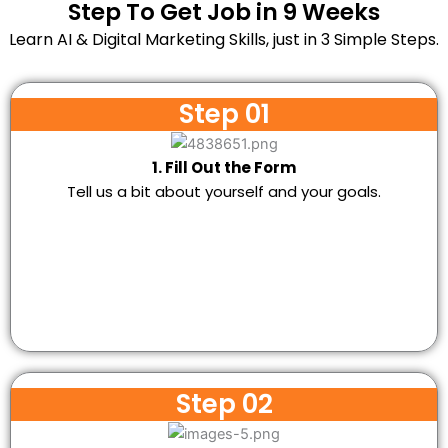
Step To Get Job in 9 Weeks
Learn AI & Digital Marketing Skills, just in 3 Simple Steps.
Step 01
1. Fill Out the Form
Tell us a bit about yourself and your goals.
Step 02