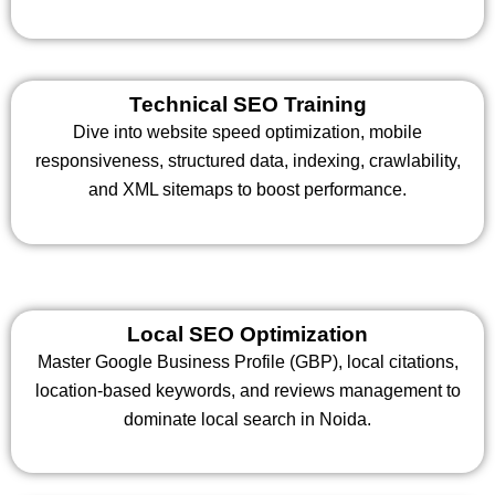
Technical SEO Training
Dive into website speed optimization, mobile
responsiveness, structured data, indexing, crawlability,
and XML sitemaps to boost performance.
Local SEO Optimization
Master Google Business Profile (GBP), local citations,
location-based keywords, and reviews management to
dominate local search in Noida.