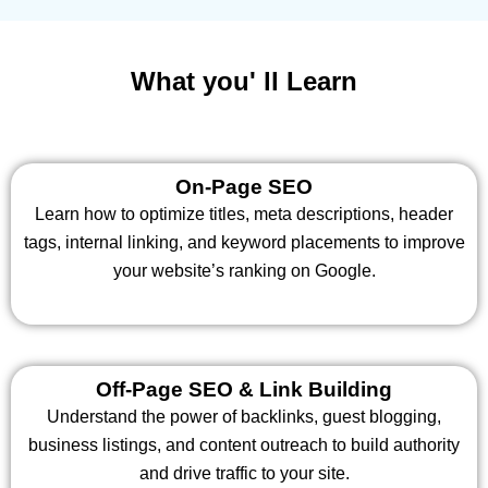
What you' ll Learn
On-Page SEO
Learn how to optimize titles, meta descriptions, header
tags, internal linking, and keyword placements to improve
your website’s ranking on Google.
Off-Page SEO & Link Building
Understand the power of backlinks, guest blogging,
business listings, and content outreach to build authority
and drive traffic to your site.