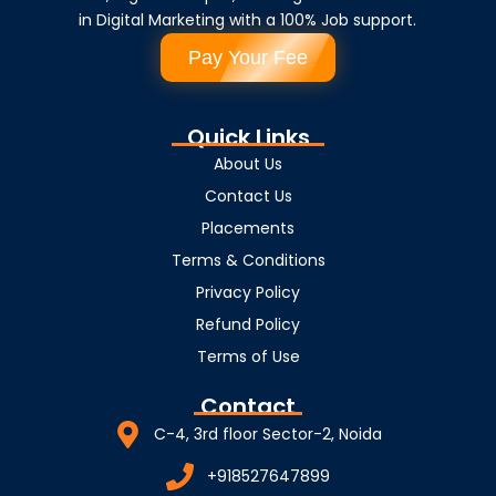
in Digital Marketing with a 100% Job support.
Pay Your Fee
Quick Links
About Us
Contact Us
Placements
Terms & Conditions
Privacy Policy
Refund Policy
Terms of Use
Contact
C-4, 3rd floor Sector-2, Noida
+918527647899