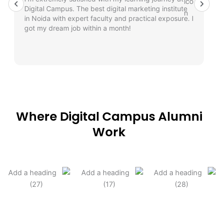
Digital Campus. The best digital marketing institute
in Noida with expert faculty and practical exposure. I
got my dream job within a month!
Where Digital Campus Alumni
Work