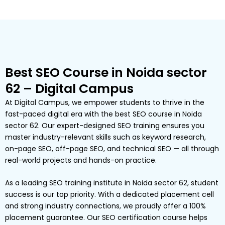
Best SEO Course in Noida sector
62 – Digital Campus
At Digital Campus, we empower students to thrive in the
fast-paced digital era with the best SEO course in Noida
sector 62. Our expert-designed SEO training ensures you
master industry-relevant skills such as keyword research,
on-page SEO, off-page SEO, and technical SEO — all through
real-world projects and hands-on practice.
As a leading SEO training institute in Noida sector 62, student
success is our top priority. With a dedicated placement cell
and strong industry connections, we proudly offer a 100%
placement guarantee. Our SEO certification course helps