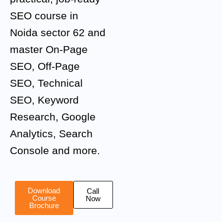
SEO course in
Noida sector 62 and
master On-Page
SEO, Off-Page
SEO, Technical
SEO, Keyword
Research, Google
Analytics, Search
Console and more.
Download
Call
Course
Now
Brochure