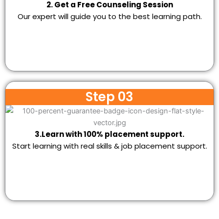
2. Get a Free Counseling Session
Our expert will guide you to the best learning path.
Step 03
3.Learn with 100% placement support.
Start learning with real skills & job placement support.