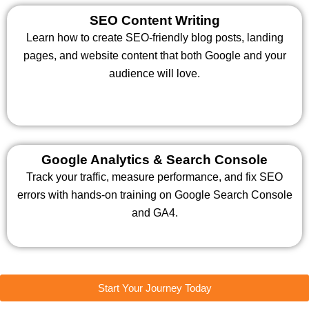
SEO Content Writing
Learn how to create SEO-friendly blog posts, landing
pages, and website content that both Google and your
audience will love.
Google Analytics & Search Console
Track your traffic, measure performance, and fix SEO
errors with hands-on training on Google Search Console
and GA4.
Start Your Journey Today