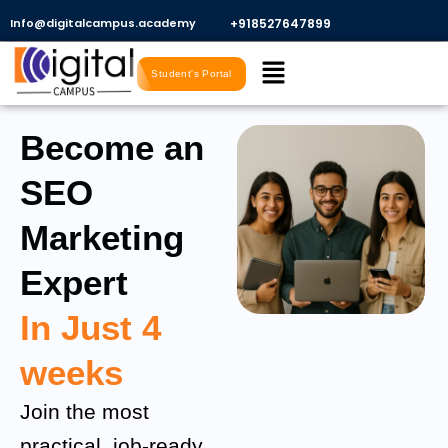
Skip
Info@digitalcampus.academy
+918527647899​
to
Menu
content
Student's Portal
Become an
SEO
Marketing
Expert
In Just 4
weeks
Join the most
practical, job-ready