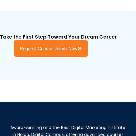
Take the First Step Toward Your Dream Career
Request Course Details Now
Award-winning and the Best Digital Marketing Institute
in Noida, Digital Campus, offering advanced courses