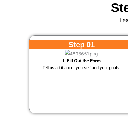
St
Lea
Step 01
1. Fill Out the Form
Tell us a bit about yourself and your goals.