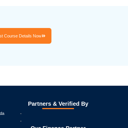
t Course Details Now
Partners & Verified By
ida