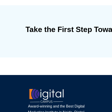
Take the First Step Tow
Award-winning and the Best Digital