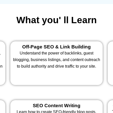
What you' ll Learn
Off-Page SEO & Link Building
,
Understand the power of backlinks, guest
blogging, business listings, and content outreach
on
to build authority and drive traffic to your site.
SEO Content Writing
Learn how to create SEO-friendly blog posts,