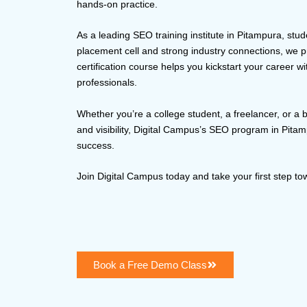
hands-on practice.
As a leading SEO training institute in Pitampura, stud
placement cell and strong industry connections, we
certification course helps you kickstart your career w
professionals.
Whether you’re a college student, a freelancer, or a 
and visibility, Digital Campus’s SEO program in Pitam
success.
Join Digital Campus today and take your first step t
Book a Free Demo Class