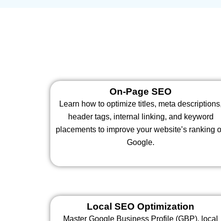
On-Page SEO
Learn how to optimize titles, meta descriptions
header tags, internal linking, and keyword
placements to improve your website’s ranking 
Google.
Local SEO Optimization
Master Google Business Profile (GBP), local