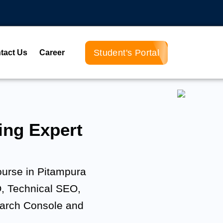
Student's Portal
tact Us
Career
ng Expert
ourse in Pitampura
, Technical SEO,
earch Console and