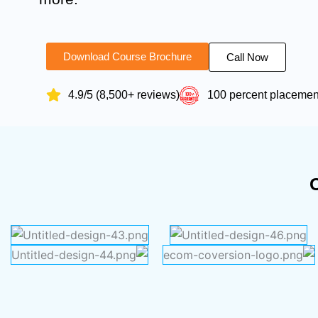
Download Course Brochure
Call Now
4.9/5 (8,500+ reviews)
100 percent placeme