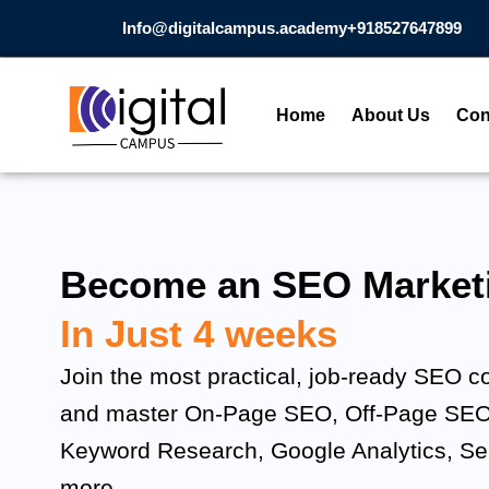
Skip
Info@digitalcampus.academy
+918527647899​
to
content
Home
About Us
Con
Become an SEO Marketi
In Just 4 weeks
Join the most practical, job-ready SEO c
and master On-Page SEO, Off-Page SEO
Keyword Research, Google Analytics, S
more.