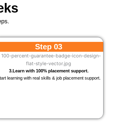
eks
eps.
Step 03
3.Learn with 100% placement support.
tart learning with real skills & job placement support.