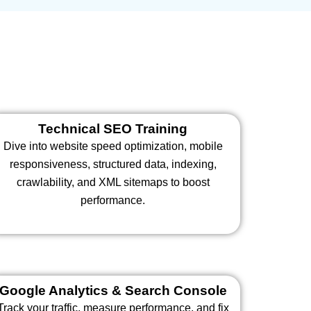
Technical SEO Training
Dive into website speed optimization, mobile
responsiveness, structured data, indexing,
crawlability, and XML sitemaps to boost
performance.
Google Analytics & Search Console
Track your traffic, measure performance, and fix