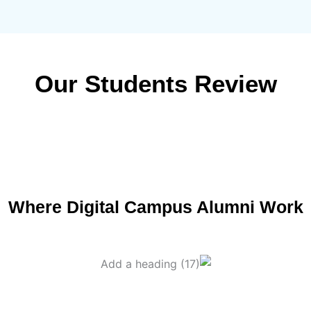
Our Students Review
Where Digital Campus Alumni Work