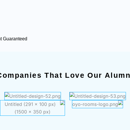
nt Guaranteed
Companies That Love Our Alumn