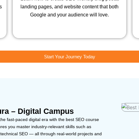
s
landing pages, and website content that both
Google and your audience will love.
Start Your Journey Today
ra – Digital Campus
the fast-paced digital era with the best SEO course
es you master industry-relevant skills such as
echnical SEO — all through real-world projects and