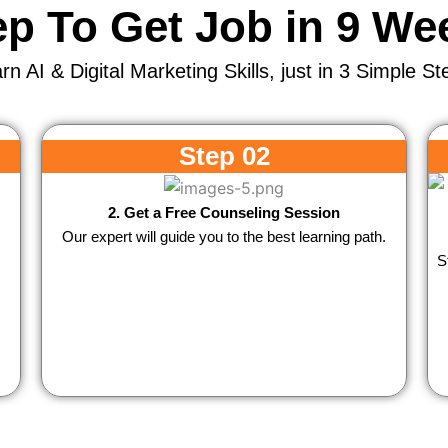
ep To Get Job in 9 We
rn AI & Digital Marketing Skills, just in 3 Simple St
Step 02
2. Get a Free Counseling Session
Our expert will guide you to the best learning path.
S