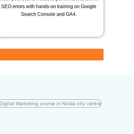
SEO errors with hands-on training on Google
Search Console and GA4.