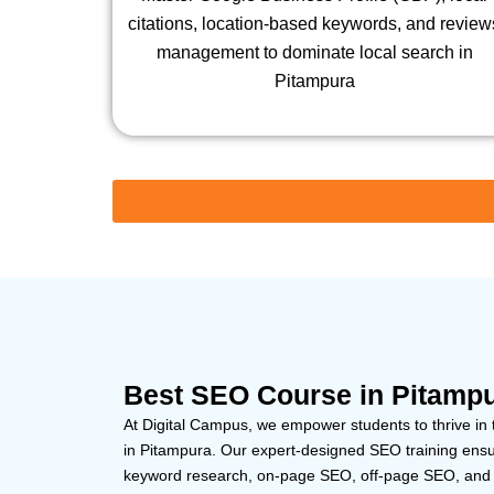
citations, location-based keywords, and review
management to dominate local search in
Pitampura
Best SEO Course in Pitampu
At Digital Campus, we empower students to thrive in 
in Pitampura. Our expert-designed SEO training ensur
keyword research, on-page SEO, off-page SEO, and t