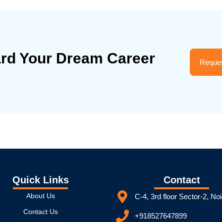
ard Your Dream Career
Reques
Quick Links
Contact
About Us
C-4, 3rd floor Sector-2, No
Contact Us
+918527647899