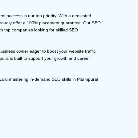
ent success is our top priority. With a dedicated
 proudly offer a 100% placement guarantee. Our SEO
ith top companies looking for skilled SEO
business owner eager to boost your website traffic
pura is built to support your growth and career
oward mastering in-demand SEO skills in Pitampura!