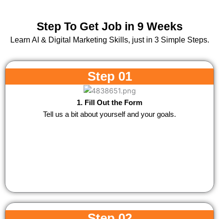
Step To Get Job in 9 Weeks
Learn AI & Digital Marketing Skills, just in 3 Simple Steps.
Step 01
1. Fill Out the Form
Tell us a bit about yourself and your goals.
Step 02