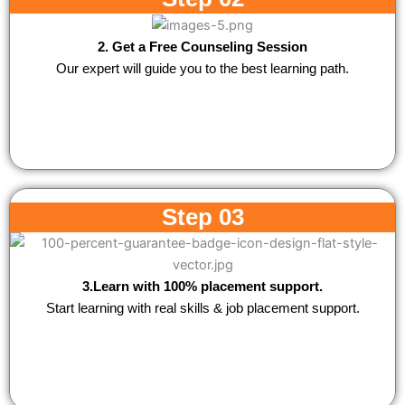
2. Get a Free Counseling Session
Our expert will guide you to the best learning path.
Step 03
3.Learn with 100% placement support.
Start learning with real skills & job placement support.