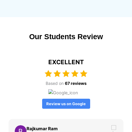
Our Students Review
EXCELLENT
Based on
67 reviews
Review us on Google
Rajkumar Ram