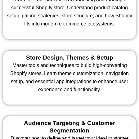
successful Shopify store. Understand product catalog
setup, pricing strategies, store structure, and how Shopify
fits into modern e-commerce ecosystems.
Store Design, Themes & Setup
Master tools and techniques to build high-converting
Shopify stores. Learn theme customization, navigation
setup, and essential app integrations to enhance user
experience and functionality.
Audience Targeting & Customer
Segmentation
Discover how to define and target your ideal customer