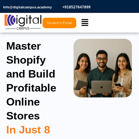
Skip
+918527647899​
Info@digitalcampus.academy
to
Menu
content
Student's Portal
Master
Shopify
and Build
Profitable
Online
Stores
In Just 8