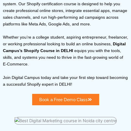
system. Our Shopify certification course is designed to help you
create professional online stores, integrate essential apps, manage
sales channels, and run high-performing ad campaigns across
platforms like Meta Ads, Google Ads, and more.
Whether you’re a college student, aspiring entrepreneur, freelancer,
or working professional looking to build an online business,
Digital
Campus’s Shopify Course in DELHI
equips you with the tools,
skills, and systems you need to thrive in the fast-growing world of
E-Commerce.
Join Digital Campus today and take your first step toward becoming
a successful Shopify expert in DELHI!
Book a Free Demo Class