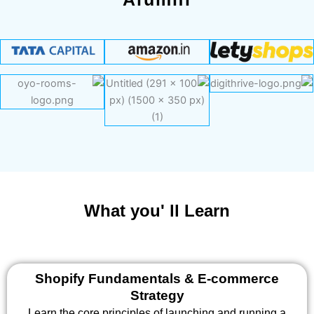
What you' ll Learn
Shopify Fundamentals & E-commerce
Strategy
Learn the core principles of launching and running a