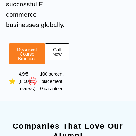
successful E-
commerce
businesses globally.
Download
Call
Course
Now
Brochure
4.9/5
100 percent
(8,500+
placement
reviews)
Guaranteed
Companies That Love Our
Alumni