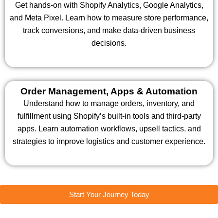
Get hands-on with Shopify Analytics, Google Analytics,
and Meta Pixel. Learn how to measure store performance,
track conversions, and make data-driven business
decisions.
Order Management, Apps & Automation
Understand how to manage orders, inventory, and
fulfillment using Shopify’s built-in tools and third-party
apps. Learn automation workflows, upsell tactics, and
strategies to improve logistics and customer experience.
Start Your Journey Today