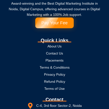
Award-winning and the Best Digital Marketing Institute in
Noida, Digital Campus, offering advanced courses in Digital
Marketing with a 100% Job support.
Pay Your Fee
Quick Links
About Us
Contact Us
Placements
Terms & Conditions
Privacy Policy
Refund Policy
Terms of Use
Contact
C-4, 3rd floor Sector-2, Noida