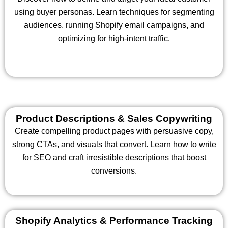
using buyer personas. Learn techniques for segmenting
audiences, running Shopify email campaigns, and
optimizing for high-intent traffic.
Product Descriptions & Sales Copywriting
Create compelling product pages with persuasive copy,
strong CTAs, and visuals that convert. Learn how to write
for SEO and craft irresistible descriptions that boost
conversions.
Shopify Analytics & Performance Tracking