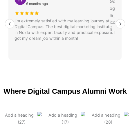
6 months ago
I’m extremely satisfied with my learning journey at
Digital Campus. The best digital marketing institute
in Noida with expert faculty and practical exposure. I
got my dream job within a month!
Where Digital Campus Alumni Work