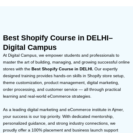
Best Shopify Course in DELHI–
Digital Campus
At Digital Campus, we empower students and professionals to
master the art of building, managing, and growing successful online
stores with the
Best Shopify Course in DELHI.
Our expertly
designed training provides hands-on skills in Shopify store setup,
theme customization, product management, digital marketing,
order processing, and customer service — all through practical
learning and real-world eCommerce strategies.
As a leading digital marketing and eCommerce institute in Ajmer,
your success is our top priority. With dedicated mentorship,
personalized guidance, and strong industry connections, we
proudly offer a 100% placement and business launch support