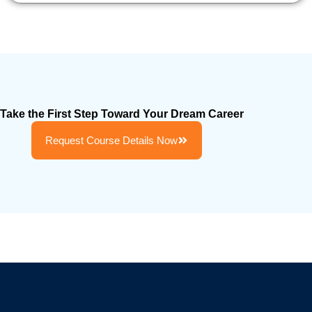
Take the First Step Toward Your Dream Career
Request Course Details Now