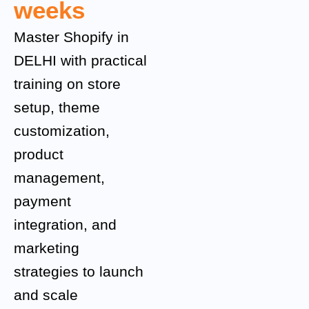
weeks
Master Shopify in
DELHI with practical
training on store
setup, theme
customization,
product
management,
payment
integration, and
marketing
strategies to launch
and scale