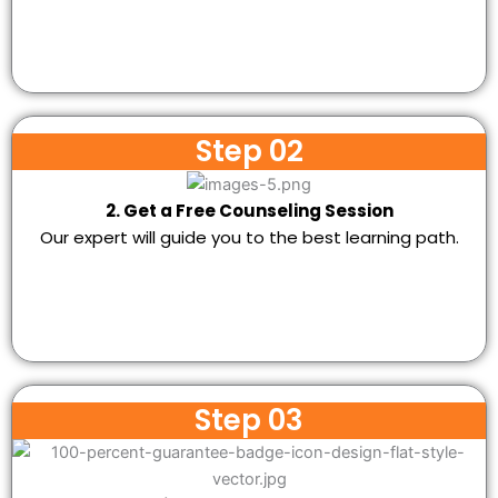
Step 02
2. Get a Free Counseling Session
Our expert will guide you to the best learning path.
Step 03