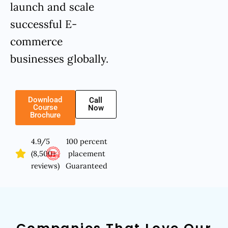
launch and scale
successful E-
commerce
businesses globally.
Download
Call
Course
Now
Brochure
4.9/5
100 percent
(8,500+
placement
reviews)
Guaranteed