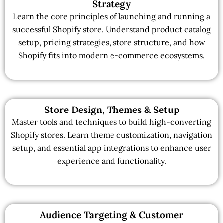
Strategy
Learn the core principles of launching and running a
successful Shopify store. Understand product catalog
setup, pricing strategies, store structure, and how
Shopify fits into modern e-commerce ecosystems.
Store Design, Themes & Setup
Master tools and techniques to build high-converting
Shopify stores. Learn theme customization, navigation
setup, and essential app integrations to enhance user
experience and functionality.
Audience Targeting & Customer