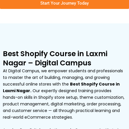
Start Your Journey Today
Best Shopify Course in Laxmi
Nagar – Digital Campus
At Digital Campus, we empower students and professionals
to master the art of building, managing, and growing
successful online stores with the
Best Shopify Course in
Laxmi Nagar.
Our expertly designed training provides
hands-on skills in Shopify store setup, theme customization,
product management, digital marketing, order processing,
and customer service — all through practical learning and
real-world eCommerce strategies.