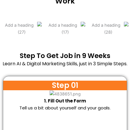
Work
Step To Get Job in 9 Weeks
Learn AI & Digital Marketing Skills, just in 3 Simple Steps.
Step 01
1. Fill Out the Form
Tell us a bit about yourself and your goals.