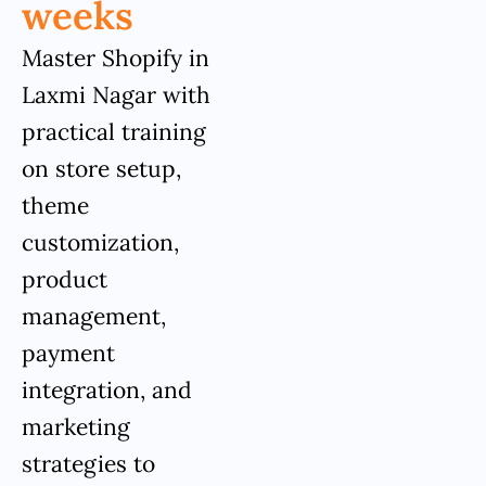
weeks
Master Shopify in
Laxmi Nagar with
practical training
on store setup,
theme
customization,
product
management,
payment
integration, and
marketing
strategies to