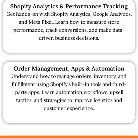
Shopify Analytics & Performance Tracking
Get hands-on with Shopify Analytics, Google Analytics,
and Meta Pixel. Learn how to measure store
performance, track conversions, and make data-
driven business decisions.
Order Management, Apps & Automation
Understand how to manage orders, inventory, and
fulfillment using Shopify’s built-in tools and third-
party apps. Learn automation workflows, upsell
tactics, and strategies to improve logistics and
customer experience.