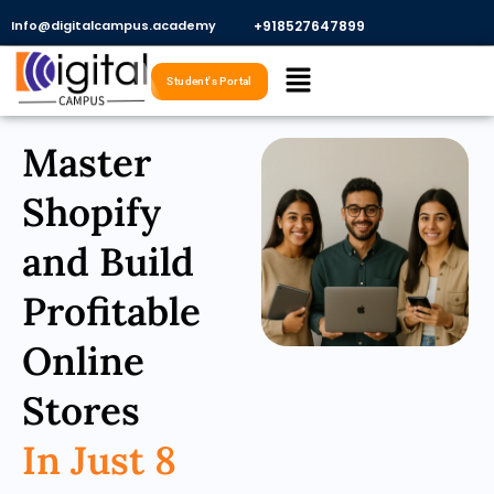
Skip
Info@digitalcampus.academy
+918527647899​
to
Menu
content
Student's Portal
Master
Shopify
and Build
Profitable
Online
Stores
In Just 8