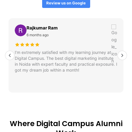
Review us on Google
Rajkumar Ram
6 months ago
I’m extremely satisfied with my learning journey at
Digital Campus. The best digital marketing institute
in Noida with expert faculty and practical exposure. I
got my dream job within a month!
Where Digital Campus Alumni