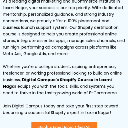
As a leading digital marketing and eCommerce institute in
Laxmi Nagar, your success is our top priority. With dedicated
mentorship, personalized guidance, and strong industry
connections, we proudly offer a 100% placement and
business launch support system. Our Shopify certification
course is designed to help you create professional online
stores, integrate essential apps, manage sales channels, and
run high-performing ad campaigns across platforms like
Meta Ads, Google Ads, and more.
Whether you’re a college student, aspiring entrepreneur,
freelancer, or working professional looking to build an online
business,
Digital Campus’s Shopify Course in Laxmi
Nagar
equips you with the tools, skills, and systems you
need to thrive in the fast-growing world of E-Commerce.
Join Digital Campus today and take your first step toward
becoming a successful Shopify expert in Laxmi Nagar!
Book a Free Demo Class