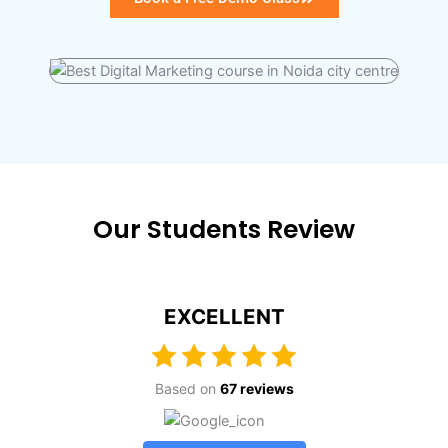
Our Students Review
EXCELLENT
Based on
67 reviews