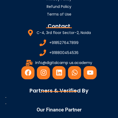
Refund Policy
Terms of Use
Contact
C-4, 3rd floor Sector-2, Noida
+918527647899
+918800454536
Info@digitalcamp us.academy
F
I
L
W
Y
a
n
i
h
o
c
s
n
a
u
e
t
k
t
t
Partners & Verified By
b
a
e
s
u
o
g
d
a
b
o
r
i
p
e
Our Finance Partner
k
a
n
p