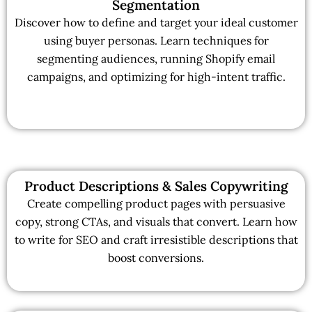
Segmentation
Discover how to define and target your ideal customer
using buyer personas. Learn techniques for
segmenting audiences, running Shopify email
campaigns, and optimizing for high-intent traffic.
Product Descriptions & Sales Copywriting
Create compelling product pages with persuasive
copy, strong CTAs, and visuals that convert. Learn how
to write for SEO and craft irresistible descriptions that
boost conversions.