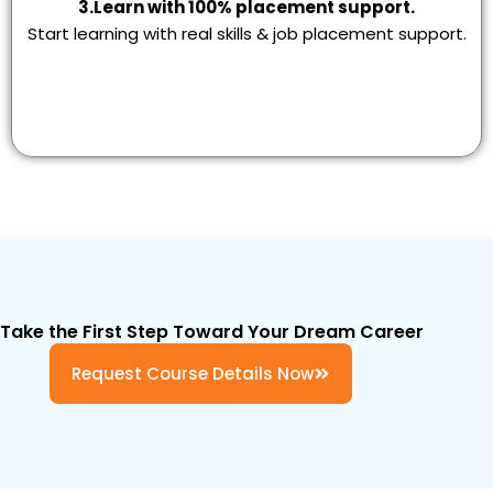
3.Learn with 100% placement support.
Start learning with real skills & job placement support.
Take the First Step Toward Your Dream Career
Request Course Details Now