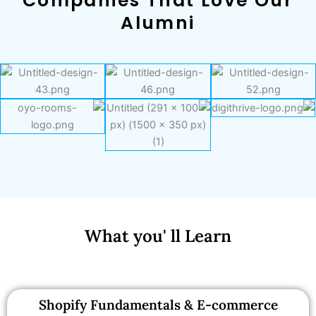
Companies That Love Our
Alumni
What you' ll Learn
Shopify Fundamentals & E-commerce