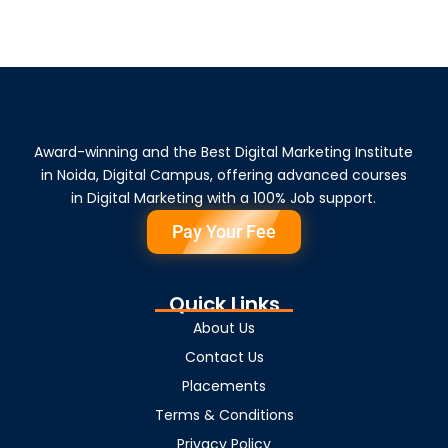
Award-winning and the Best Digital Marketing Institute
in Noida, Digital Campus, offering advanced courses
in Digital Marketing with a 100% Job support.
Pay Your Fee
Quick Links
About Us
Contact Us
Placements
Terms & Conditions
Privacy Policy