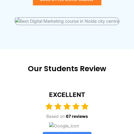
Our Students Review
EXCELLENT
Based on
67 reviews