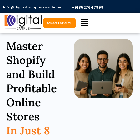
Skip
Info@digitalcampus.academy
+918527647899​
to
Menu
content
Student's Portal
Master
Shopify
and Build
Profitable
Online
Stores
In Just 8