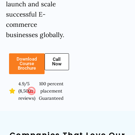
launch and scale
successful E-
commerce
businesses globally.
Download
Call
Course
Now
Brochure
4.9/5
100 percent
(8,500+
placement
reviews)
Guaranteed