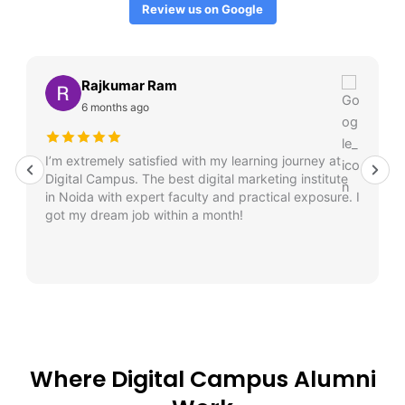
Review us on Google
Rajkumar Ram
6 months ago
I’m extremely satisfied with my learning journey at
Digital Campus. The best digital marketing institute
in Noida with expert faculty and practical exposure. I
got my dream job within a month!
Where Digital Campus Alumni