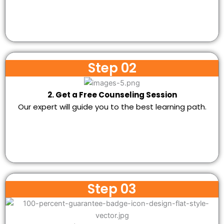
Step 02
2. Get a Free Counseling Session
Our expert will guide you to the best learning path.
Step 03