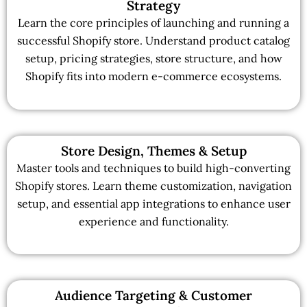
Strategy
Learn the core principles of launching and running a
successful Shopify store. Understand product catalog
setup, pricing strategies, store structure, and how
Shopify fits into modern e-commerce ecosystems.
Store Design, Themes & Setup
Master tools and techniques to build high-converting
Shopify stores. Learn theme customization, navigation
setup, and essential app integrations to enhance user
experience and functionality.
Audience Targeting & Customer