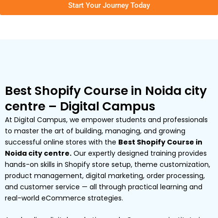
Start Your Journey Today
Best Shopify Course in Noida city
centre – Digital Campus
At Digital Campus, we empower students and professionals
to master the art of building, managing, and growing
successful online stores with the
Best Shopify Course in
Noida city centre.
Our expertly designed training provides
hands-on skills in Shopify store setup, theme customization,
product management, digital marketing, order processing,
and customer service — all through practical learning and
real-world eCommerce strategies.