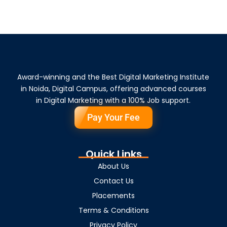
Award-winning and the Best Digital Marketing Institute
in Noida, Digital Campus, offering advanced courses
in Digital Marketing with a 100% Job support.
Pay Your Fee
Quick Links
About Us
Contact Us
Placements
Terms & Conditions
Privacy Policy