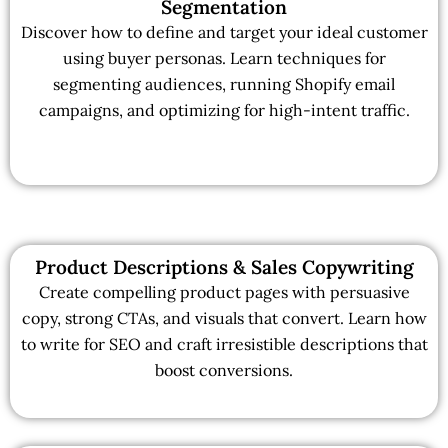
Segmentation
Discover how to define and target your ideal customer
using buyer personas. Learn techniques for
segmenting audiences, running Shopify email
campaigns, and optimizing for high-intent traffic.
Product Descriptions & Sales Copywriting
Create compelling product pages with persuasive
copy, strong CTAs, and visuals that convert. Learn how
to write for SEO and craft irresistible descriptions that
boost conversions.