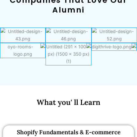
Companies That Love Our
Alumni
What you' ll Learn
Shopify Fundamentals & E-commerce