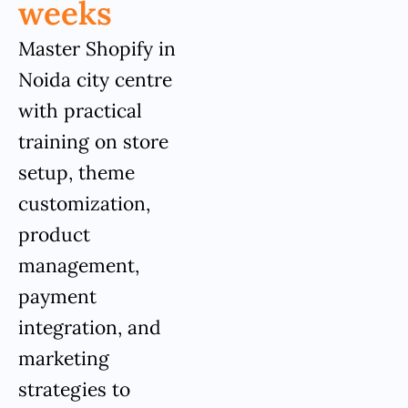
weeks
Master Shopify in
Noida city centre
with practical
training on store
setup, theme
customization,
product
management,
payment
integration, and
marketing
strategies to