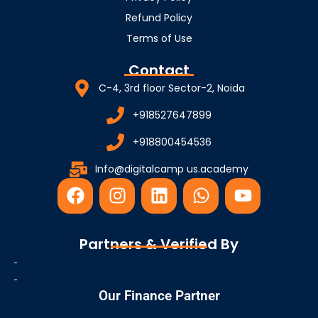
Refund Policy
Terms of Use
Contact
C-4, 3rd floor Sector-2, Noida
+918527647899
+918800454536
Info@digitalcamp us.academy
F
I
L
W
Y
a
n
i
h
o
c
s
n
a
u
e
t
k
t
t
Partners & Verified By
b
a
e
s
u
o
g
d
a
b
o
r
i
p
e
Our Finance Partner
k
a
n
p