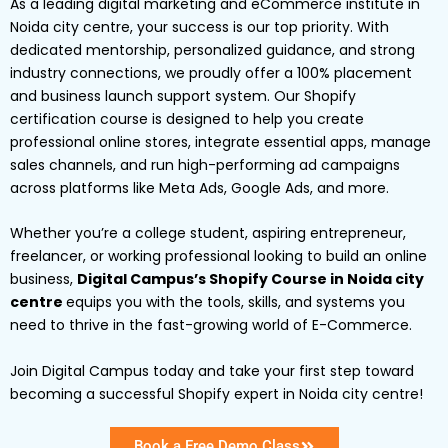
As a leading digital marketing and eCommerce institute in
Noida city centre, your success is our top priority. With
dedicated mentorship, personalized guidance, and strong
industry connections, we proudly offer a 100% placement
and business launch support system. Our Shopify
certification course is designed to help you create
professional online stores, integrate essential apps, manage
sales channels, and run high-performing ad campaigns
across platforms like Meta Ads, Google Ads, and more.
Whether you’re a college student, aspiring entrepreneur,
freelancer, or working professional looking to build an online
business,
Digital Campus’s Shopify Course in Noida city
centre
equips you with the tools, skills, and systems you
need to thrive in the fast-growing world of E-Commerce.
Join Digital Campus today and take your first step toward
becoming a successful Shopify expert in Noida city centre!
Book a Free Demo Class