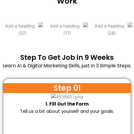
Work
Step To Get Job in 9 Weeks
Learn AI & Digital Marketing Skills, just in 3 Simple Steps.
Step 01
1. Fill Out the Form
Tell us a bit about yourself and your goals.