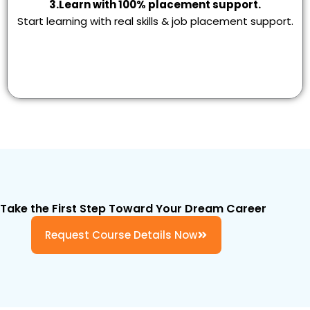
3.Learn with 100% placement support.
Start learning with real skills & job placement support.
Take the First Step Toward Your Dream Career
Request Course Details Now