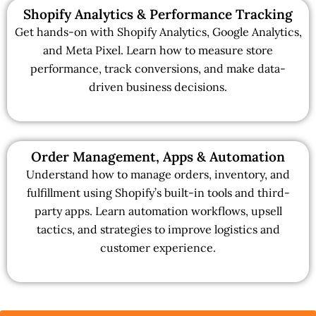
Shopify Analytics & Performance Tracking
Get hands-on with Shopify Analytics, Google Analytics,
and Meta Pixel. Learn how to measure store
performance, track conversions, and make data-
driven business decisions.
Order Management, Apps & Automation
Understand how to manage orders, inventory, and
fulfillment using Shopify’s built-in tools and third-
party apps. Learn automation workflows, upsell
tactics, and strategies to improve logistics and
customer experience.