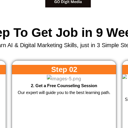
ep To Get Job in 9 We
rn AI & Digital Marketing Skills, just in 3 Simple St
Step 02
2. Get a Free Counseling Session
Our expert will guide you to the best learning path.
S