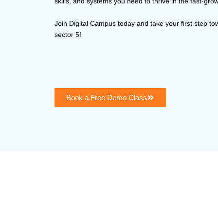
skills, and systems you need to thrive in the fast-g
Join Digital Campus today and take your first step t
sector 5!
Book a Free Demo Class