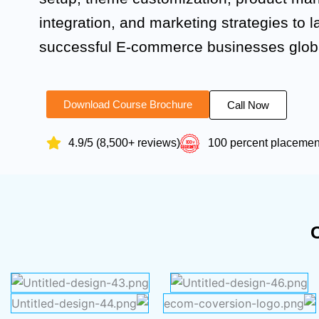
integration, and marketing strategies to 
successful E-commerce businesses globa
Download Course Brochure
Call Now
4.9/5 (8,500+ reviews)
100 percent placeme