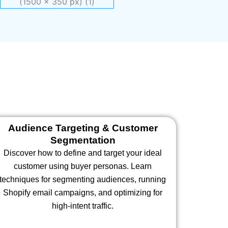
Audience Targeting & Customer
Segmentation
Discover how to define and target your ideal
customer using buyer personas. Learn
techniques for segmenting audiences, running
Shopify email campaigns, and optimizing for
high-intent traffic.