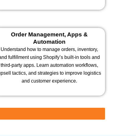
Order Management, Apps &
Automation
Understand how to manage orders, inventory,
and fulfillment using Shopify’s built-in tools and
third-party apps. Learn automation workflows,
psell tactics, and strategies to improve logistics
and customer experience.