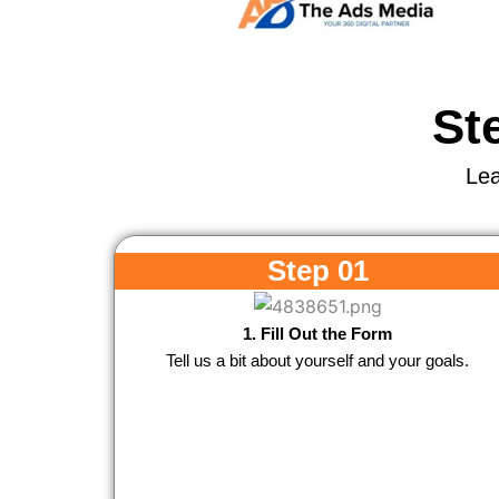
St
Lea
Step 01
1. Fill Out the Form
Tell us a bit about yourself and your goals.