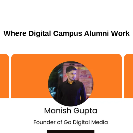
Where Digital Campus Alumni Work