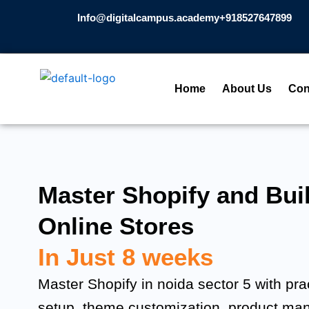
Skip
Info@digitalcampus.academy
+918527647899​
to
content
Home
About Us
Con
Master Shopify and Buil
Online Stores
In Just 8 weeks
Master Shopify in noida sector 5 with prac
setup, theme customization, product m