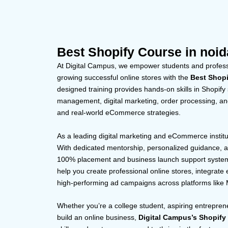
Best Shopify Course in noid
At Digital Campus, we empower students and professi
growing successful online stores with the
Best Shopi
designed training provides hands-on skills in Shopify
management, digital marketing, order processing, and
and real-world eCommerce strategies.
As a leading digital marketing and eCommerce institute
With dedicated mentorship, personalized guidance, an
100% placement and business launch support system. 
help you create professional online stores, integrat
high-performing ad campaigns across platforms like
Whether you’re a college student, aspiring entreprene
build an online business,
Digital Campus’s Shopify