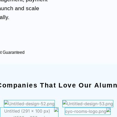
launch and scale
lly.
nt Guaranteed
Companies That Love Our Alumn