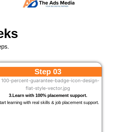
eks
eps.
Step 03
3.Learn with 100% placement support.
tart learning with real skills & job placement support.