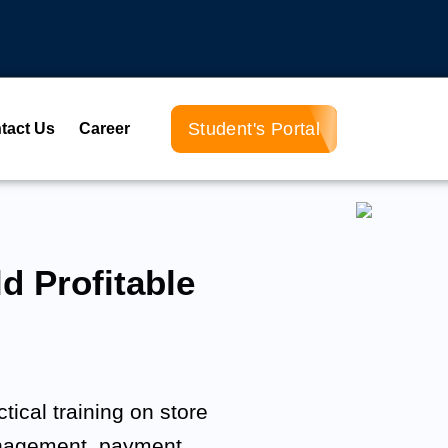
Student's Portal
tact Us
Career
d Profitable
tical training on store
anagement, payment