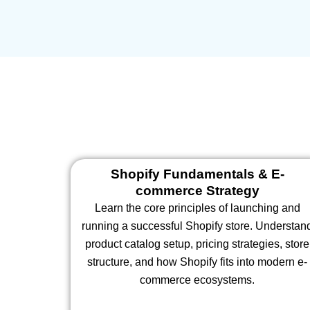
Shopify Fundamentals & E-
commerce Strategy
Learn the core principles of launching and
running a successful Shopify store. Understan
product catalog setup, pricing strategies, store
structure, and how Shopify fits into modern e-
commerce ecosystems.