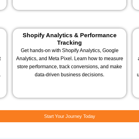
Shopify Analytics & Performance
Tracking
Get hands-on with Shopify Analytics, Google
t
Analytics, and Meta Pixel. Learn how to measure
store performance, track conversions, and make
.
data-driven business decisions.
u
Start Your Journey Today