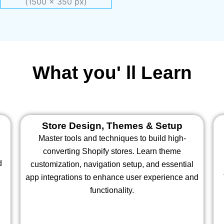
What you' ll Learn
Store Design, Themes & Setup
Master tools and techniques to build high-
converting Shopify stores. Learn theme
d
customization, navigation setup, and essential
app integrations to enhance user experience and
functionality.