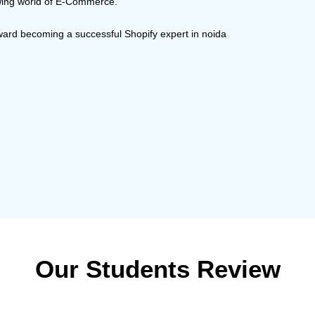
rowing world of E-Commerce.
oward becoming a successful Shopify expert in noida
Our Students Review