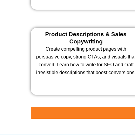
Product Descriptions & Sales
Copywriting
Create compelling product pages with
persuasive copy, strong CTAs, and visuals tha
convert. Learn how to write for SEO and craft
irresistible descriptions that boost conversions