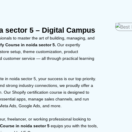
a sector 5 – Digital Campus
onals to master the art of building, managing, and
fy Course in noida sector 5.
Our expertly
 store setup, theme customization, product
 customer service — all through practical learning
 in noida sector 5, your success is our top priority.
d strong industry connections, we proudly offer a
Our Shopify certification course is designed to
e essential apps, manage sales channels, and run
 Meta Ads, Google Ads, and more.
ur, freelancer, or working professional looking to
 Course in noida sector 5
equips you with the tools,