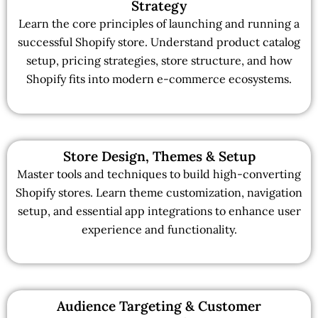
Strategy
Learn the core principles of launching and running a
successful Shopify store. Understand product catalog
setup, pricing strategies, store structure, and how
Shopify fits into modern e-commerce ecosystems.
Store Design, Themes & Setup
Master tools and techniques to build high-converting
Shopify stores. Learn theme customization, navigation
setup, and essential app integrations to enhance user
experience and functionality.
Audience Targeting & Customer