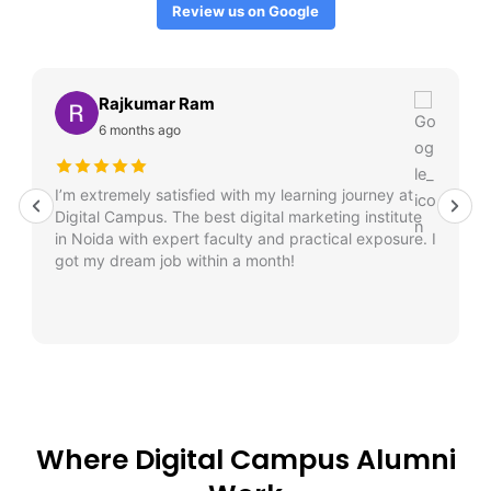
Review us on Google
Rajkumar Ram
6 months ago
I’m extremely satisfied with my learning journey at
Digital Campus. The best digital marketing institute
in Noida with expert faculty and practical exposure. I
got my dream job within a month!
Where Digital Campus Alumni