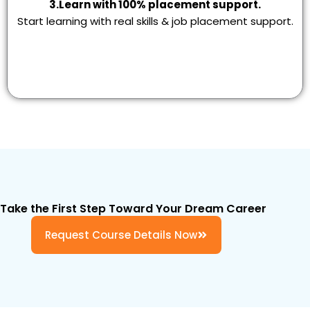
3.Learn with 100% placement support.
Start learning with real skills & job placement support.
Take the First Step Toward Your Dream Career
Request Course Details Now