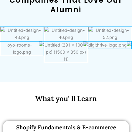
Companies That Love Our
Alumni
What you' ll Learn
Shopify Fundamentals & E-commerce