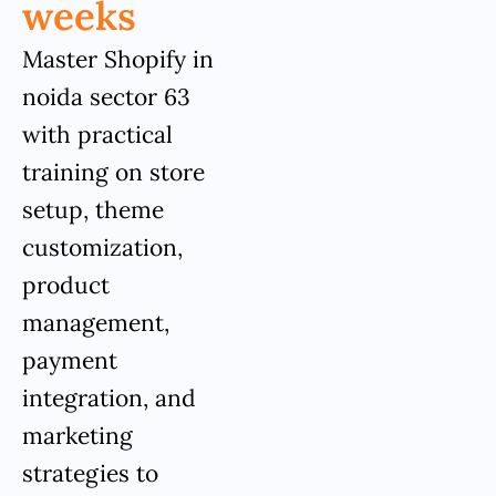
weeks
Master Shopify in
noida sector 63
with practical
training on store
setup, theme
customization,
product
management,
payment
integration, and
marketing
strategies to