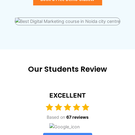
Our Students Review
EXCELLENT
Based on
67 reviews