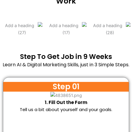
Work
Step To Get Job in 9 Weeks
Learn AI & Digital Marketing Skills, just in 3 Simple Steps.
Step 01
1. Fill Out the Form
Tell us a bit about yourself and your goals.