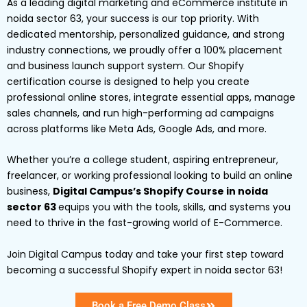
As a leading digital marketing and eCommerce institute in
noida sector 63, your success is our top priority. With
dedicated mentorship, personalized guidance, and strong
industry connections, we proudly offer a 100% placement
and business launch support system. Our Shopify
certification course is designed to help you create
professional online stores, integrate essential apps, manage
sales channels, and run high-performing ad campaigns
across platforms like Meta Ads, Google Ads, and more.
Whether you’re a college student, aspiring entrepreneur,
freelancer, or working professional looking to build an online
business,
Digital Campus’s Shopify Course in noida
sector 63
equips you with the tools, skills, and systems you
need to thrive in the fast-growing world of E-Commerce.
Join Digital Campus today and take your first step toward
becoming a successful Shopify expert in noida sector 63!
Book a Free Demo Class