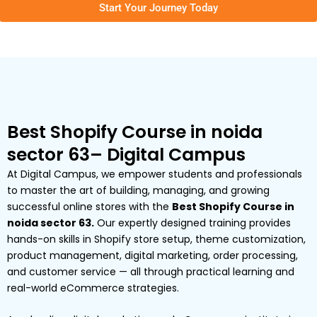
Start Your Journey Today
Best Shopify Course in noida
sector 63– Digital Campus
At Digital Campus, we empower students and professionals
to master the art of building, managing, and growing
successful online stores with the
Best Shopify Course in
noida sector 63.
Our expertly designed training provides
hands-on skills in Shopify store setup, theme customization,
product management, digital marketing, order processing,
and customer service — all through practical learning and
real-world eCommerce strategies.