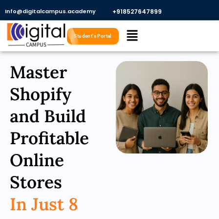
Skip
Info@digitalcampus.academy
+918527647899​
to
Menu
content
Student's Portal
Master
Shopify
and Build
Profitable
Online
Stores
In Just 8