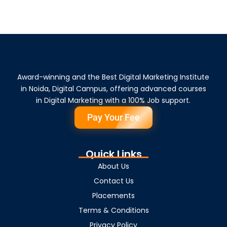
Award-winning and the Best Digital Marketing Institute
in Noida, Digital Campus, offering advanced courses
in Digital Marketing with a 100% Job support.
Pay Your Fee
Quick Links
About Us
Contact Us
Placements
Terms & Conditions
Privacy Policy