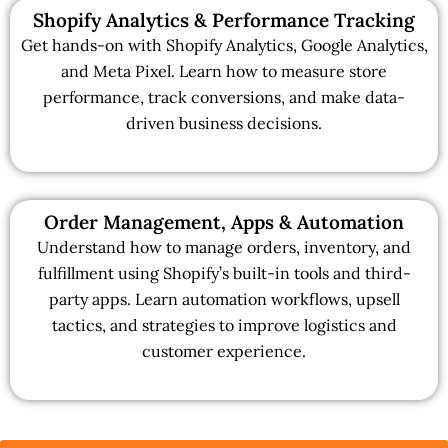
Shopify Analytics & Performance Tracking
Get hands-on with Shopify Analytics, Google Analytics,
and Meta Pixel. Learn how to measure store
performance, track conversions, and make data-
driven business decisions.
Order Management, Apps & Automation
Understand how to manage orders, inventory, and
fulfillment using Shopify’s built-in tools and third-
party apps. Learn automation workflows, upsell
tactics, and strategies to improve logistics and
customer experience.