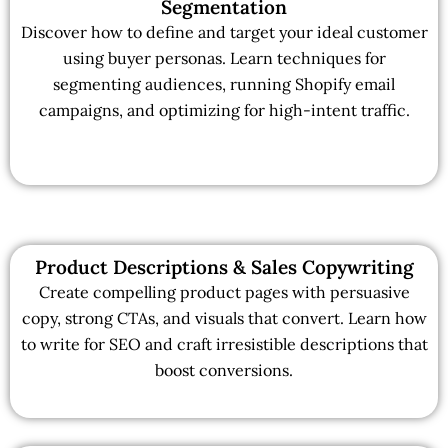
Segmentation
Discover how to define and target your ideal customer
using buyer personas. Learn techniques for
segmenting audiences, running Shopify email
campaigns, and optimizing for high-intent traffic.
Product Descriptions & Sales Copywriting
Create compelling product pages with persuasive
copy, strong CTAs, and visuals that convert. Learn how
to write for SEO and craft irresistible descriptions that
boost conversions.