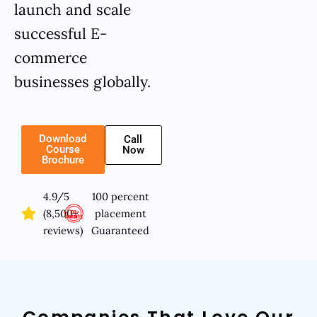
launch and scale
successful E-
commerce
businesses globally.
Download
Call
Course
Now
Brochure
4.9/5
100 percent
(8,500+
placement
reviews)
Guaranteed