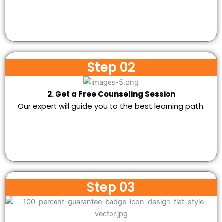
Step 02
2. Get a Free Counseling Session
Our expert will guide you to the best learning path.
Step 03