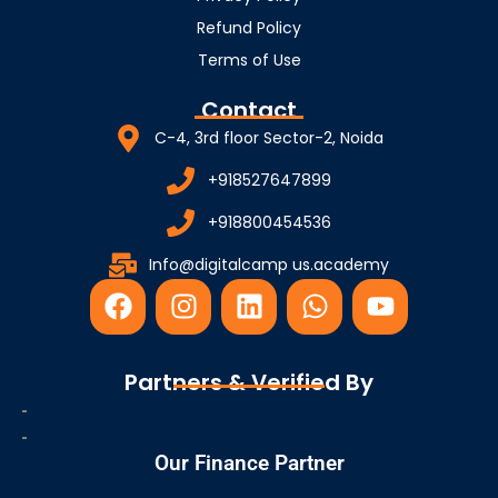
Refund Policy
Terms of Use
Contact
C-4, 3rd floor Sector-2, Noida
+918527647899
+918800454536
Info@digitalcamp us.academy
F
I
L
W
Y
a
n
i
h
o
c
s
n
a
u
e
t
k
t
t
Partners & Verified By
b
a
e
s
u
o
g
d
a
b
o
r
i
p
e
Our Finance Partner
k
a
n
p