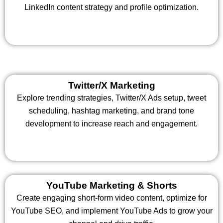
LinkedIn content strategy and profile optimization.
Twitter/X Marketing
Explore trending strategies, Twitter/X Ads setup, tweet
scheduling, hashtag marketing, and brand tone
development to increase reach and engagement.
YouTube Marketing & Shorts
Create engaging short-form video content, optimize for
YouTube SEO, and implement YouTube Ads to grow your