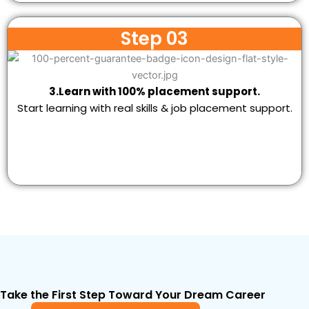
Step 03
3.Learn with 100% placement support.
Start learning with real skills & job placement support.
Take the First Step Toward Your Dream Career