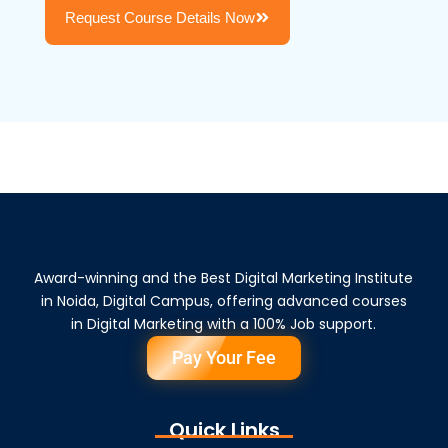
Request Course Details Now
Award-winning and the Best Digital Marketing Institute
in Noida, Digital Campus, offering advanced courses
in Digital Marketing with a 100% Job support.
Pay Your Fee
Quick Links