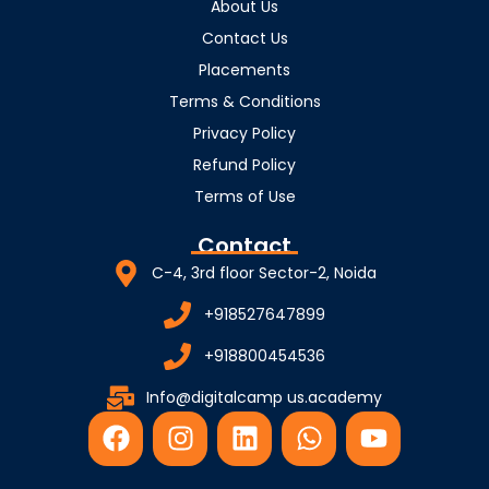
About Us
Contact Us
Placements
Terms & Conditions
Privacy Policy
Refund Policy
Terms of Use
Contact
C-4, 3rd floor Sector-2, Noida
+918527647899
+918800454536
Info@digitalcamp us.academy
F
I
L
W
Y
a
n
i
h
o
c
s
n
a
u