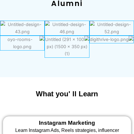
Alumni
What you' ll Learn
Instagram Marketing
Learn Instagram Ads, Reels strategies, influencer