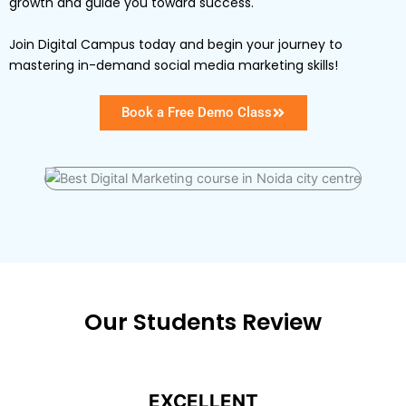
growth and guide you toward success.
Join Digital Campus today and begin your journey to
mastering in-demand social media marketing skills!
Book a Free Demo Class
Our Students Review
EXCELLENT