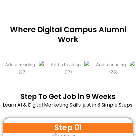
Where Digital Campus Alumni
Work
Step To Get Job in 9 Weeks
Learn AI & Digital Marketing Skills, just in 3 Simple Steps.
Step 01