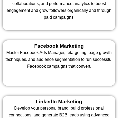
collaborations, and performance analytics to boost
engagement and grow followers organically and through
paid campaigns.
Facebook Marketing
Master Facebook Ads Manager, retargeting, page growth
techniques, and audience segmentation to run successful
Facebook campaigns that convert.
LinkedIn Marketing
Develop your personal brand, build professional
connections, and generate B2B leads using advanced