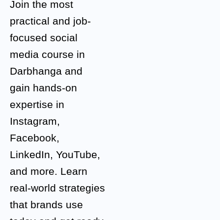
Join the most
practical and job-
focused social
media course in
Darbhanga and
gain hands-on
expertise in
Instagram,
Facebook,
LinkedIn, YouTube,
and more. Learn
real-world strategies
that brands use