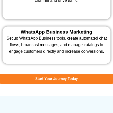
channel and drive traffic.
WhatsApp Business Marketing
Set up WhatsApp Business tools, create automated chat
flows, broadcast messages, and manage catalogs to
engage customers directly and increase conversions.
Start Your Journey Today