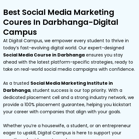
Best Social Media Marketing
Coures In Darbhanga-Digital
Campus
At Digital Campus, we empower every student to thrive in
today’s fast-evolving digital world. Our expert-designed
Social Media Course in Darbhanga
ensures you stay
ahead with the latest platform-specific strategies, ready to
take on real-world social media campaigns with confidence.
As a trusted
Social Media Marketing Institute in
Darbhanga
, student success is our top priority. With a
dedicated placement cell and a strong industry network, we
provide a 100% placement guarantee, helping you kickstart
your career with companies that align with your goals.
Whether you’re a housewife, a student, or an entrepreneur
eager to upskill, Digital Campus is here to support your