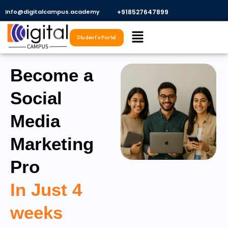
Skip
Info@digitalcampus.academy
+918527647899​
to
Menu
content
Student's Portal
Become a
Social
Media
Marketing
Pro
In Just 4
weeks