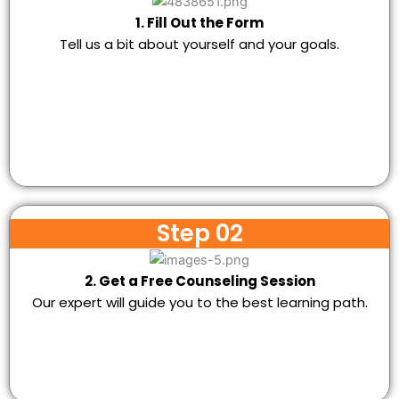
1. Fill Out the Form
Tell us a bit about yourself and your goals.
Step 02
2. Get a Free Counseling Session
Our expert will guide you to the best learning path.