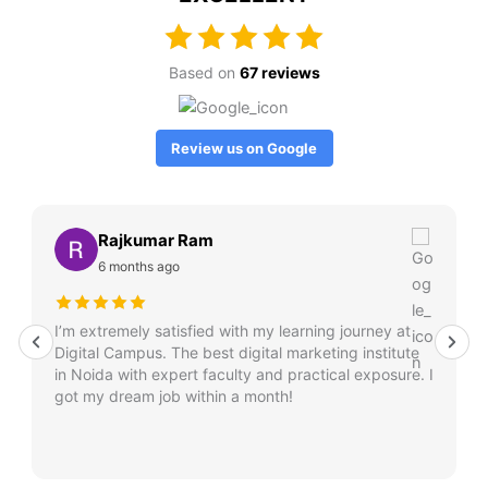
Based on
67 reviews
Review us on Google
Rajkumar Ram
6 months ago
I’m extremely satisfied with my learning journey at
Digital Campus. The best digital marketing institute
in Noida with expert faculty and practical exposure. I
got my dream job within a month!