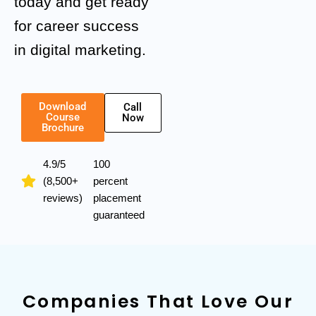
today and get ready
for career success
in digital marketing.
Download
Call
Course
Now
Brochure
4.9/5
100
(8,500+
percent
reviews)
placement
guaranteed
Companies That Love Our