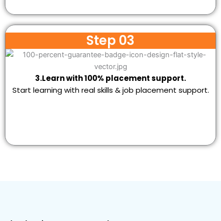
Step 03
3.Learn with 100% placement support.
Start learning with real skills & job placement support.