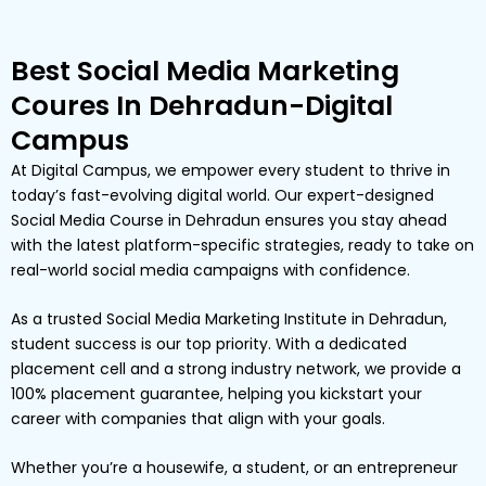
Best Social Media Marketing
Coures In Dehradun-Digital
Campus
At Digital Campus, we empower every student to thrive in
today’s fast-evolving digital world. Our expert-designed
Social Media Course in Dehradun ensures you stay ahead
with the latest platform-specific strategies, ready to take on
real-world social media campaigns with confidence.
As a trusted Social Media Marketing Institute in Dehradun,
student success is our top priority. With a dedicated
placement cell and a strong industry network, we provide a
100% placement guarantee, helping you kickstart your
career with companies that align with your goals.
Whether you’re a housewife, a student, or an entrepreneur