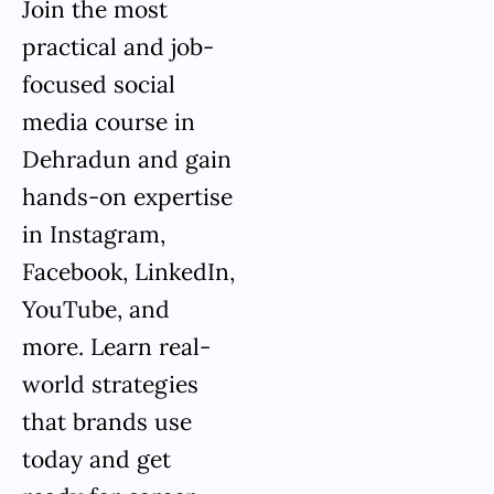
Join the most
practical and job-
focused social
media course in
Dehradun and gain
hands-on expertise
in Instagram,
Facebook, LinkedIn,
YouTube, and
more. Learn real-
world strategies
that brands use
today and get