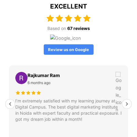
EXCELLENT
Based on
67 reviews
Review us on Google
Rajkumar Ram
6 months ago
I’m extremely satisfied with my learning journey at
Digital Campus. The best digital marketing institute
in Noida with expert faculty and practical exposure. I
got my dream job within a month!