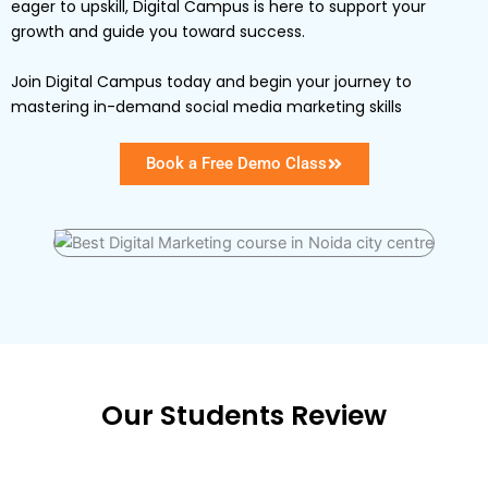
eager to upskill, Digital Campus is here to support your
growth and guide you toward success.
Join Digital Campus today and begin your journey to
mastering in-demand social media marketing skills
Book a Free Demo Class
Our Students Review