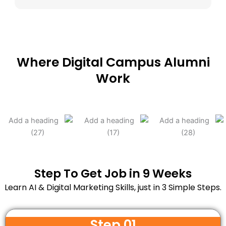
Where Digital Campus Alumni
Work
Step To Get Job in 9 Weeks
Learn AI & Digital Marketing Skills, just in 3 Simple Steps.
Step 01