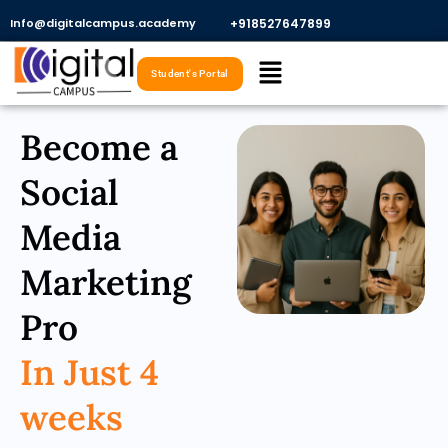
Skip
Info@digitalcampus.academy
+918527647899​
to
Menu
content
Student's Portal
Become a
Social
Media
Marketing
Pro
In Just 4
weeks