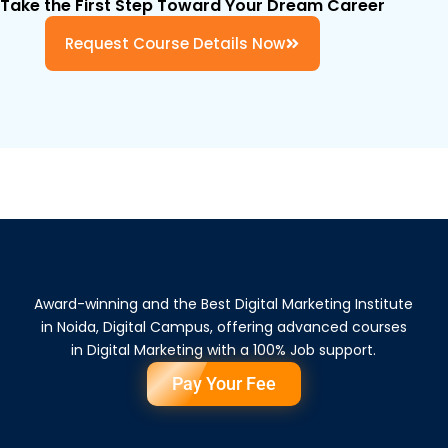
Take the First Step Toward Your Dream Career
Request Course Details Now
Award-winning and the Best Digital Marketing Institute
in Noida, Digital Campus, offering advanced courses
in Digital Marketing with a 100% Job support.
Pay Your Fee