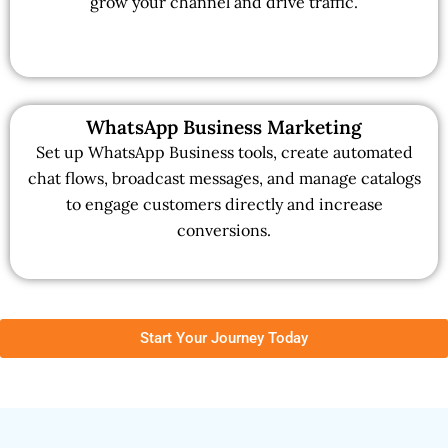
grow your channel and drive traffic.
WhatsApp Business Marketing
Set up WhatsApp Business tools, create automated
chat flows, broadcast messages, and manage catalogs
to engage customers directly and increase
conversions.
Start Your Journey Today