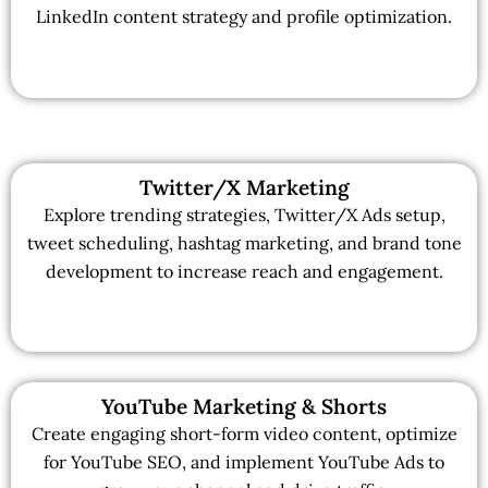
LinkedIn content strategy and profile optimization.
Twitter/X Marketing
Explore trending strategies, Twitter/X Ads setup,
tweet scheduling, hashtag marketing, and brand tone
development to increase reach and engagement.
YouTube Marketing & Shorts
Create engaging short-form video content, optimize
for YouTube SEO, and implement YouTube Ads to