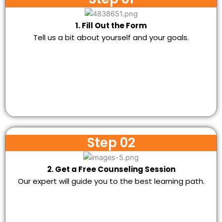
1. Fill Out the Form
Tell us a bit about yourself and your goals.
Step 02
2. Get a Free Counseling Session
Our expert will guide you to the best learning path.