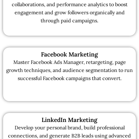
collaborations, and performance analytics to boost
engagement and grow followers organically and
through paid campaigns.
Facebook Marketing
Master Facebook Ads Manager, retargeting, page
growth techniques, and audience segmentation to run
successful Facebook campaigns that convert.
LinkedIn Marketing
Develop your personal brand, build professional
connections, and generate B2B leads using advanced