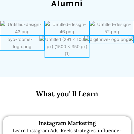
Alumni
What you' ll Learn
Instagram Marketing
Learn Instagram Ads, Reels strategies, influencer