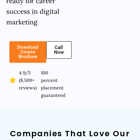
ready for career
success in digital
marketing
Download
Call
Course
Now
Brochure
4.9/5
100
(8,500+
percent
reviews)
placement
guaranteed
Companies That Love Our