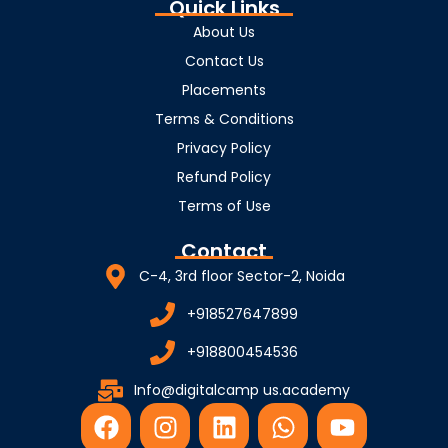
Quick Links
About Us
Contact Us
Placements
Terms & Conditions
Privacy Policy
Refund Policy
Terms of Use
Contact
C-4, 3rd floor Sector-2, Noida
+918527647899
+918800454536
Info@digitalcamp us.academy
F
I
L
W
Y
a
n
i
h
o