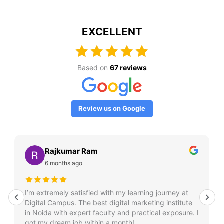
EXCELLENT
Based on
67 reviews
Review us on Google
Rajkumar Ram
6 months ago
I’m extremely satisfied with my learning journey at
Digital Campus. The best digital marketing institute
in Noida with expert faculty and practical exposure. I
got my dream job within a month!