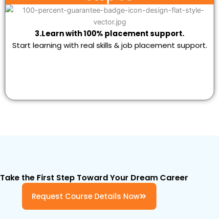
3.Learn with 100% placement support.
Start learning with real skills & job placement support.
Take the First Step Toward Your Dream Career
Request Course Details Now