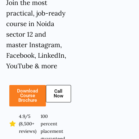
Join the most
practical, job-ready
course in Noida
sector 12 and
master Instagram,
Facebook, LinkedIn,
YouTube & more
Download
Call
Course
Now
Brochure
4.9/5
100
(8,500+
percent
reviews)
placement
guaranteed