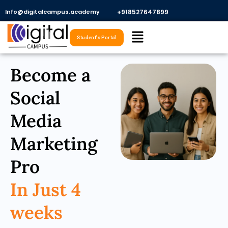
Skip
Info@digitalcampus.academy
+918527647899​
to
Menu
content
Student's Portal
Become a
Social
Media
Marketing
Pro
In Just 4
weeks