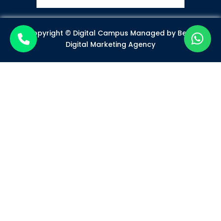
Copyright © Digital Campus Managed by
Best
Digital Marketing Agency
Become a Certified Digital
Marketer
Mode of Class*
Offline
Online