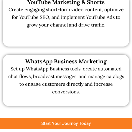
YouTube Marketing & Shorts
Create engaging short-form video content, optimize
for YouTube SEO, and implement YouTube Ads to
grow your channel and drive traffic.
WhatsApp Business Marketing
Set up WhatsApp Business tools, create automated
chat flows, broadcast messages, and manage catalogs
to engage customers directly and increase
conversions.
Start Your Journey Today