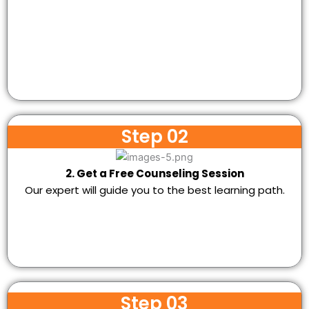
Step 02
2. Get a Free Counseling Session
Our expert will guide you to the best learning path.
Step 03