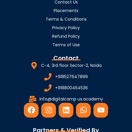
Contact Us
Placements
Terms & Conditions
Privacy Policy
Refund Policy
Terms of Use
Contact
C-4, 3rd floor Sector-2, Noida
+918527647899
+918800454536
Info@digitalcamp us.academy
F
I
L
W
Y
a
n
i
h
o
c
s
n
a
u
e
t
k
t
t
Partners & Verified By