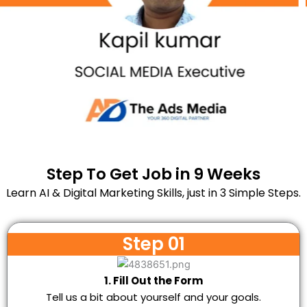
Step To Get Job in 9 Weeks
Learn AI & Digital Marketing Skills, just in 3 Simple Steps.
Step 01
1. Fill Out the Form
Tell us a bit about yourself and your goals.