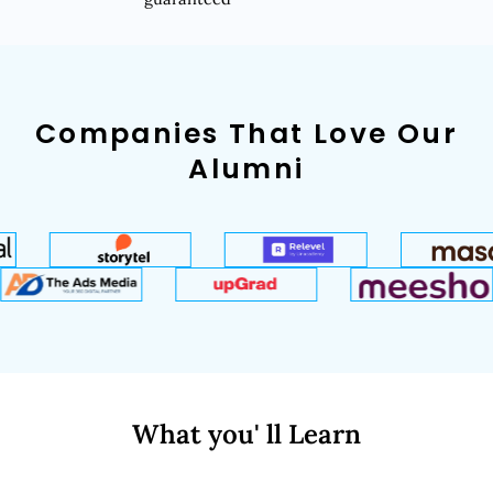
Companies That Love Our
Alumni
What you' ll Learn