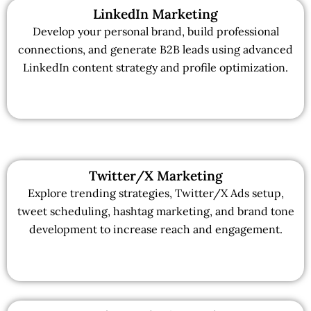
LinkedIn Marketing
Develop your personal brand, build professional
connections, and generate B2B leads using advanced
LinkedIn content strategy and profile optimization.
Twitter/X Marketing
Explore trending strategies, Twitter/X Ads setup,
tweet scheduling, hashtag marketing, and brand tone
development to increase reach and engagement.