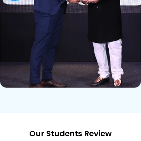
Our Students Review