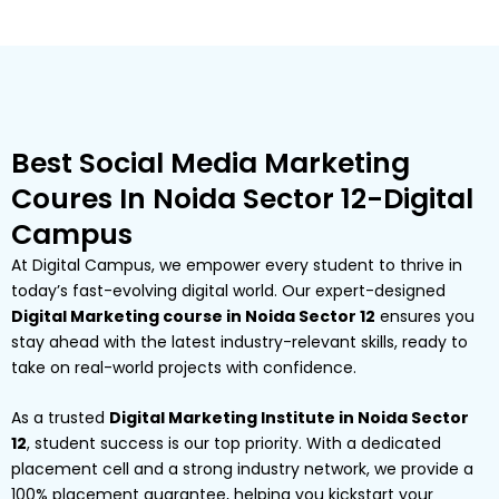
Best Social Media Marketing
Coures In Noida Sector 12-Digital
Campus
At Digital Campus, we empower every student to thrive in
today’s fast-evolving digital world. Our expert-designed
Digital Marketing course in Noida Sector 12
ensures you
stay ahead with the latest industry-relevant skills, ready to
take on real-world projects with confidence.
As a trusted
Digital Marketing Institute in Noida Sector
12
, student success is our top priority. With a dedicated
placement cell and a strong industry network, we provide a
100% placement guarantee, helping you kickstart your