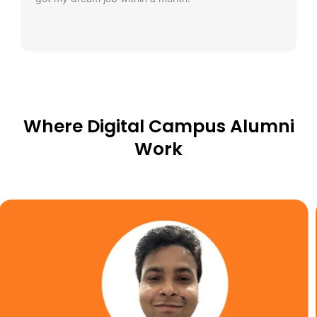
Where Digital Campus Alumni
Work