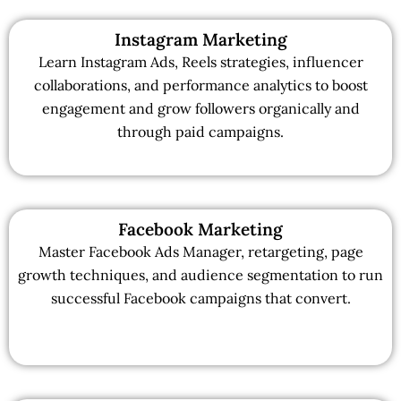
Instagram Marketing
Learn Instagram Ads, Reels strategies, influencer
collaborations, and performance analytics to boost
engagement and grow followers organically and
through paid campaigns.
Facebook Marketing
Master Facebook Ads Manager, retargeting, page
growth techniques, and audience segmentation to run
successful Facebook campaigns that convert.