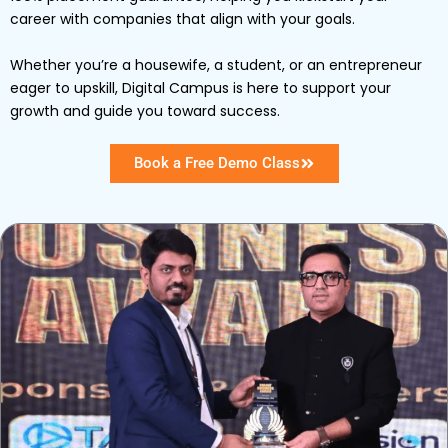
career with companies that align with your goals.
Whether you’re a housewife, a student, or an entrepreneur
eager to upskill, Digital Campus is here to support your
growth and guide you toward success.
Book a Free Demo Class