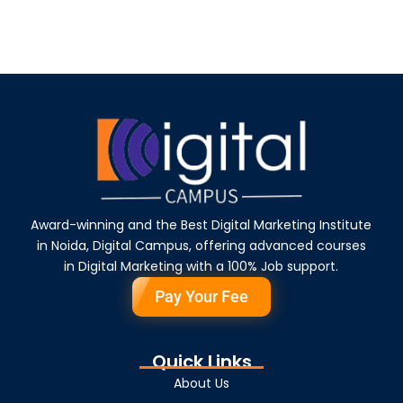
Award-winning and the Best Digital Marketing Institute
in Noida, Digital Campus, offering advanced courses
in Digital Marketing with a 100% Job support.
Pay Your Fee
Quick Links
About Us