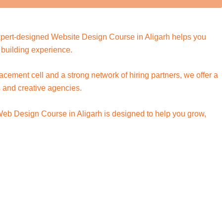
 expert-designed Website Design Course in Aligarh helps you
building experience.
lacement cell and a strong network of hiring partners, we offer a
s and creative agencies.
 Web Design Course in Aligarh is designed to help you grow,