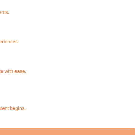
ents.
periences.
e with ease.
ment begins.