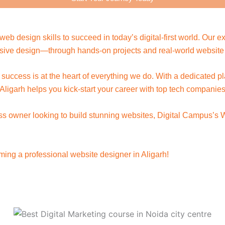
eb design skills to succeed in today’s digital-first world. Our
ive design—through hands-on projects and real-world website 
t success is at the heart of everything we do. With a dedicated p
ligarh helps you kick-start your career with top tech companie
ness owner looking to build stunning websites, Digital Campus’s
ing a professional website designer in Aligarh!