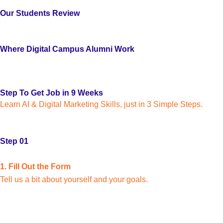
Our Students Review
Where Digital Campus Alumni Work
Step To Get Job in 9 Weeks
Learn AI & Digital Marketing Skills, just in 3 Simple Steps.
Step 01
1. Fill Out the Form
Tell us a bit about yourself and your goals.