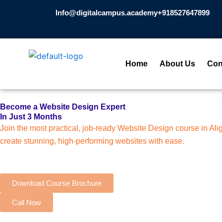
Skip
Info@digitalcampus.academy
+918527647899​
to
content
Home
About Us
Con
Become a Website Design Expert
In Just 3 Months
Join the most practical, job-ready Website Design course in A
create stunning, high-performing websites with ease.
Download Course Brochure
Call Now