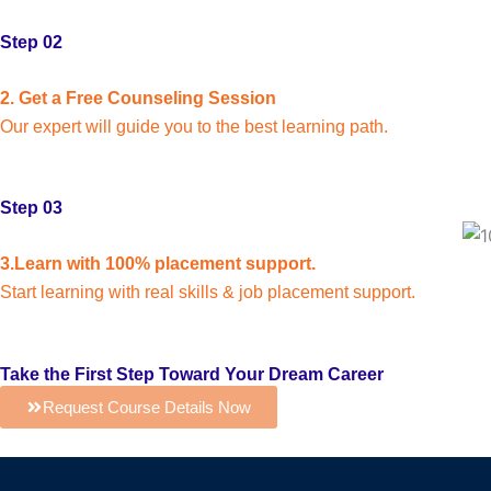
Step 02
2. Get a Free Counseling Session
Our expert will guide you to the best learning path.
Step 03
3.Learn with 100% placement support.
Start learning with real skills & job placement support.
Take the First Step Toward Your Dream Career
Request Course Details Now