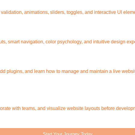
lidation, animations, sliders, toggles, and interactive UI elem
youts, smart navigation, color psychology, and intuitive design ex
d plugins, and learn how to manage and maintain a live websit
orate with teams, and visualize website layouts before develop
Start Your Journey Today