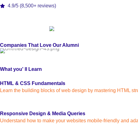
4.9/5 (8,500+ reviews)
Companies That Love Our Alumni
What you' ll Learn
HTML & CSS Fundamentals
Learn the building blocks of web design by mastering HTML stru
Responsive Design & Media Queries
Understand how to make your websites mobile-friendly and ada