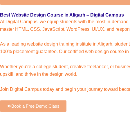
Best Website Design Course in Aligarh – Digital Campus
At Digital Campus, we equip students with the most in-demand w
master HTML, CSS, JavaScript, WordPress, UI/UX, and respons
As a leading website design training institute in Aligarh, studen
100% placement guarantee. Our certified web design course in A
Whether you’re a college student, creative freelancer, or busi
upskill, and thrive in the design world.
Join Digital Campus today and begin your journey toward becom
Book a Free Demo Class