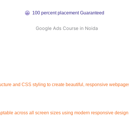
100 percent placement Guaranteed
cture and CSS styling to create beautiful, responsive webpages
ptable across all screen sizes using modern responsive design