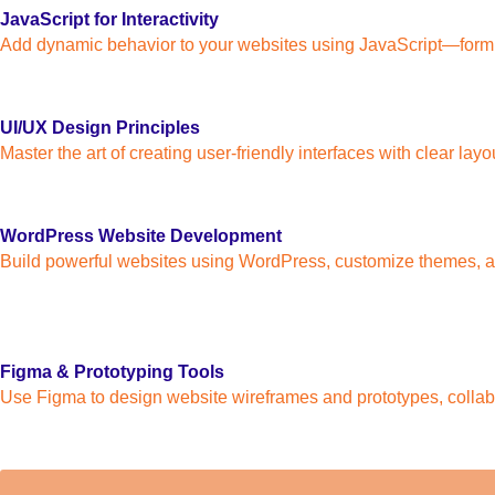
JavaScript for Interactivity
Add dynamic behavior to your websites using JavaScript—form va
UI/UX Design Principles
Master the art of creating user-friendly interfaces with clear la
WordPress Website Development
Build powerful websites using WordPress, customize themes, ad
Figma & Prototyping Tools
Use Figma to design website wireframes and prototypes, collab