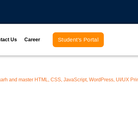
Student's Portal
tact Us
Career
ligarh and master HTML, CSS, JavaScript, WordPress, UI/UX Pri