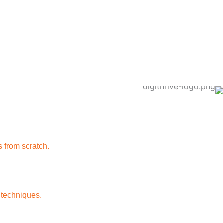
 from scratch.
 techniques.