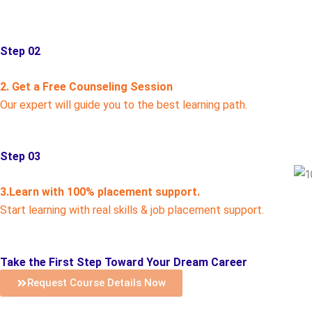
Step 02
2. Get a Free Counseling Session
Our expert will guide you to the best learning path.
Step 03
3.Learn with 100% placement support.
Start learning with real skills & job placement support.
Take the First Step Toward Your Dream Career
Request Course Details Now