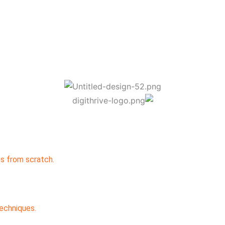
s from scratch.
echniques.