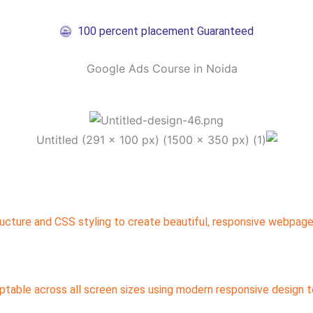
100 percent placement Guaranteed
ucture and CSS styling to create beautiful, responsive webpage
table across all screen sizes using modern responsive design t