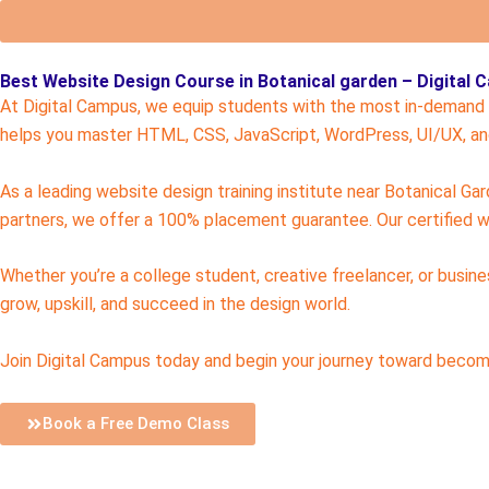
Best Website Design Course in Botanical garden – Digital
At Digital Campus, we equip students with the most in-demand w
helps you master HTML, CSS, JavaScript, WordPress, UI/UX, and
As a leading website design training institute near Botanical Ga
partners, we offer a 100% placement guarantee. Our certified w
Whether you’re a college student, creative freelancer, or busin
grow, upskill, and succeed in the design world.
Join Digital Campus today and begin your journey toward becomi
Book a Free Demo Class