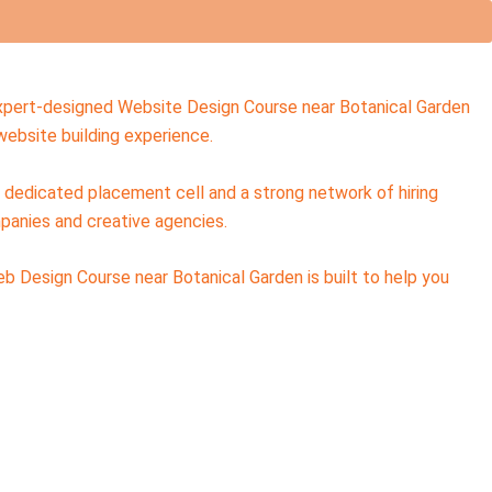
 expert-designed Website Design Course near Botanical Garden
ebsite building experience.
a dedicated placement cell and a strong network of hiring
panies and creative agencies.
eb Design Course near Botanical Garden is built to help you