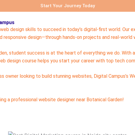
Start Your Journey Today
 Campus
eb design skills to succeed in today’s digital-first world. Our
 responsive design—through hands-on projects and real-world w
rden, student success is at the heart of everything we do. With 
eb design course helps you start your career with top tech com
ess owner looking to build stunning websites, Digital Campus’s W
ng a professional website designer near Botanical Garden!