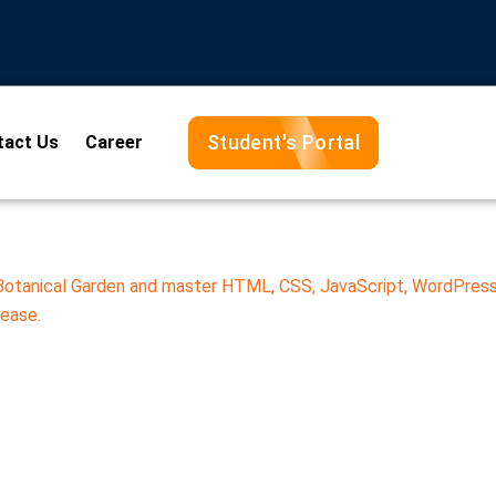
Student's Portal
tact Us
Career
 Botanical Garden and master HTML, CSS, JavaScript, WordPress
 ease.