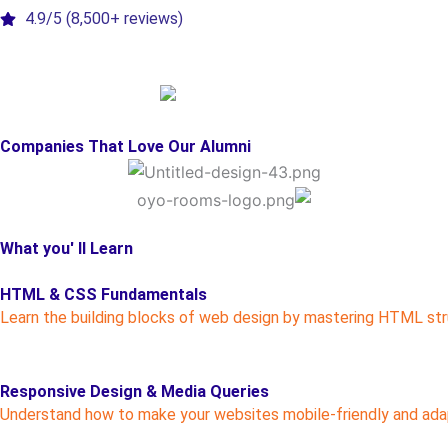
4.9/5 (8,500+ reviews)
Companies That Love Our Alumni
What you' ll Learn
HTML & CSS Fundamentals
Learn the building blocks of web design by mastering HTML str
Responsive Design & Media Queries
Understand how to make your websites mobile-friendly and adap