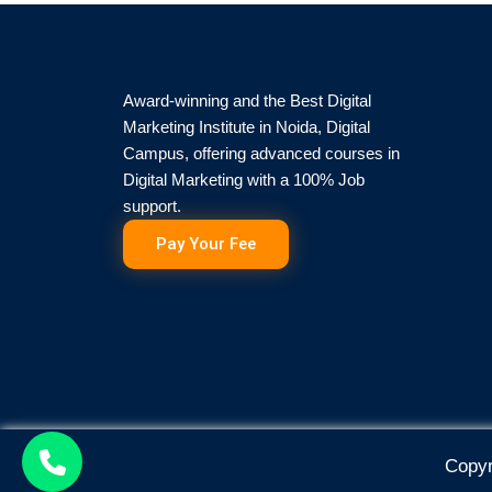
Award-winning and the Best Digital
Marketing Institute in Noida, Digital
Campus, offering advanced courses in
Digital Marketing with a 100% Job
support.
Pay Your Fee
Copyr