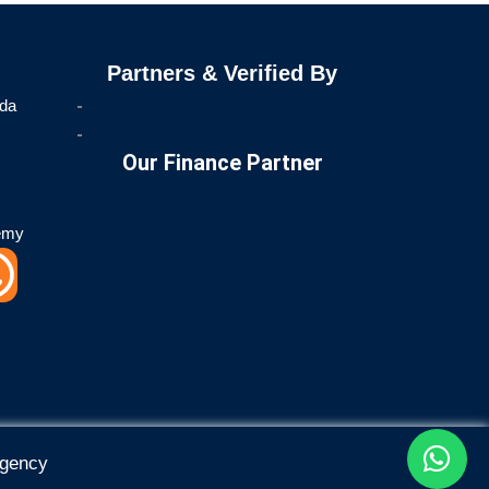
Partners & Verified By
ida
Our Finance Partner
emy
W
h
a
t
Agency