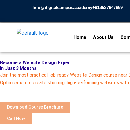
Skip
Info@digitalcampus.academy
+918527647899​
to
content
Home
About Us
Con
Become a Website Design Expert
In Just 3 Months
Join the most practical, job-ready Website Design course near
Optimization to create stunning, high-performing websites with
Download Course Brochure
Call Now