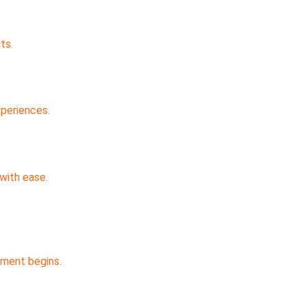
ts.
xperiences.
with ease.
pment begins.