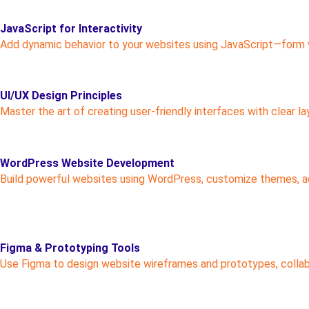
JavaScript for Interactivity
Add dynamic behavior to your websites using JavaScript—form val
UI/UX Design Principles
Master the art of creating user-friendly interfaces with clear la
WordPress Website Development
Build powerful websites using WordPress, customize themes, add
Figma & Prototyping Tools
Use Figma to design website wireframes and prototypes, collab