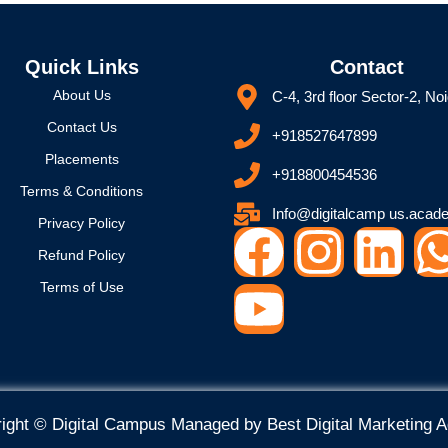
Quick Links
Contact
About Us
C-4, 3rd floor Sector-2, No
Contact Us
+918527647899
Placements
+918800454536
Terms & Conditions
Info@digitalcamp us.acad
Privacy Policy
F
Y
I
L
Refund Policy
a
o
n
i
Terms of Use
c
u
s
n
e
t
t
k
ight © Digital Campus Managed by
Best Digital Marketing 