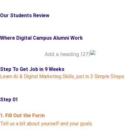
Our Students Review
Where Digital Campus Alumni Work
Step To Get Job in 9 Weeks
Learn AI & Digital Marketing Skills, just in 3 Simple Steps.
Step 01
1. Fill Out the Form
Tell us a bit about yourself and your goals.