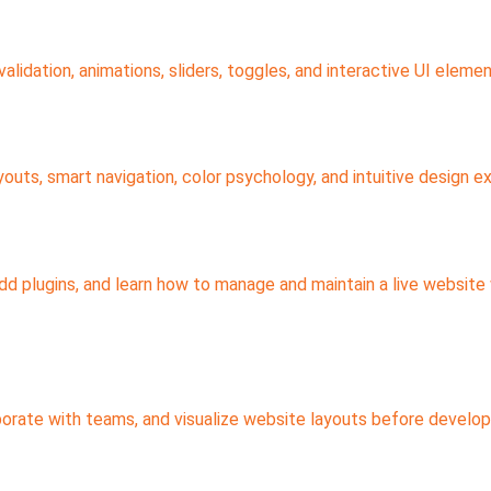
idation, animations, sliders, toggles, and interactive UI elemen
youts, smart navigation, color psychology, and intuitive design e
 plugins, and learn how to manage and maintain a live website 
orate with teams, and visualize website layouts before develo