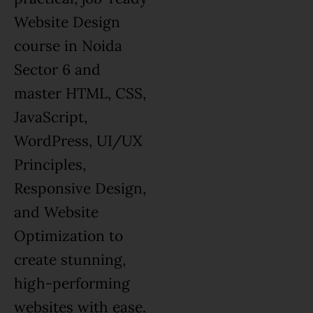
Website Design
course in Noida
Sector 6 and
master HTML, CSS,
JavaScript,
WordPress, UI/UX
Principles,
Responsive Design,
and Website
Optimization to
create stunning,
high-performing
websites with ease.