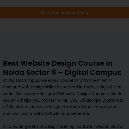
Start Your Journey Today
Best Website Design Course in
Noida Sector 6 – Digital Campus
At Digital Campus, we equip students with the most in-
demand web design skills to succeed in today’s digital-first
world. Our expert-designed Website Design Course in Noida
Sector 6 helps you master HTML, CSS, JavaScript, WordPress,
UI/UX, and responsive design—through hands-on projects
and real-world website building experience.
As a leading website design training institute in Noida Sector