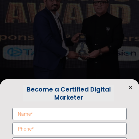
Become a Certified Digital
Marketer