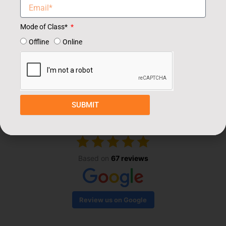
Mode of Class*
Offline
Online
Our Students Review
SUBMIT
EXCELLENT
Based on
67 reviews
Review us on Google