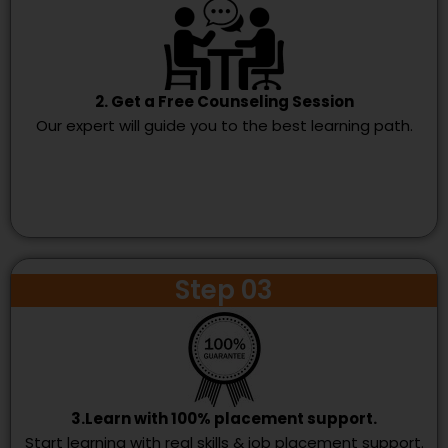
2. Get a Free Counseling Session
Our expert will guide you to the best learning path.
Step 03
3.Learn with 100% placement support.
Start learning with real skills & job placement support.