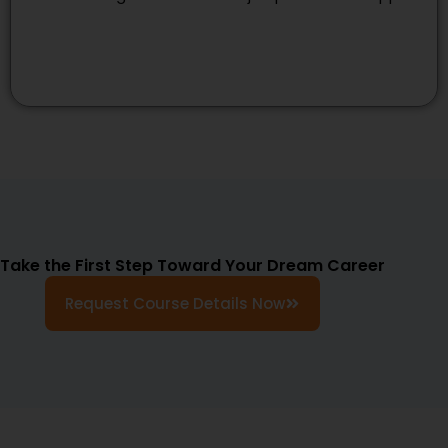
Take the First Step Toward Your Dream Career
Request Course Details Now