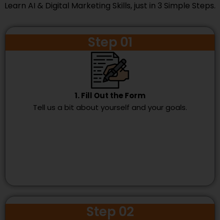
Learn AI & Digital Marketing Skills, just in 3 Simple Steps.
Step 01
1. Fill Out the Form
Tell us a bit about yourself and your goals.
Step 02