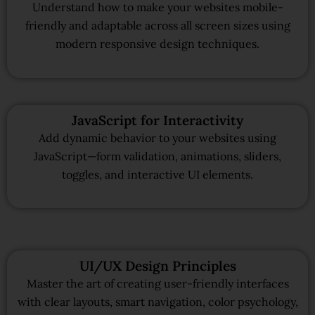
Understand how to make your websites mobile-
friendly and adaptable across all screen sizes using
modern responsive design techniques.
JavaScript for Interactivity
Add dynamic behavior to your websites using
JavaScript—form validation, animations, sliders,
toggles, and interactive UI elements.
UI/UX Design Principles
Master the art of creating user-friendly interfaces
with clear layouts, smart navigation, color psychology,