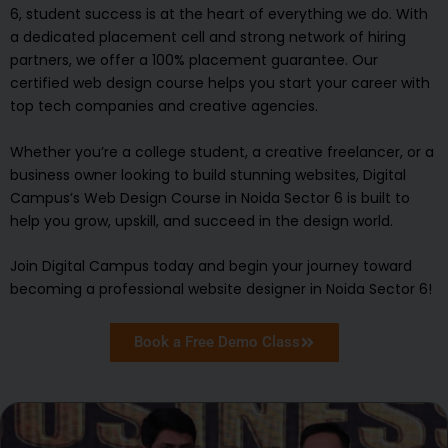
6, student success is at the heart of everything we do. With
a dedicated placement cell and strong network of hiring
partners, we offer a 100% placement guarantee. Our
certified web design course helps you start your career with
top tech companies and creative agencies.
Whether you’re a college student, a creative freelancer, or a
business owner looking to build stunning websites, Digital
Campus’s Web Design Course in Noida Sector 6 is built to
help you grow, upskill, and succeed in the design world.
Join Digital Campus today and begin your journey toward
becoming a professional website designer in Noida Sector 6!
Book a Free Demo Class