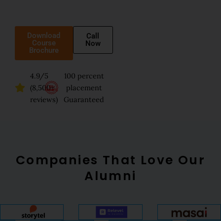
Download
Call
Course
Now
Brochure
4.9/5
100 percent
(8,500+
placement
reviews)
Guaranteed
Companies That Love Our
Alumni