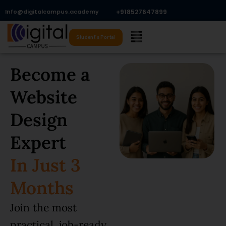
Skip
Info@digitalcampus.academy
+918527647899​
to
Menu
content
Student's Portal
Become a
Website
Design
Expert
In Just 3
Months
Join the most
practical, job-ready