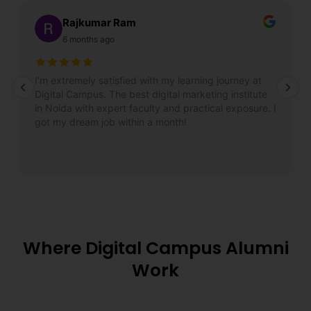
Rajkumar Ram
6 months ago
I’m extremely satisfied with my learning journey at
Digital Campus. The best digital marketing institute
in Noida with expert faculty and practical exposure. I
got my dream job within a month!
Where Digital Campus Alumni
Work