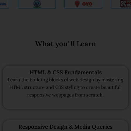
What you' ll Learn
HTML & CSS Fundamentals
Learn the building blocks of web design by mastering
HTML structure and CSS styling to create beautiful,
responsive webpages from scratch.
Responsive Design & Media Queries