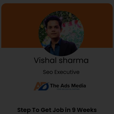
Step To Get Job in 9 Weeks