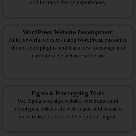
and intuitive design experiences.
WordPress Website Development
Build powerful websites using WordPress, customize
themes, add plugins, and learn how to manage and
maintain a live website with ease.
Figma & Prototyping Tools
Use Figma to design website wireframes and
prototypes, collaborate with teams, and visualize
website layouts before development begins.