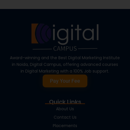
Award-winning and the Best Digital Marketing Institute
in Noida, Digital Campus, offering advanced courses
in Digital Marketing with a 100% Job support.
Pay Your Fee
Quick Links
About Us
Contact Us
Placements