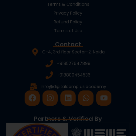
Terms & Conditions
Privacy Policy
Refund Policy
Terms of Use
Contact
C-4, 3rd floor Sector-2, Noida
+918527647899
+918800454536
Info@digitalcamp us.academy
F
I
L
W
Y
a
n
i
h
o
c
s
n
a
u
e
t
k
t
t
Partners & Verified By
b
a
e
s
u
o
g
d
a
b