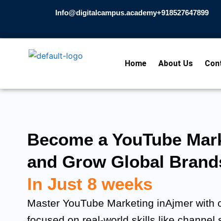
Skip
Info@digitalcampus.academy
+918527647899​
to
content
Home
About Us
Con
Become a YouTube Mark
and Grow Global Brand
In Just 8 weeks
Master YouTube Marketing inAjmer with o
focused on real-world skills like channel 