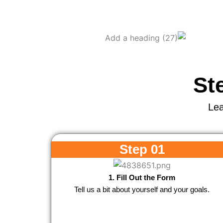
St
Lea
Step 01
1. Fill Out the Form
Tell us a bit about yourself and your goals.