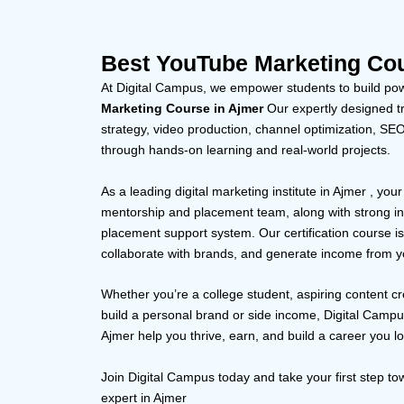
Best YouTube Marketing Cou
At Digital Campus, we empower students to build powe
Marketing Course in Ajmer
Our expertly designed tr
strategy, video production, channel optimization, S
through hands-on learning and real-world projects.
As a leading digital marketing institute in Ajmer , you
mentorship and placement team, along with strong in
placement support system. Our certification course i
collaborate with brands, and generate income from y
Whether you’re a college student, aspiring content cr
build a personal brand or side income, Digital Camp
Ajmer help you thrive, earn, and build a career you l
Join Digital Campus today and take your first step 
expert in Ajmer