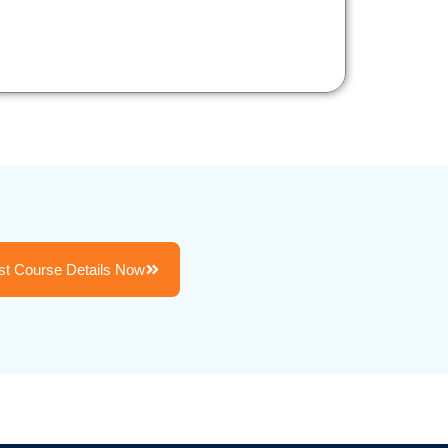
t Course Details Now