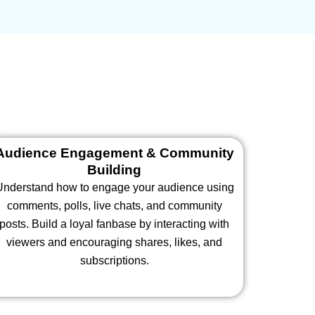
Audience Engagement & Community
Building
Understand how to engage your audience using
comments, polls, live chats, and community
posts. Build a loyal fanbase by interacting with
viewers and encouraging shares, likes, and
subscriptions.