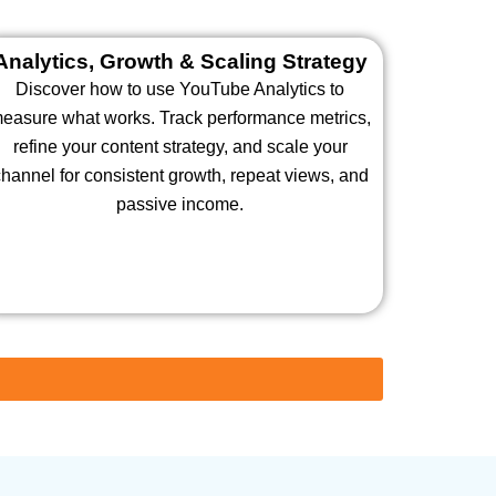
Analytics, Growth & Scaling Strategy
Discover how to use YouTube Analytics to
easure what works. Track performance metrics,
refine your content strategy, and scale your
hannel for consistent growth, repeat views, and
passive income.