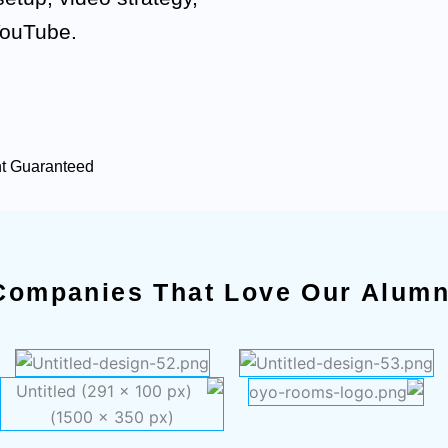
YouTube.
nt Guaranteed
Companies That Love Our Alumn