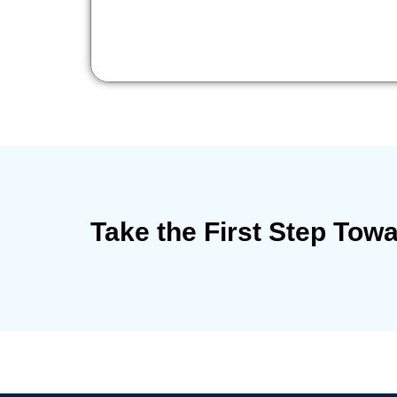
Take the First Step Tow