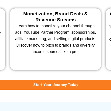
Monetization, Brand Deals &
Revenue Streams
Learn how to monetize your channel through
m
o
ads, YouTube Partner Program, sponsorships,
affiliate marketing, and selling digital products.
c
Discover how to pitch to brands and diversify
income sources like a pro.
Start Your Journey Today