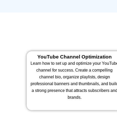
YouTube Channel Optimization
Learn how to set up and optimize your YouTub
channel for success. Create a compelling
channel bio, organize playlists, design
professional banners and thumbnails, and buil
a strong presence that attracts subscribers an
brands.