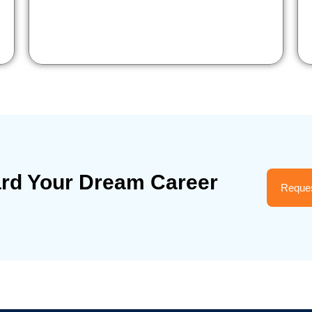
ard Your Dream Career
Reques