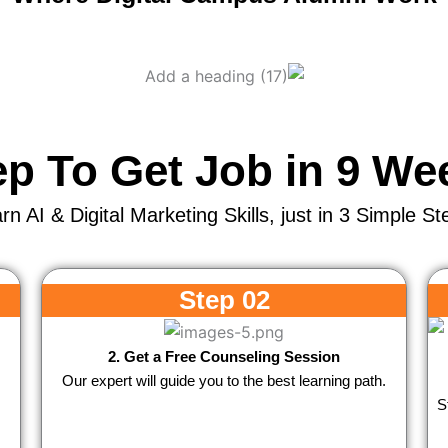
ep To Get Job in 9 We
rn AI & Digital Marketing Skills, just in 3 Simple St
Step 02
2. Get a Free Counseling Session
Our expert will guide you to the best learning path.
S