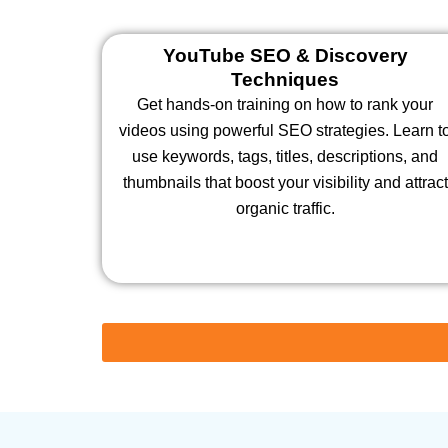
YouTube SEO & Discovery
Techniques
Get hands-on training on how to rank your
videos using powerful SEO strategies. Learn t
use keywords, tags, titles, descriptions, and
thumbnails that boost your visibility and attract
organic traffic.