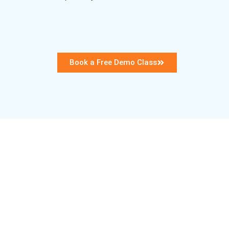
Book a Free Demo Class