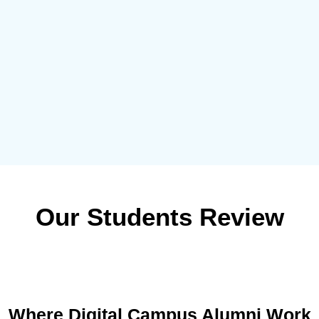
Our Students Review
Where Digital Campus Alumni Work