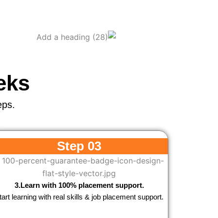
eks
eps.
Step 03
3.Learn with 100% placement support.
tart learning with real skills & job placement support.