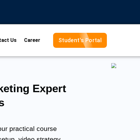
Student's Portal
tact Us
Career
eting Expert
s
ur practical course
setup, video strategy,