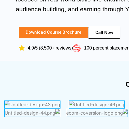
audience building, and earning through 
Download Course Brochure
Call Now
4.9/5 (8,500+ reviews)
100 percent placeme