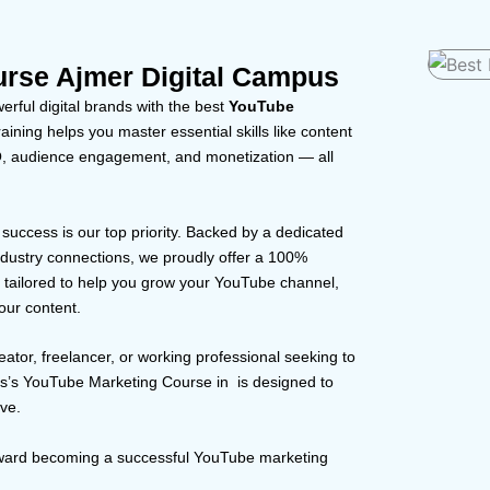
rse Ajmer Digital Campus
rful digital brands with the best
YouTube
aining helps you master essential skills like content
EO, audience engagement, and monetization — all
r success is our top priority. Backed by a dedicated
dustry connections, we proudly offer a 100%
s tailored to help you grow your YouTube channel,
our content.
eator, freelancer, or working professional seeking to
us’s YouTube Marketing Course in is designed to
ove.
toward becoming a successful YouTube marketing