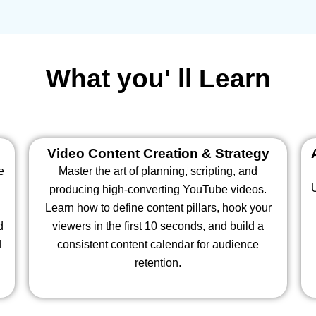
What you' ll Learn
Video Content Creation & Strategy
e
Master the art of planning, scripting, and
producing high-converting YouTube videos.
Learn how to define content pillars, hook your
d
viewers in the first 10 seconds, and build a
d
consistent content calendar for audience
retention.