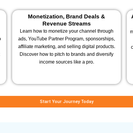
Monetization, Brand Deals &
Revenue Streams
Learn how to monetize your channel through
m
o
ads, YouTube Partner Program, sponsorships,
affiliate marketing, and selling digital products.
c
Discover how to pitch to brands and diversify
income sources like a pro.
Start Your Journey Today