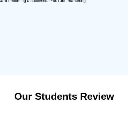
toward becoming a successful YouTube marketing
Our Students Review