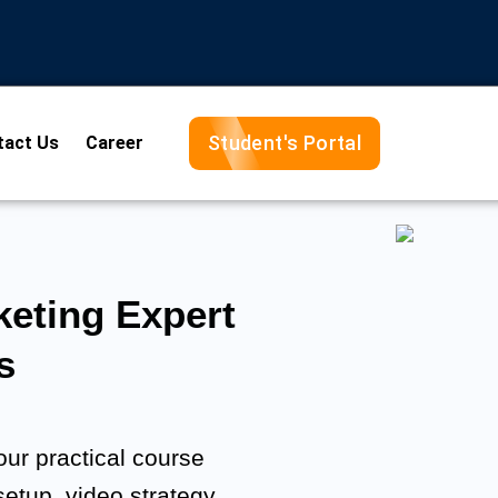
Student's Portal
tact Us
Career
eting Expert
s
ur practical course
setup, video strategy,