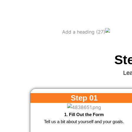
St
Lea
Step 01
1. Fill Out the Form
Tell us a bit about yourself and your goals.