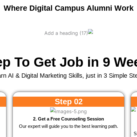
Where Digital Campus Alumni Work
ep To Get Job in 9 We
rn AI & Digital Marketing Skills, just in 3 Simple St
Step 02
2. Get a Free Counseling Session
Our expert will guide you to the best learning path.
S