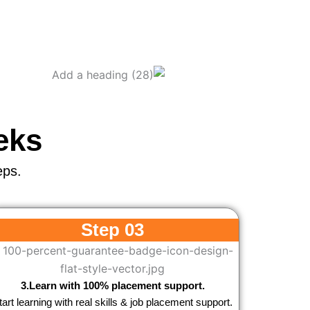
eks
eps.
Step 03
3.Learn with 100% placement support.
tart learning with real skills & job placement support.