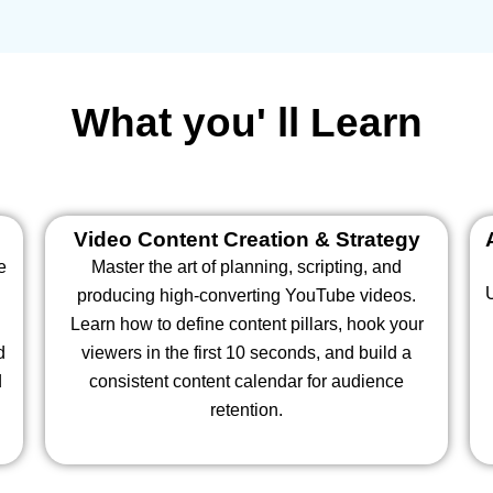
What you' ll Learn
Video Content Creation & Strategy
e
Master the art of planning, scripting, and
producing high-converting YouTube videos.
Learn how to define content pillars, hook your
d
viewers in the first 10 seconds, and build a
d
consistent content calendar for audience
retention.