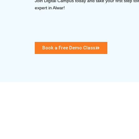
Join Digital Campus today and take your first step 
expert in Alwar!
Book a Free Demo Class