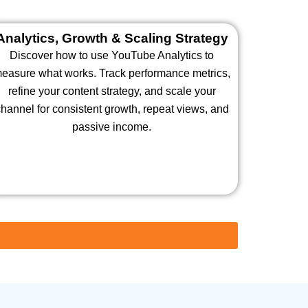
Analytics, Growth & Scaling Strategy
Discover how to use YouTube Analytics to
easure what works. Track performance metrics,
refine your content strategy, and scale your
hannel for consistent growth, repeat views, and
passive income.