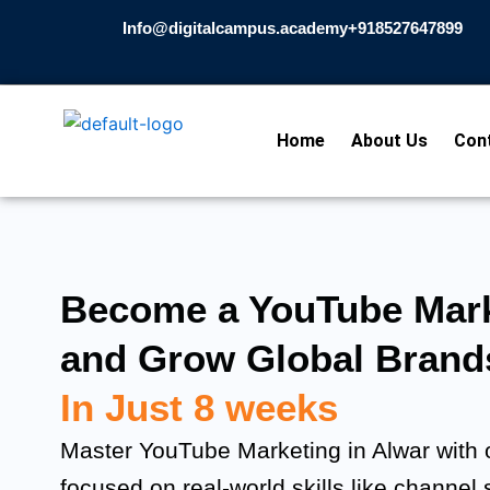
Skip
Info@digitalcampus.academy
+918527647899​
to
content
Home
About Us
Con
Become a YouTube Mark
and Grow Global Brand
In Just 8 weeks
Master YouTube Marketing in Alwar with o
focused on real-world skills like channel 