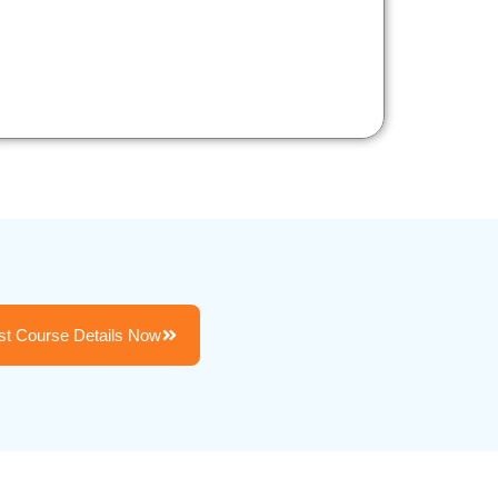
t Course Details Now