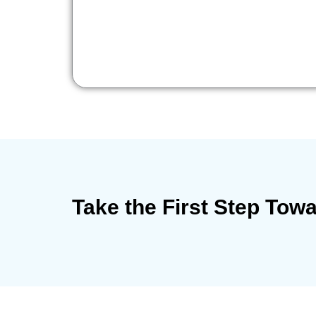
Take the First Step Tow