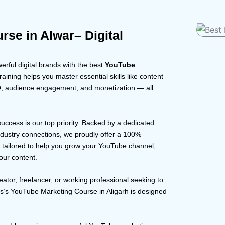
se in Alwar– Digital
rful digital brands with the best
YouTube
raining helps you master essential skills like content
EO, audience engagement, and monetization — all
 success is our top priority. Backed by a dedicated
dustry connections, we proudly offer a 100%
s tailored to help you grow your YouTube channel,
our content.
eator, freelancer, or working professional seeking to
us’s YouTube Marketing Course in Aligarh is designed