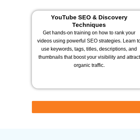
YouTube SEO & Discovery
Techniques
Get hands-on training on how to rank your
videos using powerful SEO strategies. Learn t
use keywords, tags, titles, descriptions, and
thumbnails that boost your visibility and attract
organic traffic.