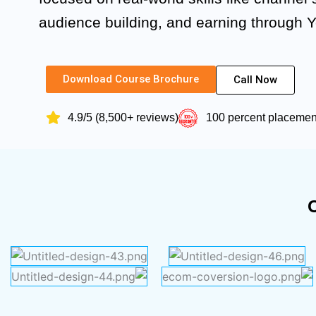
audience building, and earning through 
Download Course Brochure
Call Now
4.9/5 (8,500+ reviews)
100 percent placeme