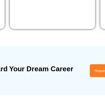
ard Your Dream Career
Reques