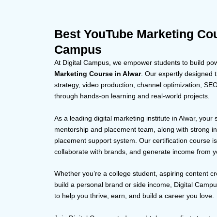
Best YouTube Marketing Cour
Campus
At Digital Campus, we empower students to build powe
Marketing Course in Alwar
. Our expertly designed t
strategy, video production, channel optimization, S
through hands-on learning and real-world projects.
As a leading digital marketing institute in Alwar, your
mentorship and placement team, along with strong in
placement support system. Our certification course i
collaborate with brands, and generate income from y
Whether you’re a college student, aspiring content cr
build a personal brand or side income, Digital Camp
to help you thrive, earn, and build a career you love.