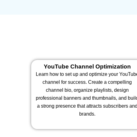
YouTube Channel Optimization
Learn how to set up and optimize your YouTub
channel for success. Create a compelling
channel bio, organize playlists, design
professional banners and thumbnails, and buil
a strong presence that attracts subscribers an
brands.