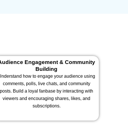
Audience Engagement & Community
Building
Understand how to engage your audience using
comments, polls, live chats, and community
posts. Build a loyal fanbase by interacting with
viewers and encouraging shares, likes, and
subscriptions.