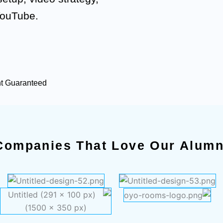
YouTube.
nt Guaranteed
Companies That Love Our Alumn