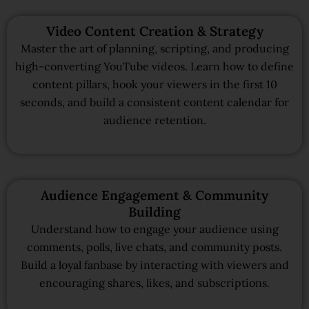
Video Content Creation & Strategy
Master the art of planning, scripting, and producing
high-converting YouTube videos. Learn how to define
content pillars, hook your viewers in the first 10
seconds, and build a consistent content calendar for
audience retention.
Audience Engagement & Community
Building
Understand how to engage your audience using
comments, polls, live chats, and community posts.
Build a loyal fanbase by interacting with viewers and
encouraging shares, likes, and subscriptions.