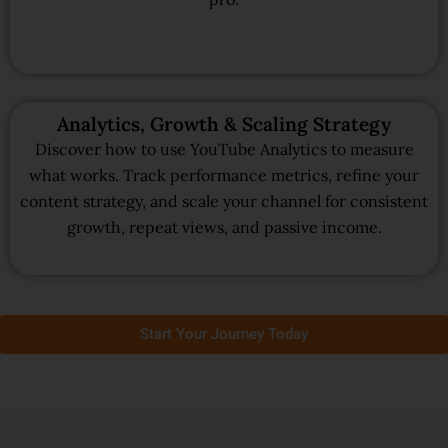
Analytics, Growth & Scaling Strategy
Discover how to use YouTube Analytics to measure
what works. Track performance metrics, refine your
content strategy, and scale your channel for consistent
growth, repeat views, and passive income.
Start Your Journey Today