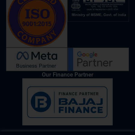
o
r
i
p
e
k
a
n
p
m
Our Finance Partner