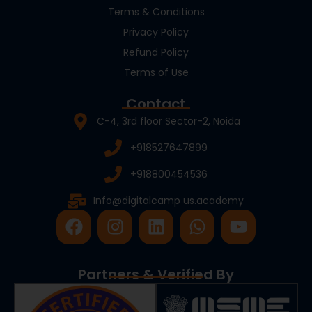
Terms & Conditions
Privacy Policy
Refund Policy
Terms of Use
Contact
C-4, 3rd floor Sector-2, Noida
+918527647899
+918800454536
Info@digitalcamp us.academy
F
I
L
W
Y
a
n
i
h
o
c
s
n
a
u
e
t
k
t
t
Partners & Verified By
b
a
e
s
u
o
g
d
a
b