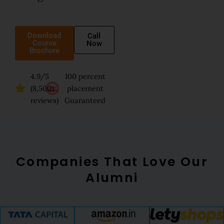
Download
Call
Course
Now
Brochure
4.9/5
100 percent
(8,500+
placement
reviews)
Guaranteed
Companies That Love Our
Alumni