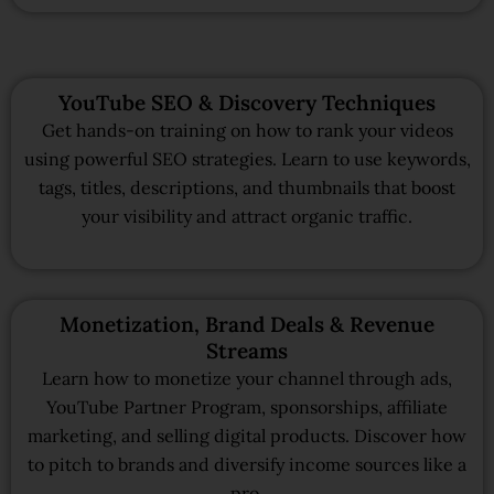
YouTube SEO & Discovery Techniques
Get hands-on training on how to rank your videos
using powerful SEO strategies. Learn to use keywords,
tags, titles, descriptions, and thumbnails that boost
your visibility and attract organic traffic.
Monetization, Brand Deals & Revenue
Streams
Learn how to monetize your channel through ads,
YouTube Partner Program, sponsorships, affiliate
marketing, and selling digital products. Discover how
to pitch to brands and diversify income sources like a
pro.