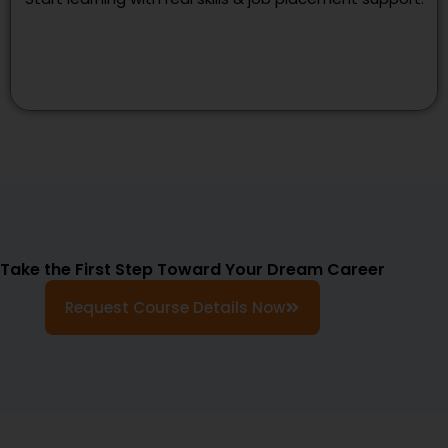
Take the First Step Toward Your Dream Career
Request Course Details Now