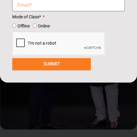
Mode of Class*
Offline
Online
SUBMIT