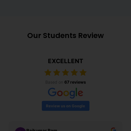
Our Students Review
EXCELLENT
Based on
67 reviews
Review us on Google
Rajkumar Ram