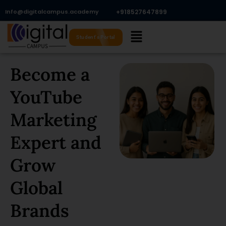
Skip
Info@digitalcampus.academy
+918527647899​
to
Menu
content
Student's Portal
Become a
YouTube
Marketing
Expert and
Grow
Global
Brands