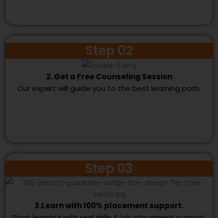
Step 02
2. Get a Free Counseling Session
Our expert will guide you to the best learning path.
Step 03
3.Learn with 100% placement support.
Start learning with real skills & job placement support.