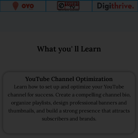
What you' ll Learn
YouTube Channel Optimization
Learn how to set up and optimize your YouTube
channel for success. Create a compelling channel bio,
organize playlists, design professional banners and
thumbnails, and build a strong presence that attracts
subscribers and brands.