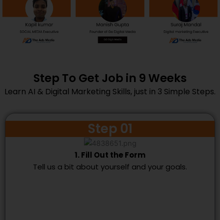
Step To Get Job in 9 Weeks
Learn AI & Digital Marketing Skills, just in 3 Simple Steps.
Step 01
1. Fill Out the Form
Tell us a bit about yourself and your goals.