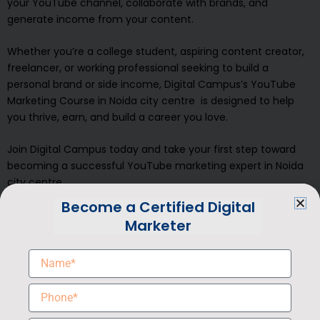
your YouTube channel, collaborate with brands, and
generate income from your content.
Whether you’re a college student, aspiring content creator,
freelancer, or working professional seeking to build a
personal brand or side income, Digital Campus’s YouTube
Marketing Course in Noida city centre is designed to help
you thrive, earn, and build a career you love.
Join Digital Campus today and take your first step toward
becoming a successful YouTube marketing expert in Noida
city centre
Become a Certified Digital
Book a Free Demo Class
Marketer