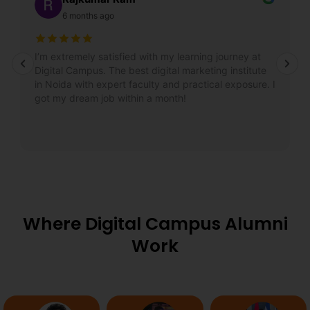
6 months ago
I’m extremely satisfied with my learning journey at
Digital Campus. The best digital marketing institute
in Noida with expert faculty and practical exposure. I
got my dream job within a month!
Where Digital Campus Alumni
Work