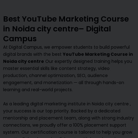
Best YouTube Marketing Course
in Noida city centre– Digital
Campus
At Digital Campus, we empower students to build powerful
digital brands with the best
YouTube Marketing Course in
Noida city centre
Our expertly designed training helps you
master essential skills like content strategy, video
production, channel optimization, SEO, audience
engagement, and monetization — all through hands-on
learning and real-world projects.
As a leading digital marketing institute in Noida city centre ,
your success is our top priority. Backed by a dedicated
mentorship and placement team, along with strong industry
connections, we proudly offer a 100% placement support
system. Our certification course is tailored to help you grow