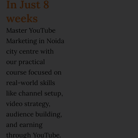
In Just 8
weeks
Master YouTube
Marketing in Noida
city centre with
our practical
course focused on
real-world skills
like channel setup,
video strategy,
audience building,
and earning
through YouTube.