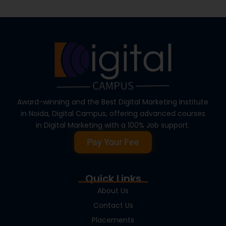
Award-winning and the Best Digital Marketing Institute
in Noida, Digital Campus, offering advanced courses
in Digital Marketing with a 100% Job support.
Pay Your Fee
Quick Links
About Us
Contact Us
Placements