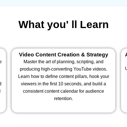
What you' ll Learn
Video Content Creation & Strategy
e
Master the art of planning, scripting, and
producing high-converting YouTube videos.
Learn how to define content pillars, hook your
d
viewers in the first 10 seconds, and build a
d
consistent content calendar for audience
retention.