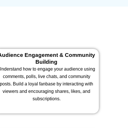
Audience Engagement & Community
Building
Understand how to engage your audience using
comments, polls, live chats, and community
posts. Build a loyal fanbase by interacting with
viewers and encouraging shares, likes, and
subscriptions.