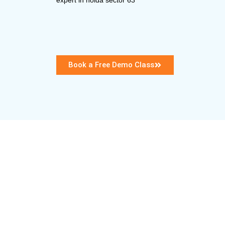
Book a Free Demo Class