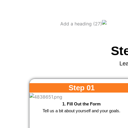
St
Lea
Step 01
1. Fill Out the Form
Tell us a bit about yourself and your goals.