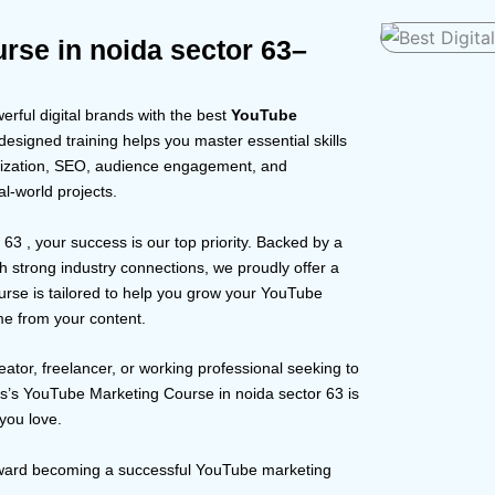
rse in noida sector 63–
rful digital brands with the best
YouTube
esigned training helps you master essential skills
timization, SEO, audience engagement, and
l-world projects.
r 63 , your success is our top priority. Backed by a
 strong industry connections, we proudly offer a
urse is tailored to help you grow your YouTube
me from your content.
eator, freelancer, or working professional seeking to
us’s YouTube Marketing Course in noida sector 63 is
you love.
toward becoming a successful YouTube marketing