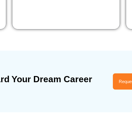
ard Your Dream Career
Reques