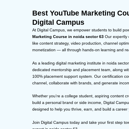
Best YouTube Marketing Cou
Digital Campus
At Digital Campus, we empower students to build powe
Marketing Course in noida sector 63
Our expertly d
like content strategy, video production, channel op
monetization — all through hands-on learning and rea
As a leading digital marketing institute in noida secto
dedicated mentorship and placement team, along with
100% placement support system. Our certification co
channel, collaborate with brands, and generate inco
Whether you’re a college student, aspiring content cr
build a personal brand or side income, Digital Camp
designed to help you thrive, earn, and build a career 
Join Digital Campus today and take your first step 
expert in noida sector 63