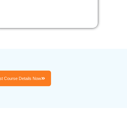
t Course Details Now