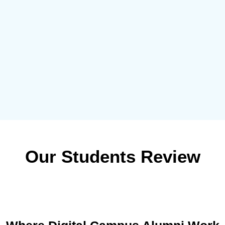
Our Students Review