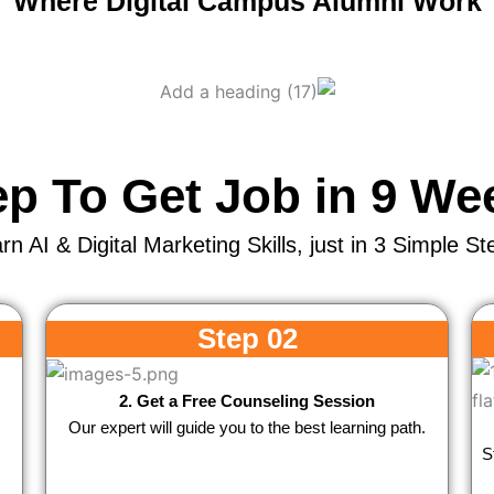
Where Digital Campus Alumni Work
ep To Get Job in 9 We
rn AI & Digital Marketing Skills, just in 3 Simple St
Step 02
2. Get a Free Counseling Session
Our expert will guide you to the best learning path.
S