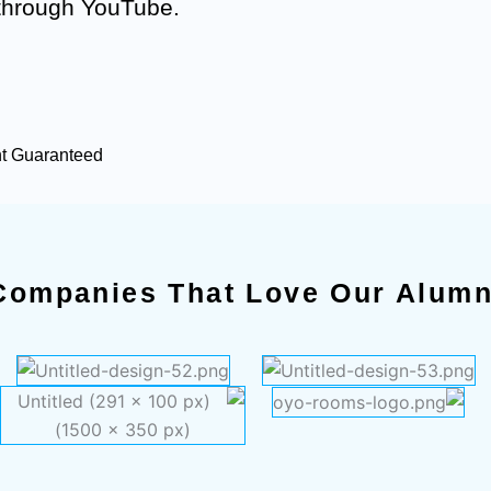
 through YouTube.
nt Guaranteed
Companies That Love Our Alumn