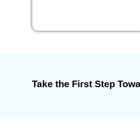
Take the First Step Tow