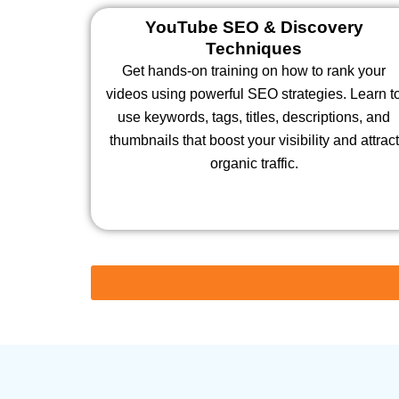
YouTube SEO & Discovery
Techniques
Get hands-on training on how to rank your
videos using powerful SEO strategies. Learn t
use keywords, tags, titles, descriptions, and
thumbnails that boost your visibility and attract
organic traffic.