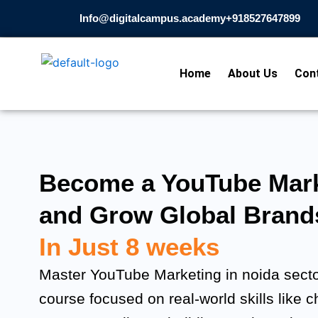
Skip
Info@digitalcampus.academy
+918527647899​
to
content
Home
About Us
Con
Become a YouTube Mark
and Grow Global Brand
In Just 8 weeks
Master YouTube Marketing in noida sector
course focused on real-world skills like 