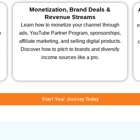
Monetization, Brand Deals &
Revenue Streams
Learn how to monetize your channel through
m
o
ads, YouTube Partner Program, sponsorships,
affiliate marketing, and selling digital products.
c
Discover how to pitch to brands and diversify
income sources like a pro.
Start Your Journey Today