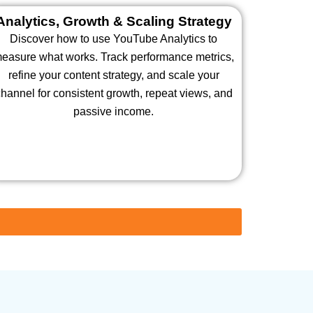
Analytics, Growth & Scaling Strategy
Discover how to use YouTube Analytics to
easure what works. Track performance metrics,
refine your content strategy, and scale your
hannel for consistent growth, repeat views, and
passive income.