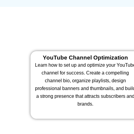
YouTube Channel Optimization
Learn how to set up and optimize your YouTub
channel for success. Create a compelling
channel bio, organize playlists, design
professional banners and thumbnails, and buil
a strong presence that attracts subscribers an
brands.