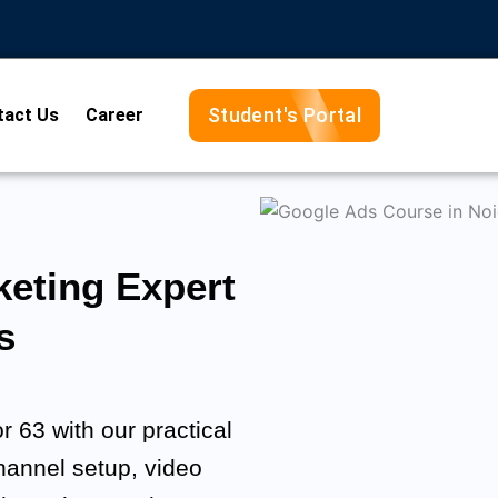
Student's Portal
tact Us
Career
eting Expert
s
 63 with our practical
channel setup, video