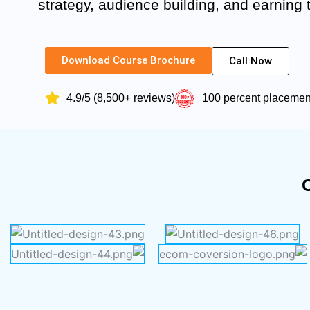
strategy, audience building, and earning
Download Course Brochure
Call Now
4.9/5 (8,500+ reviews)
100 percent placeme