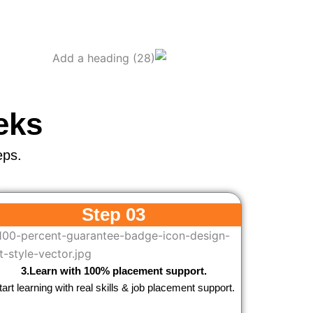
eks
eps.
Step 03
3.Learn with 100% placement support.
tart learning with real skills & job placement support.