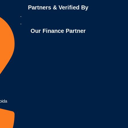
Partners & Verified By
Our Finance Partner
oida