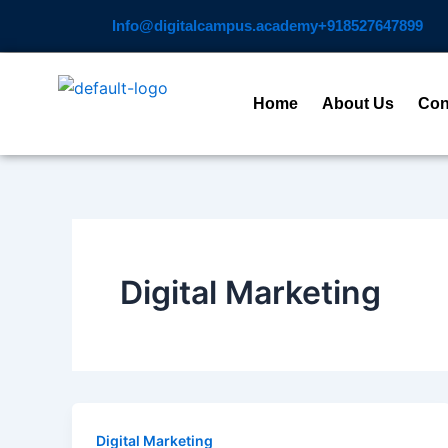
Skip
Info@digitalcampus.academy
+918527647899​
to
content
Home
About Us
Con
Digital Marketing
Digital Marketing