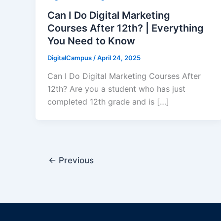
Can I Do Digital Marketing
Courses After 12th? | Everything
You Need to Know
DigitalCampus
/
April 24, 2025
Can I Do Digital Marketing Courses After
12th? Are you a student who has just
completed 12th grade and is […]
←
Previous