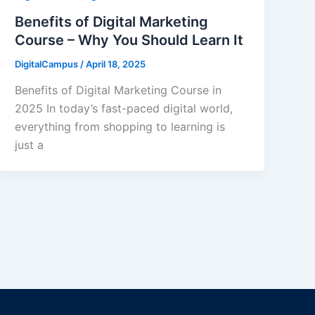
Benefits of Digital Marketing
Course – Why You Should Learn It
DigitalCampus
/
April 18, 2025
Benefits of Digital Marketing Course in
2025 In today’s fast-paced digital world,
everything from shopping to learning is
just a