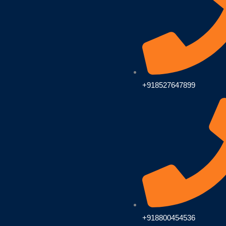
+918527647899
+918800454536