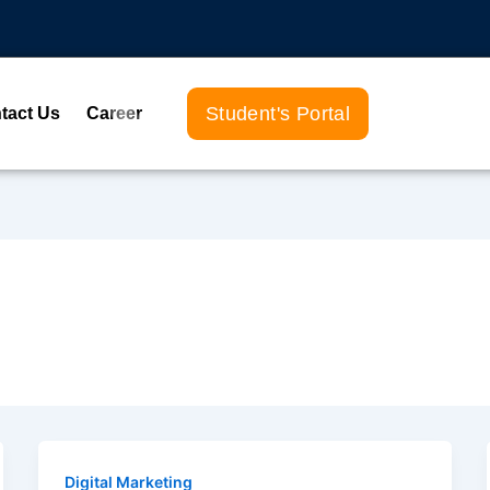
Student's Portal
tact Us
Career
Digital Marketing