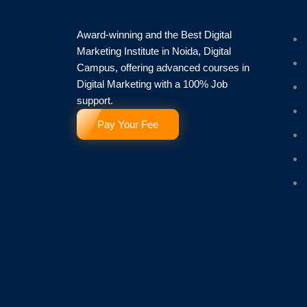
Award-winning and the Best Digital
Marketing Institute in Noida, Digital
Campus, offering advanced courses in
Digital Marketing with a 100% Job
support.
Pay Your Fee