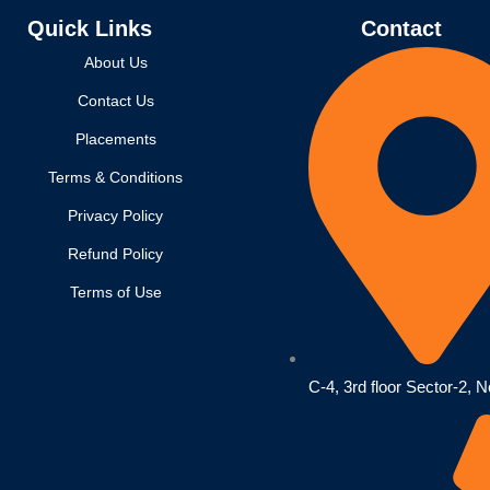
Quick Links
Contact
About Us
Contact Us
Placements
Terms & Conditions
Privacy Policy
Refund Policy
Terms of Use
C-4, 3rd floor Sector-2, N