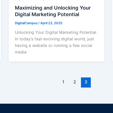
Maximizing and Unlocking Your
Digital Marketing Potential
DigitalCampus
/
April 23, 2025
Unlocking Your Digital Marketing Potential
In today’s fast-evolving digital world, just
having a website or running a few social
media
1
2
3