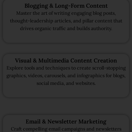
Blogging & Long-Form Content
Master the art of writing engaging blog posts,
thought-leadership articles, and pillar content that
drives organic traffic and builds authority.
Visual & Multimedia Content Creation
Explore tools and techniques to create scroll-stopping
graphics, videos, carousels, and infographics for blogs,
social media, and websites.
Email & Newsletter Marketing
Craft compelling email campaigns and newsletters