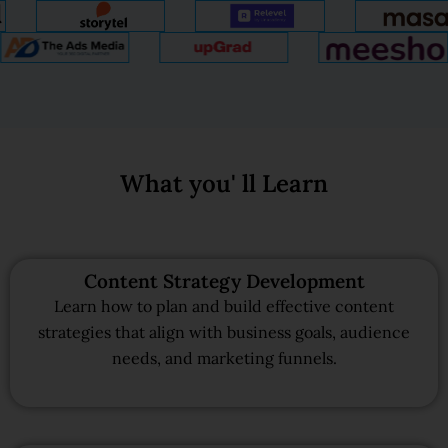
What you' ll Learn
Content Strategy Development
Learn how to plan and build effective content
strategies that align with business goals, audience
needs, and marketing funnels.