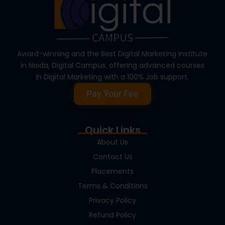
Award-winning and the Best Digital Marketing Institute
in Noida, Digital Campus, offering advanced courses
in Digital Marketing with a 100% Job support.
Pay Your Fee
Quick Links
About Us
Contact Us
Placements
Terms & Conditions
Privacy Policy
Refund Policy