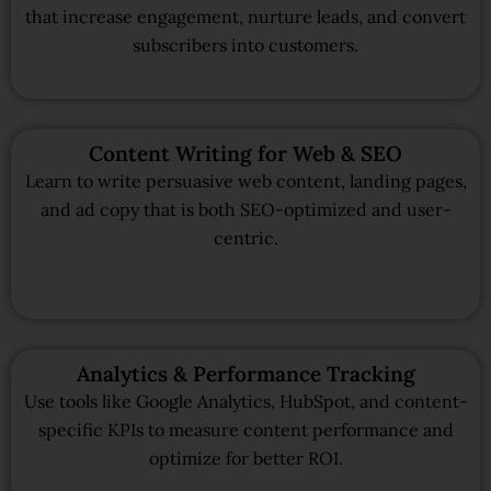
that increase engagement, nurture leads, and convert
subscribers into customers.
Content Writing for Web & SEO
Learn to write persuasive web content, landing pages,
and ad copy that is both SEO-optimized and user-
centric.
Analytics & Performance Tracking
Use tools like Google Analytics, HubSpot, and content-
specific KPIs to measure content performance and
optimize for better ROI.