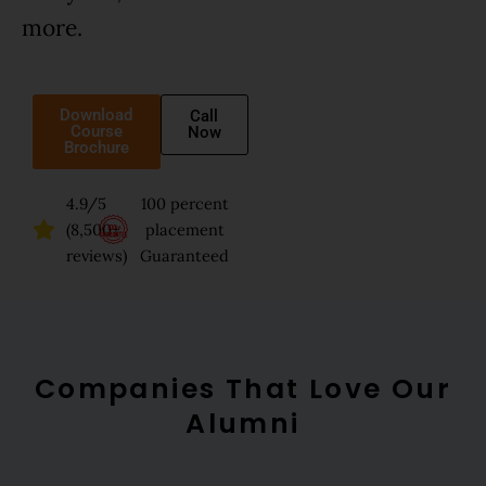
more.
Download
Call
Course
Now
Brochure
4.9/5
100 percent
(8,500+
placement
reviews)
Guaranteed
Companies That Love Our
Alumni