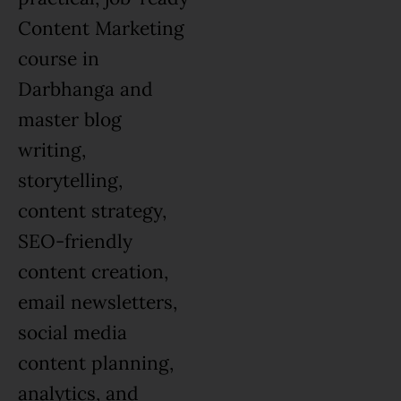
Content Marketing
course in
Darbhanga and
master blog
writing,
storytelling,
content strategy,
SEO-friendly
content creation,
email newsletters,
social media
content planning,
analytics, and