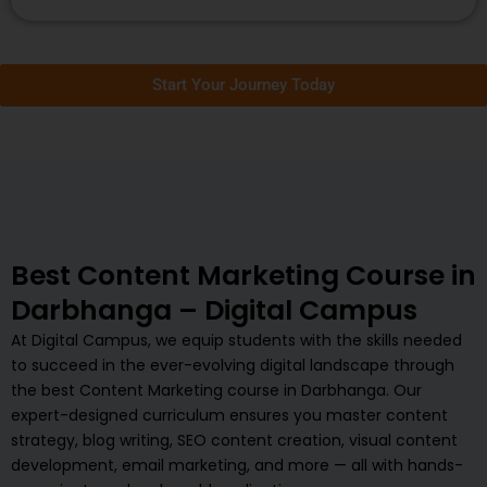
Start Your Journey Today
Best Content Marketing Course in
Darbhanga – Digital Campus
At Digital Campus, we equip students with the skills needed
to succeed in the ever-evolving digital landscape through
the best Content Marketing course in Darbhanga. Our
expert-designed curriculum ensures you master content
strategy, blog writing, SEO content creation, visual content
development, email marketing, and more — all with hands-