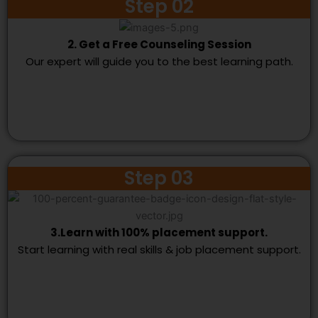
Step 02
2. Get a Free Counseling Session
Our expert will guide you to the best learning path.
Step 03
3.Learn with 100% placement support.
Start learning with real skills & job placement support.