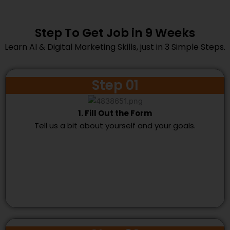
Step To Get Job in 9 Weeks
Learn AI & Digital Marketing Skills, just in 3 Simple Steps.
Step 01
1. Fill Out the Form
Tell us a bit about yourself and your goals.