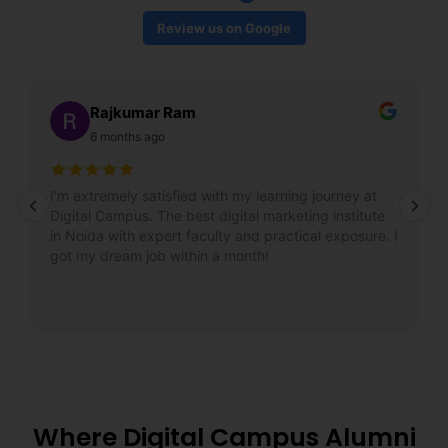
Review us on Google
Rajkumar Ram
6 months ago
I’m extremely satisfied with my learning journey at
Digital Campus. The best digital marketing institute
in Noida with expert faculty and practical exposure. I
got my dream job within a month!
Where Digital Campus Alumni