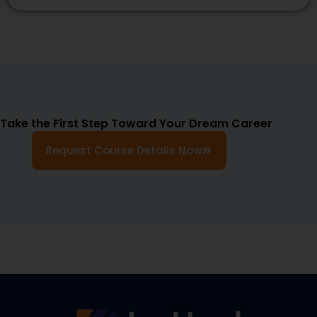
Take the First Step Toward Your Dream Career
Request Course Details Now