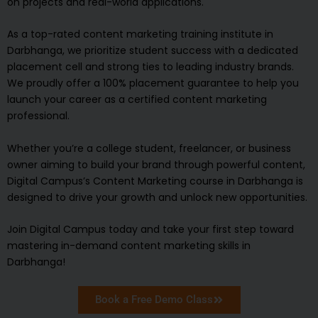
on projects and real-world applications.
As a top-rated content marketing training institute in
Darbhanga, we prioritize student success with a dedicated
placement cell and strong ties to leading industry brands.
We proudly offer a 100% placement guarantee to help you
launch your career as a certified content marketing
professional.
Whether you’re a college student, freelancer, or business
owner aiming to build your brand through powerful content,
Digital Campus’s Content Marketing course in Darbhanga is
designed to drive your growth and unlock new opportunities.
Join Digital Campus today and take your first step toward
mastering in-demand content marketing skills in
Darbhanga!
Book a Free Demo Class