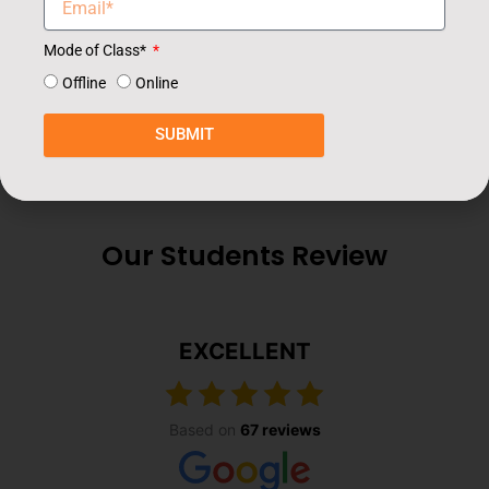
Mode of Class*
Offline
Online
SUBMIT
Our Students Review
EXCELLENT
Based on
67 reviews