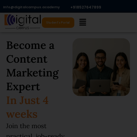
Skip
Info@digitalcampus.academy
+918527647899​
to
Menu
content
Student's Portal
Become a
Content
Marketing
Expert
In Just 4
weeks
Join the most
practical, job-ready