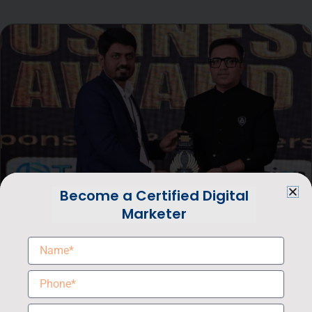
Become a Certified Digital
Marketer