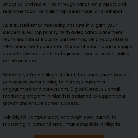
analytics, and more — all through hands-on projects and
real-time tools like Mailchimp, Sendinblue, and HubSpot.
As a trusted email marketing institute in Aligarh, your
success is our top priority. With a dedicated placement
team and robust industry partnerships, we proudly offer a
100% placement guarantee. Our certification course equips
you with the tools and strategies companies seek in skilled
email marketers.
Whether you’re a college student, freelancer, homemaker,
or business owner aiming to increase customer
engagement and conversions, Digital Campus’s email
marketing program in Aligarh is designed to support your
growth and ensure career success.
Join Digital Campus today and begin your journey to
mastering in-demand email marketing skills in Aligarh!