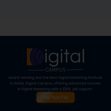
Award-winning and the Best Digital Marketing Institute
in Noida, Digital Campus, offering advanced courses
in Digital Marketing with a 100% Job support.
Pay Your Fee