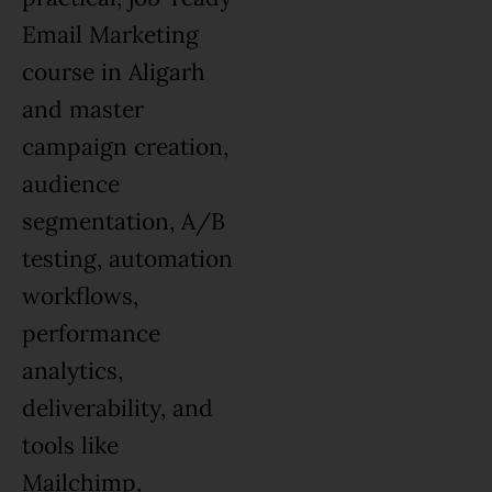
Email Marketing
course in Aligarh
and master
campaign creation,
audience
segmentation, A/B
testing, automation
workflows,
performance
analytics,
deliverability, and
tools like
Mailchimp,