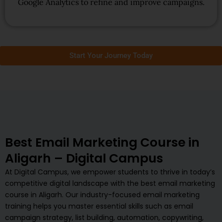
Google Analytics to refine and improve campaigns.
Start Your Journey Today
Best Email Marketing Course in
Aligarh – Digital Campus
At Digital Campus, we empower students to thrive in today’s
competitive digital landscape with the best email marketing
course in Aligarh. Our industry-focused email marketing
training helps you master essential skills such as email
campaign strategy, list building, automation, copywriting,