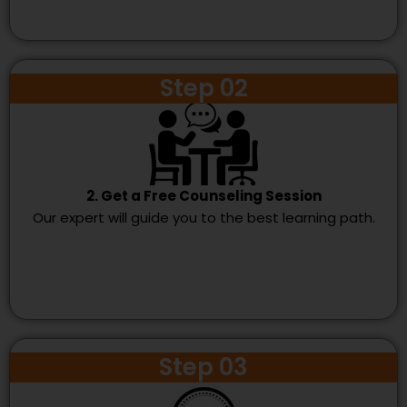
Step 02
2. Get a Free Counseling Session
Our expert will guide you to the best learning path.
Step 03