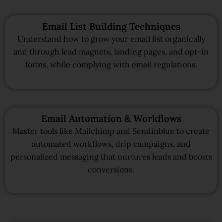
Email List Building Techniques
Understand how to grow your email list organically
and through lead magnets, landing pages, and opt-in
forms, while complying with email regulations.
Email Automation & Workflows
Master tools like Mailchimp and Sendinblue to create
automated workflows, drip campaigns, and
personalized messaging that nurtures leads and boosts
conversions.