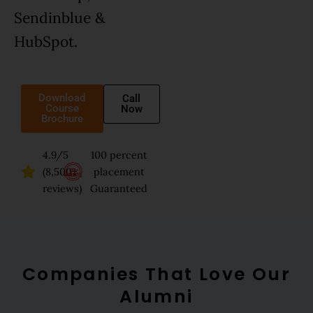
Sendinblue &
HubSpot.
Download
Call
Course
Now
Brochure
4.9/5
100 percent
(8,500+
placement
reviews)
Guaranteed
Companies That Love Our
Alumni