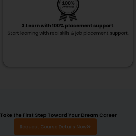
3.Learn with 100% placement support.
Start learning with real skills & job placement support.
Take the First Step Toward Your Dream Career
Request Course Details Now