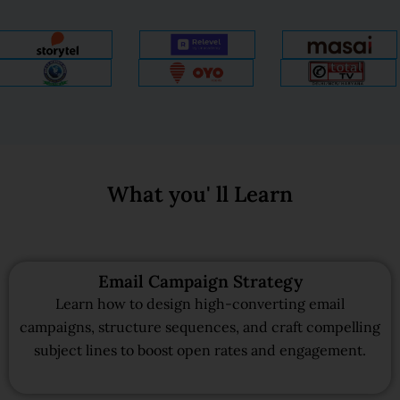
What you' ll Learn
Email Campaign Strategy
Learn how to design high-converting email
campaigns, structure sequences, and craft compelling
subject lines to boost open rates and engagement.