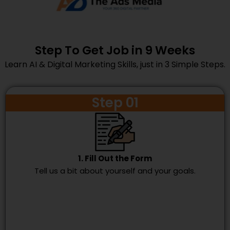
Step To Get Job in 9 Weeks
Learn AI & Digital Marketing Skills, just in 3 Simple Steps.
Step 01
1. Fill Out the Form
Tell us a bit about yourself and your goals.