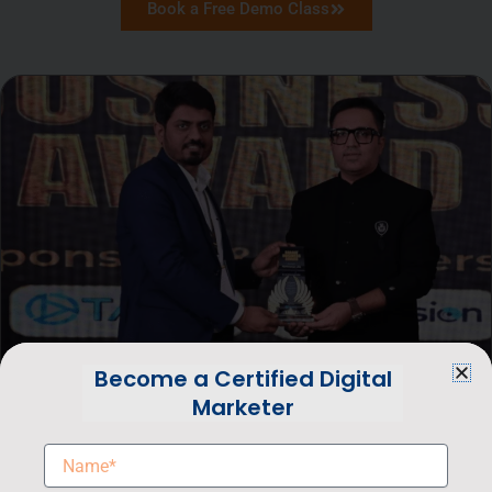
Book a Free Demo Class
Become a Certified Digital
Marketer