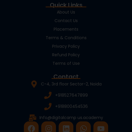
Quick Links
About Us
Contact Us
Placements
Terms & Conditions
Privacy Policy
Refund Policy
Terms of Use
Contact
C-4, 3rd floor Sector-2, Noida
+918527647899
+918800454536
Info@digitalcamp us.academy
F
I
L
W
Y
a
n
i
h
o