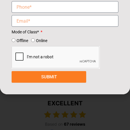
Mode of Class*
Offline
Online
Our Students Review
SUBMIT
EXCELLENT
Based on
67 reviews