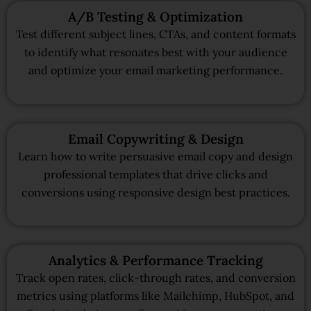
A/B Testing & Optimization
Test different subject lines, CTAs, and content formats
to identify what resonates best with your audience
and optimize your email marketing performance.
Email Copywriting & Design
Learn how to write persuasive email copy and design
professional templates that drive clicks and
conversions using responsive design best practices.
Analytics & Performance Tracking
Track open rates, click-through rates, and conversion
metrics using platforms like Mailchimp, HubSpot, and