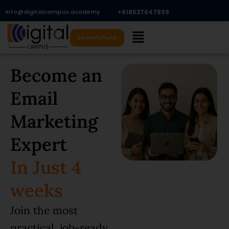
Skip
Info@digitalcampus.academy
+918527647899​
to
Menu
content
Student's Portal
Become an
Email
Marketing
Expert
In Just 4
weeks
Join the most
practical, job-ready