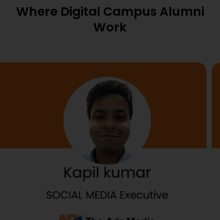
Where Digital Campus Alumni
Work