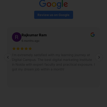
Review us on Google
Rajkumar Ram
6 months ago
I’m extremely satisfied with my learning journey at
Digital Campus. The best digital marketing institute
in Noida with expert faculty and practical exposure. I
got my dream job within a month!