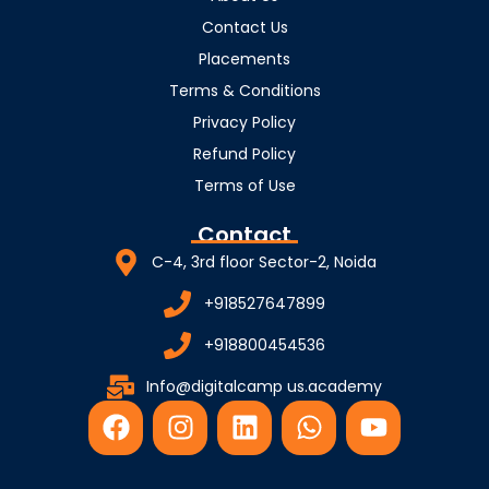
Contact Us
Placements
Terms & Conditions
Privacy Policy
Refund Policy
Terms of Use
Contact
C-4, 3rd floor Sector-2, Noida
+918527647899
+918800454536
Info@digitalcamp us.academy
F
I
L
W
Y
a
n
i
h
o
c
s
n
a
u