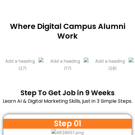
Where Digital Campus Alumni
Work
Step To Get Job in 9 Weeks
Learn AI & Digital Marketing Skills, just in 3 Simple Steps.
Step 01