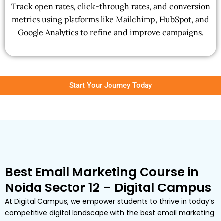
Track open rates, click-through rates, and conversion
metrics using platforms like Mailchimp, HubSpot, and
Google Analytics to refine and improve campaigns.
Start Your Journey Today
Best Email Marketing Course in
Noida Sector 12 – Digital Campus
At Digital Campus, we empower students to thrive in today’s
competitive digital landscape with the best email marketing