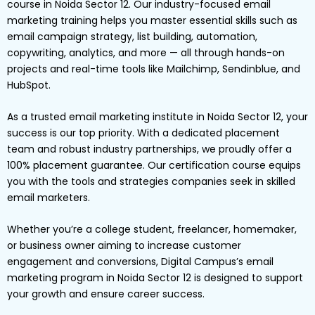
course in Noida Sector 12. Our industry-focused email
marketing training helps you master essential skills such as
email campaign strategy, list building, automation,
copywriting, analytics, and more — all through hands-on
projects and real-time tools like Mailchimp, Sendinblue, and
HubSpot.
As a trusted email marketing institute in Noida Sector 12, your
success is our top priority. With a dedicated placement
team and robust industry partnerships, we proudly offer a
100% placement guarantee. Our certification course equips
you with the tools and strategies companies seek in skilled
email marketers.
Whether you’re a college student, freelancer, homemaker,
or business owner aiming to increase customer
engagement and conversions, Digital Campus’s email
marketing program in Noida Sector 12 is designed to support
your growth and ensure career success.