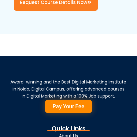
Request Course Details Now
Award-winning and the Best Digital Marketing Institute
in Noida, Digital Campus, offering advanced courses
in Digital Marketing with a 100% Job support.
Pay Your Fee
Quick Links
About Us