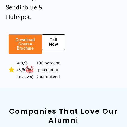
Sendinblue &
HubSpot.
Download
Call
Course
Now
Brochure
4.9/5
100 percent
(8,500+
placement
reviews)
Guaranteed
Companies That Love Our
Alumni