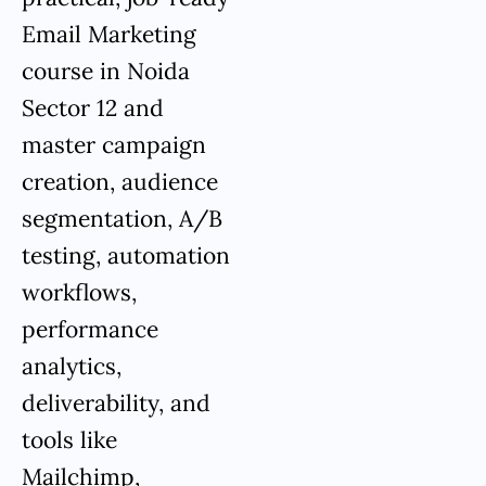
Email Marketing
course in Noida
Sector 12 and
master campaign
creation, audience
segmentation, A/B
testing, automation
workflows,
performance
analytics,
deliverability, and
tools like
Mailchimp,