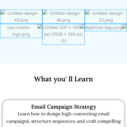
What you' ll Learn
Email Campaign Strategy
Learn how to design high-converting email
campaigns, structure sequences, and craft compelling