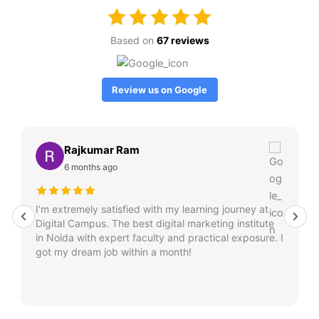
Based on
67 reviews
Review us on Google
Rajkumar Ram
6 months ago
I’m extremely satisfied with my learning journey at
Digital Campus. The best digital marketing institute
in Noida with expert faculty and practical exposure. I
got my dream job within a month!