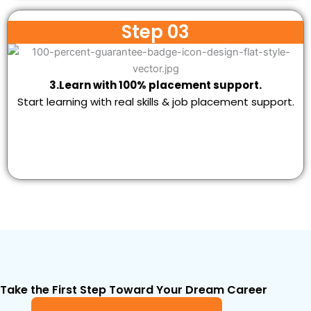
Step 03
3.Learn with 100% placement support.
Start learning with real skills & job placement support.
Take the First Step Toward Your Dream Career