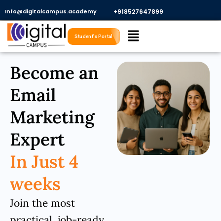
Skip
Info@digitalcampus.academy
+918527647899​
to
Menu
content
Student's Portal
Become an
Email
Marketing
Expert
In Just 4
weeks
Join the most
practical, job-ready