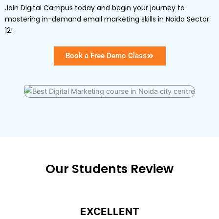
Join Digital Campus today and begin your journey to
mastering in-demand email marketing skills in Noida Sector
12!
Book a Free Demo Class
Our Students Review
EXCELLENT