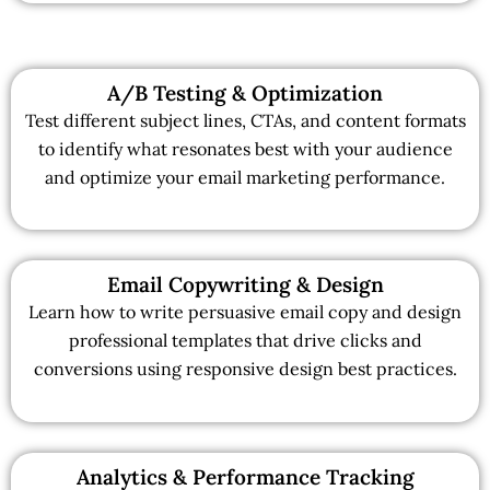
A/B Testing & Optimization
Test different subject lines, CTAs, and content formats
to identify what resonates best with your audience
and optimize your email marketing performance.
Email Copywriting & Design
Learn how to write persuasive email copy and design
professional templates that drive clicks and
conversions using responsive design best practices.
Analytics & Performance Tracking