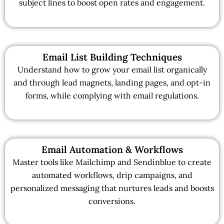
subject lines to boost open rates and engagement.
Email List Building Techniques
Understand how to grow your email list organically
and through lead magnets, landing pages, and opt-in
forms, while complying with email regulations.
Email Automation & Workflows
Master tools like Mailchimp and Sendinblue to create
automated workflows, drip campaigns, and
personalized messaging that nurtures leads and boosts
conversions.