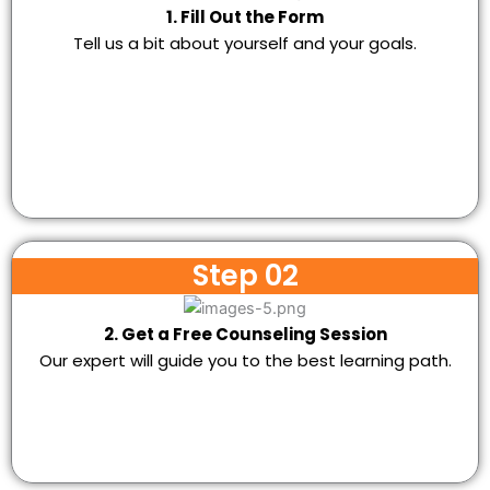
1. Fill Out the Form
Tell us a bit about yourself and your goals.
Step 02
2. Get a Free Counseling Session
Our expert will guide you to the best learning path.