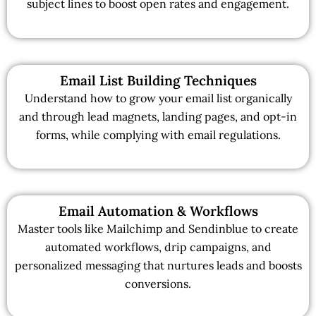
subject lines to boost open rates and engagement.
Email List Building Techniques
Understand how to grow your email list organically
and through lead magnets, landing pages, and opt-in
forms, while complying with email regulations.
Email Automation & Workflows
Master tools like Mailchimp and Sendinblue to create
automated workflows, drip campaigns, and
personalized messaging that nurtures leads and boosts
conversions.