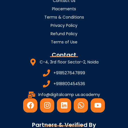
Contact Us
Placements
Terms & Conditions
Privacy Policy
Refund Policy
Terms of Use
Contact
C-4, 3rd floor Sector-2, Noida
+918527647899
+918800454536
Info@digitalcamp us.academy
F
I
L
W
Y
a
n
i
h
o
c
s
n
a
u
e
t
k
t
t
Partners & Verified By