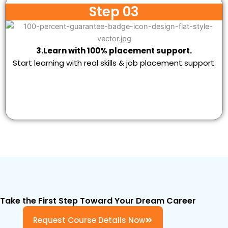
Step 03
3.Learn with 100% placement support.
Start learning with real skills & job placement support.
Take the First Step Toward Your Dream Career
Request Course Details Now