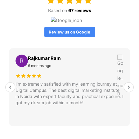
Based on
67 reviews
Review us on Google
Rajkumar Ram
6 months ago
I’m extremely satisfied with my learning journey at
Digital Campus. The best digital marketing institute
in Noida with expert faculty and practical exposure. I
got my dream job within a month!