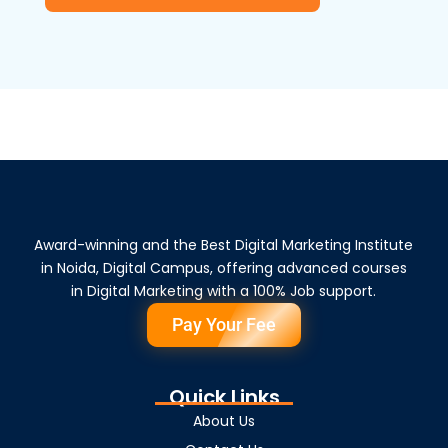
Award-winning and the Best Digital Marketing Institute
in Noida, Digital Campus, offering advanced courses
in Digital Marketing with a 100% Job support.
Pay Your Fee
Quick Links
About Us