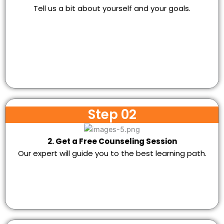
Tell us a bit about yourself and your goals.
Step 02
2. Get a Free Counseling Session
Our expert will guide you to the best learning path.