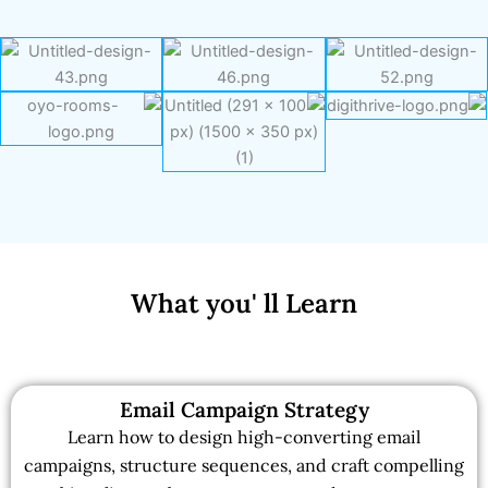
What you' ll Learn
Email Campaign Strategy
Learn how to design high-converting email
campaigns, structure sequences, and craft compelling