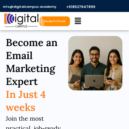
Skip
Info@digitalcampus.academy
+918527647899​
to
Menu
content
Student's Portal
Become an
Email
Marketing
Expert
In Just 4
weeks
Join the most
practical, job-ready