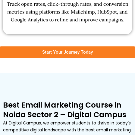
Track open rates, click-through rates, and conversion
metrics using platforms like Mailchimp, HubSpot, and
Google Analytics to refine and improve campaigns.
Start Your Journey Today
Best Email Marketing Course in
Noida Sector 2 – Digital Campus
At Digital Campus, we empower students to thrive in today’s
competitive digital landscape with the best email marketing