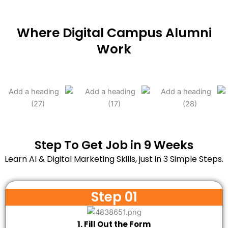
Where Digital Campus Alumni
Work
Step To Get Job in 9 Weeks
Learn AI & Digital Marketing Skills, just in 3 Simple Steps.
Step 01
1. Fill Out the Form