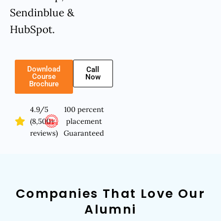
Sendinblue &
HubSpot.
Download
Call
Course
Now
Brochure
4.9/5
100 percent
(8,500+
placement
reviews)
Guaranteed
Companies That Love Our
Alumni