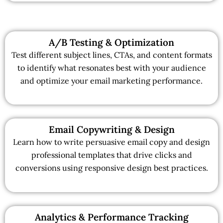
A/B Testing & Optimization
Test different subject lines, CTAs, and content formats
to identify what resonates best with your audience
and optimize your email marketing performance.
Email Copywriting & Design
Learn how to write persuasive email copy and design
professional templates that drive clicks and
conversions using responsive design best practices.
Analytics & Performance Tracking