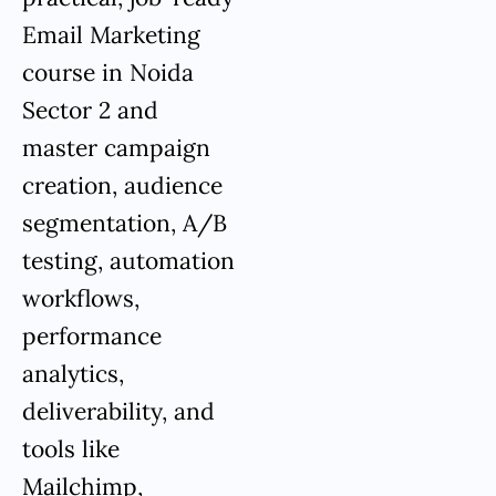
Email Marketing
course in Noida
Sector 2 and
master campaign
creation, audience
segmentation, A/B
testing, automation
workflows,
performance
analytics,
deliverability, and
tools like
Mailchimp,