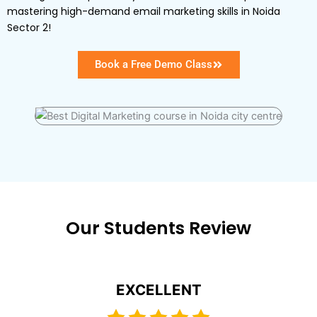
mastering high-demand email marketing skills in Noida
Sector 2!
Book a Free Demo Class
Our Students Review
EXCELLENT