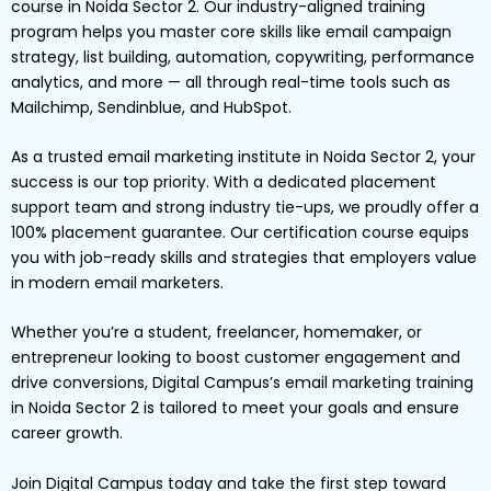
course in Noida Sector 2. Our industry-aligned training
program helps you master core skills like email campaign
strategy, list building, automation, copywriting, performance
analytics, and more — all through real-time tools such as
Mailchimp, Sendinblue, and HubSpot.
As a trusted email marketing institute in Noida Sector 2, your
success is our top priority. With a dedicated placement
support team and strong industry tie-ups, we proudly offer a
100% placement guarantee. Our certification course equips
you with job-ready skills and strategies that employers value
in modern email marketers.
Whether you’re a student, freelancer, homemaker, or
entrepreneur looking to boost customer engagement and
drive conversions, Digital Campus’s email marketing training
in Noida Sector 2 is tailored to meet your goals and ensure
career growth.
Join Digital Campus today and take the first step toward