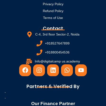
Privacy Policy
Refund Policy
Terms of Use
Contact
C-4, 3rd floor Sector-2, Noida
+918527647899
+918800454536
Info@digitalcamp us.academy
F
I
L
W
Y
a
n
i
h
o
c
s
n
a
u
e
t
k
t
t
Partners & Verified By
b
a
e
s
u
o
g
d
a
b
o
r
i
p
e
Our Finance Partner