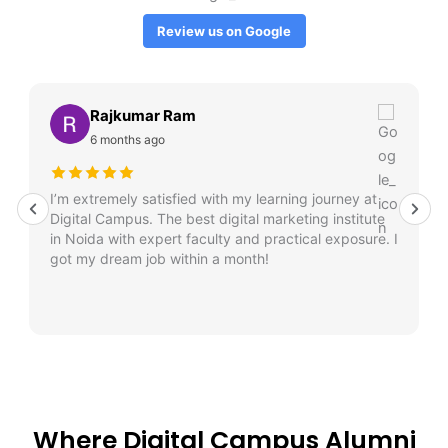
Review us on Google
Rajkumar Ram
6 months ago
I’m extremely satisfied with my learning journey at
Digital Campus. The best digital marketing institute
in Noida with expert faculty and practical exposure. I
got my dream job within a month!
Where Digital Campus Alumni