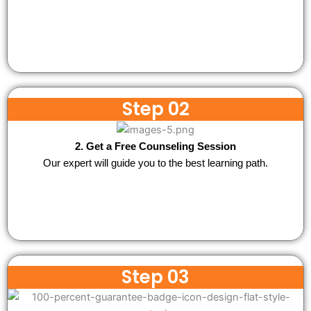
Step 02
2. Get a Free Counseling Session
Our expert will guide you to the best learning path.
Step 03