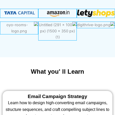
What you' ll Learn
Email Campaign Strategy
Learn how to design high-converting email campaigns,
structure sequences, and craft compelling subject lines to