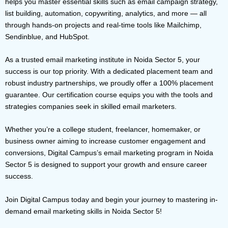
helps you master essential skills such as email campaign strategy,
list building, automation, copywriting, analytics, and more — all
through hands-on projects and real-time tools like Mailchimp,
Sendinblue, and HubSpot.
As a trusted email marketing institute in Noida Sector 5, your
success is our top priority. With a dedicated placement team and
robust industry partnerships, we proudly offer a 100% placement
guarantee. Our certification course equips you with the tools and
strategies companies seek in skilled email marketers.
Whether you’re a college student, freelancer, homemaker, or
business owner aiming to increase customer engagement and
conversions, Digital Campus’s email marketing program in Noida
Sector 5 is designed to support your growth and ensure career
success.
Join Digital Campus today and begin your journey to mastering in-
demand email marketing skills in Noida Sector 5!