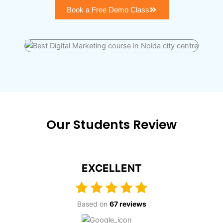
Book a Free Demo Class
Our Students Review
EXCELLENT
Based on
67 reviews