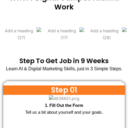
Work
Step To Get Job in 9 Weeks
Learn AI & Digital Marketing Skills, just in 3 Simple Steps.
Step 01
1. Fill Out the Form
Tell us a bit about yourself and your goals.