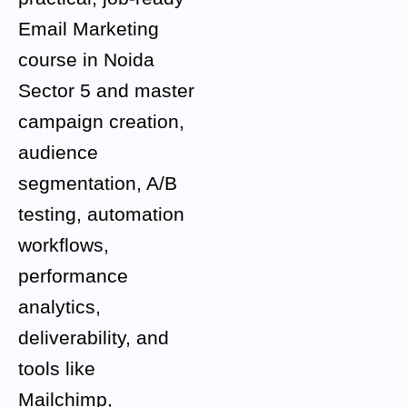
Email Marketing
course in Noida
Sector 5 and master
campaign creation,
audience
segmentation, A/B
testing, automation
workflows,
performance
analytics,
deliverability, and
tools like
Mailchimp,