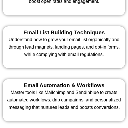
boost open rates and engagement.
Email List Building Techniques
Understand how to grow your email list organically and
through lead magnets, landing pages, and opt-in forms,
while complying with email regulations.
Email Automation & Workflows
Master tools like Mailchimp and Sendinblue to create
automated workflows, drip campaigns, and personalized
messaging that nurtures leads and boosts conversions.