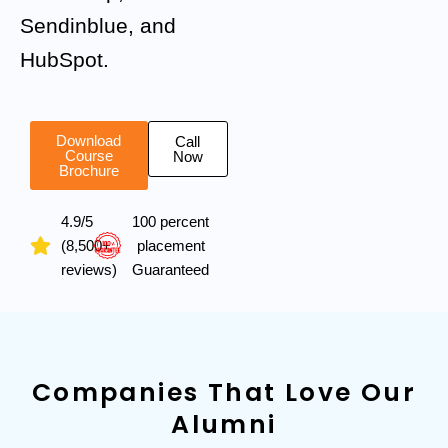
Sendinblue, and
HubSpot.
Download
Call
Course
Now
Brochure
4.9/5
100 percent
(8,500+
placement
reviews)
Guaranteed
Companies That Love Our
Alumni