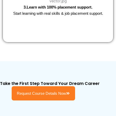
3.Learn with 100% placement support.
Start learning with real skills & job placement support.
Take the First Step Toward Your Dream Career
Request Course Details Now