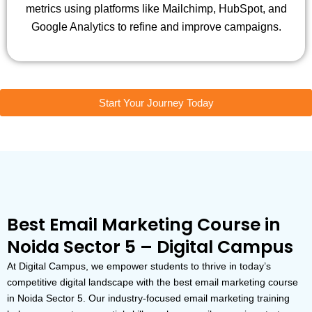
metrics using platforms like Mailchimp, HubSpot, and
Google Analytics to refine and improve campaigns.
Start Your Journey Today
Best Email Marketing Course in
Noida Sector 5 – Digital Campus
At Digital Campus, we empower students to thrive in today’s
competitive digital landscape with the best email marketing course
in Noida Sector 5. Our industry-focused email marketing training