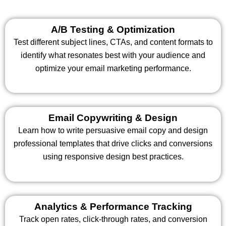
A/B Testing & Optimization
Test different subject lines, CTAs, and content formats to
identify what resonates best with your audience and
optimize your email marketing performance.
Email Copywriting & Design
Learn how to write persuasive email copy and design
professional templates that drive clicks and conversions
using responsive design best practices.
Analytics & Performance Tracking
Track open rates, click-through rates, and conversion