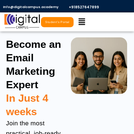
Skip
Info@digitalcampus.academy
+918527647899​
to
Menu
content
Student's Portal
Become an
Email
Marketing
Expert
In Just 4
weeks
Join the most
practical, job-ready