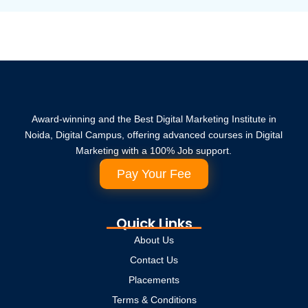
Award-winning and the Best Digital Marketing Institute in
Noida, Digital Campus, offering advanced courses in Digital
Marketing with a 100% Job support.
Pay Your Fee
Quick Links
About Us
Contact Us
Placements
Terms & Conditions