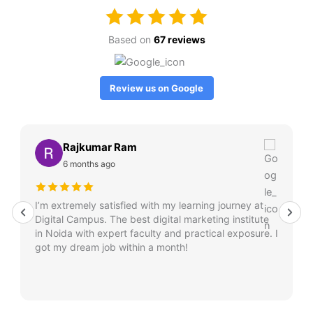
Based on
67 reviews
Review us on Google
Rajkumar Ram
6 months ago
I’m extremely satisfied with my learning journey at
Digital Campus. The best digital marketing institute
in Noida with expert faculty and practical exposure. I
got my dream job within a month!