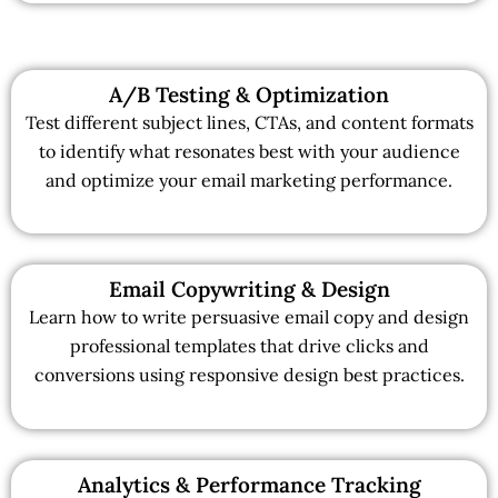
A/B Testing & Optimization
Test different subject lines, CTAs, and content formats
to identify what resonates best with your audience
and optimize your email marketing performance.
Email Copywriting & Design
Learn how to write persuasive email copy and design
professional templates that drive clicks and
conversions using responsive design best practices.
Analytics & Performance Tracking