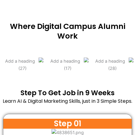
Where Digital Campus Alumni
Work
Step To Get Job in 9 Weeks
Learn AI & Digital Marketing Skills, just in 3 Simple Steps.
Step 01