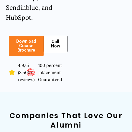
Sendinblue, and
HubSpot.
Download
Call
Course
Now
Brochure
4.9/5
100 percent
(8,500+
placement
reviews)
Guaranteed
Companies That Love Our
Alumni