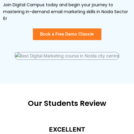
Join Digital Campus today and begin your journey to
mastering in-demand email marketing skills in Noida Sector
6!
Book a Free Demo Class
Our Students Review
EXCELLENT