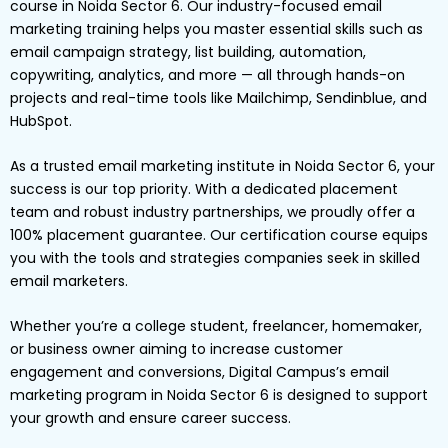
course in Noida Sector 6. Our industry-focused email
marketing training helps you master essential skills such as
email campaign strategy, list building, automation,
copywriting, analytics, and more — all through hands-on
projects and real-time tools like Mailchimp, Sendinblue, and
HubSpot.
As a trusted email marketing institute in Noida Sector 6, your
success is our top priority. With a dedicated placement
team and robust industry partnerships, we proudly offer a
100% placement guarantee. Our certification course equips
you with the tools and strategies companies seek in skilled
email marketers.
Whether you’re a college student, freelancer, homemaker,
or business owner aiming to increase customer
engagement and conversions, Digital Campus’s email
marketing program in Noida Sector 6 is designed to support
your growth and ensure career success.