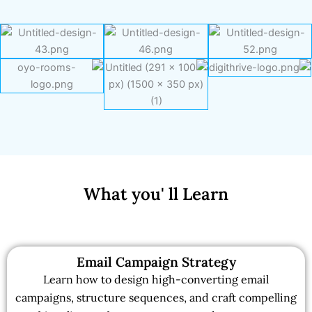
What you' ll Learn
Email Campaign Strategy
Learn how to design high-converting email
campaigns, structure sequences, and craft compelling