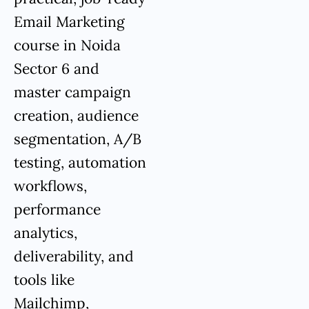
Email Marketing
course in Noida
Sector 6 and
master campaign
creation, audience
segmentation, A/B
testing, automation
workflows,
performance
analytics,
deliverability, and
tools like
Mailchimp,