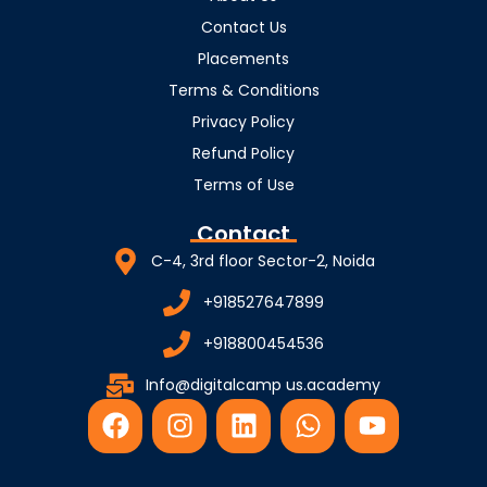
Contact Us
Placements
Terms & Conditions
Privacy Policy
Refund Policy
Terms of Use
Contact
C-4, 3rd floor Sector-2, Noida
+918527647899
+918800454536
Info@digitalcamp us.academy
F
I
L
W
Y
a
n
i
h
o
c
s
n
a
u