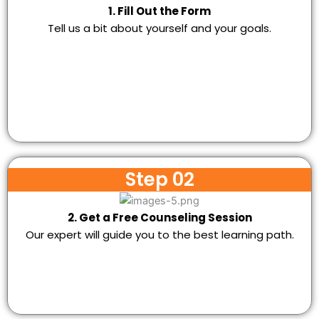
1. Fill Out the Form
Tell us a bit about yourself and your goals.
Step 02
2. Get a Free Counseling Session
Our expert will guide you to the best learning path.