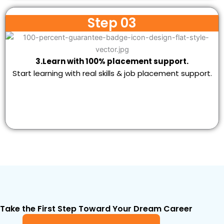
Step 03
3.Learn with 100% placement support.
Start learning with real skills & job placement support.
Take the First Step Toward Your Dream Career