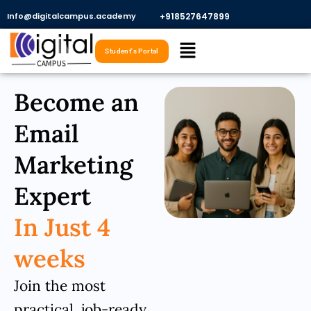
Skip
Info@digitalcampus.academy
+918527647899​
to
Menu
content
Student's Portal
Become an
Email
Marketing
Expert
In Just 4
weeks
Join the most
practical, job-ready