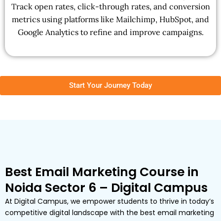
Track open rates, click-through rates, and conversion
metrics using platforms like Mailchimp, HubSpot, and
Google Analytics to refine and improve campaigns.
Start Your Journey Today
Best Email Marketing Course in
Noida Sector 6 – Digital Campus
At Digital Campus, we empower students to thrive in today’s
competitive digital landscape with the best email marketing