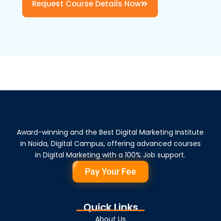
Request Course Details Now
Award-winning and the Best Digital Marketing Institute
in Noida, Digital Campus, offering advanced courses
in Digital Marketing with a 100% Job support.
Pay Your Fee
Quick Links
About Us