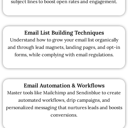
subject lines to boost open rates and engagement.
Email List Building Techniques
Understand how to grow your email list organically
and through lead magnets, landing pages, and opt-in
forms, while complying with email regulations.
Email Automation & Workflows
Master tools like Mailchimp and Sendinblue to create
automated workflows, drip campaigns, and
personalized messaging that nurtures leads and boosts
conversions.