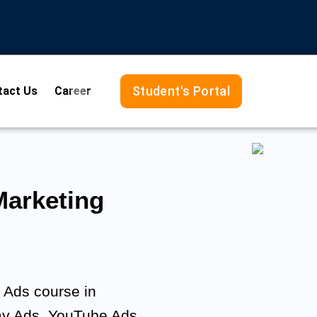
Student's Portal
tact Us
Career
arketing
e Ads course in
ay Ads, YouTube Ads,