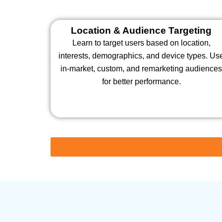
Location & Audience Targeting
Learn to target users based on location,
interests, demographics, and device types. Us
in-market, custom, and remarketing audience
for better performance.