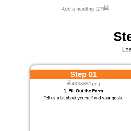
St
Lea
Step 01
1. Fill Out the Form
Tell us a bit about yourself and your goals.