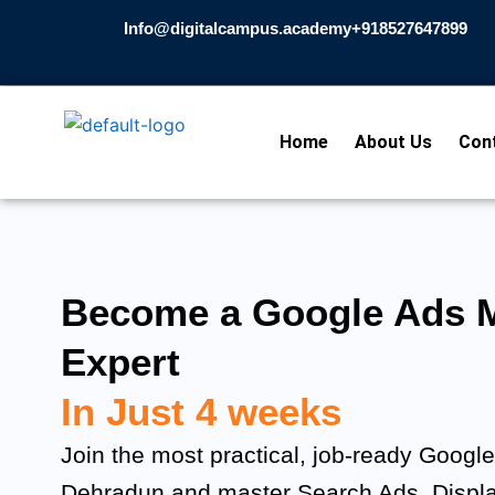
Skip
Info@digitalcampus.academy
+918527647899​
to
content
Home
About Us
Con
Become a Google Ads M
Expert
In Just 4 weeks
Join the most practical, job-ready Googl
Dehradun and master Search Ads, Displ