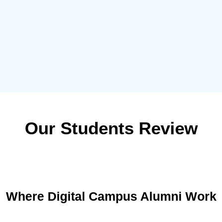
Our Students Review
Where Digital Campus Alumni Work