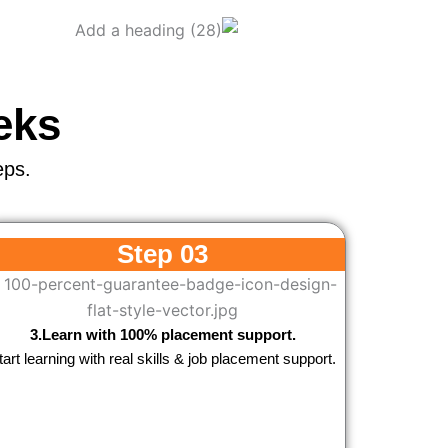
eks
eps.
Step 03
3.Learn with 100% placement support.
tart learning with real skills & job placement support.