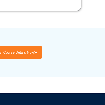
t Course Details Now