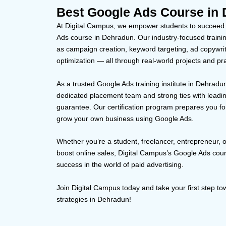
Best Google Ads Course in 
At Digital Campus, we empower students to succeed in
Ads course in Dehradun. Our industry-focused training
as campaign creation, keyword targeting, ad copywri
optimization — all through real-world projects and pra
As a trusted Google Ads training institute in Dehradun
dedicated placement team and strong ties with leadi
guarantee. Our certification program prepares you for
grow your own business using Google Ads.
Whether you’re a student, freelancer, entrepreneur, 
boost online sales, Digital Campus’s Google Ads cou
success in the world of paid advertising.
Join Digital Campus today and take your first step 
strategies in Dehradun!