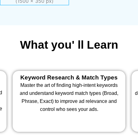
What you' ll Learn
Keyword Research & Match Types
Master the art of finding high-intent keywords
nd
and understand keyword match types (Broad,
d
Phrase, Exact) to improve ad relevance and
te
control who sees your ads.