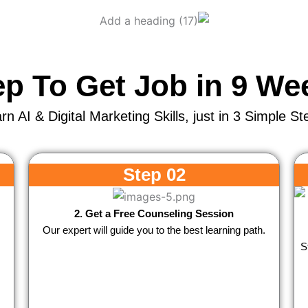
ep To Get Job in 9 We
rn AI & Digital Marketing Skills, just in 3 Simple St
Step 02
2. Get a Free Counseling Session
Our expert will guide you to the best learning path.
S