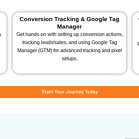
Conversion Tracking & Google Tag
Manager
Get hands-on with setting up conversion actions,
e
tracking leads/sales, and using Google Tag
s
Manager (GTM) for advanced tracking and pixel
setups.
Start Your Journey Today