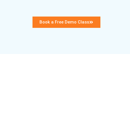
Book a Free Demo Class