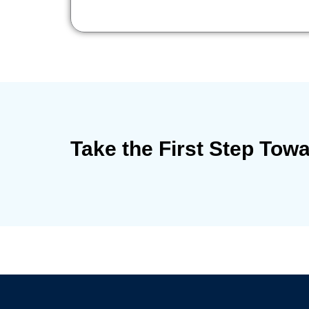
Take the First Step Tow