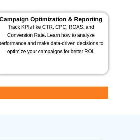
Campaign Optimization & Reporting
Track KPIs like CTR, CPC, ROAS, and
Conversion Rate. Learn how to analyze
performance and make data-driven decisions to
optimize your campaigns for better ROI.