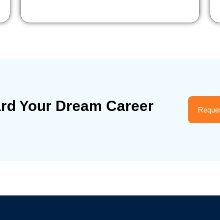
ard Your Dream Career
Reques