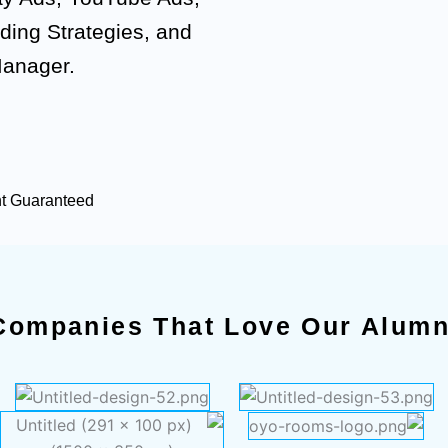
ding Strategies, and
Manager.
nt Guaranteed
Companies That Love Our Alumn