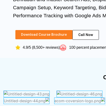
Campaign Setup, Keyword Targeting, Bid
Performance Tracking with Google Ads 
Download Course Brochure
Call Now
4.9/5 (8,500+ reviews)
100 percent placeme