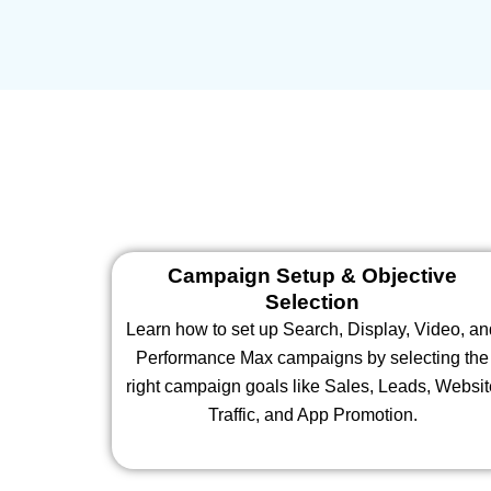
Campaign Setup & Objective
Selection
Learn how to set up Search, Display, Video, a
Performance Max campaigns by selecting the
right campaign goals like Sales, Leads, Websi
Traffic, and App Promotion.