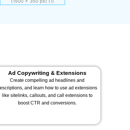
Ad Copywriting & Extensions
Create compelling ad headlines and
escriptions, and learn how to use ad extensions
like sitelinks, callouts, and call extensions to
boost CTR and conversions.