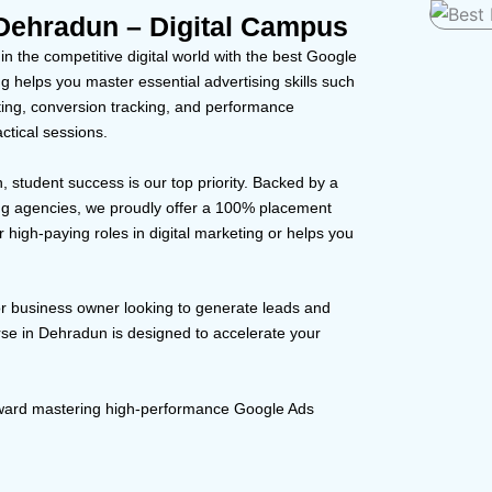
Dehradun – Digital Campus
 the competitive digital world with the best Google
 helps you master essential advertising skills such
ting, conversion tracking, and performance
ctical sessions.
, student success is our top priority. Backed by a
ng agencies, we proudly offer a 100% placement
 high-paying roles in digital marketing or helps you
or business owner looking to generate leads and
rse in Dehradun is designed to accelerate your
toward mastering high-performance Google Ads