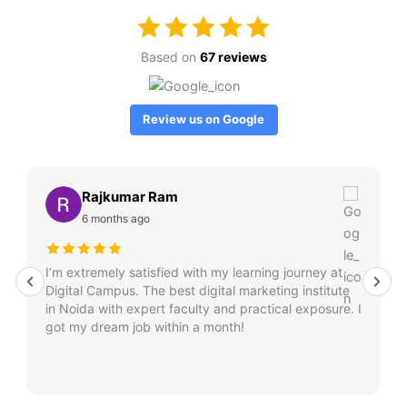
Based on
67 reviews
Review us on Google
Rajkumar Ram
6 months ago
I’m extremely satisfied with my learning journey at
Digital Campus. The best digital marketing institute
in Noida with expert faculty and practical exposure. I
got my dream job within a month!