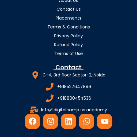
About Us
Contact Us
Placements
Terms & Conditions
Privacy Policy
Refund Policy
Terms of Use
Contact
C-4, 3rd floor Sector-2, Noida
+918527647899
+918800454536
Info@digitalcamp us.academy
F
I
L
W
Y
a
n
i
h
o
c
s
n
a
u