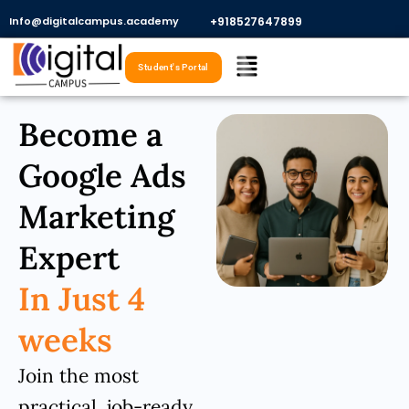
Skip
Info@digitalcampus.academy
+918527647899​
to
Menu
content
Student's Portal
Become a
Google Ads
Marketing
Expert
In Just 4
weeks
Join the most
practical, job-ready