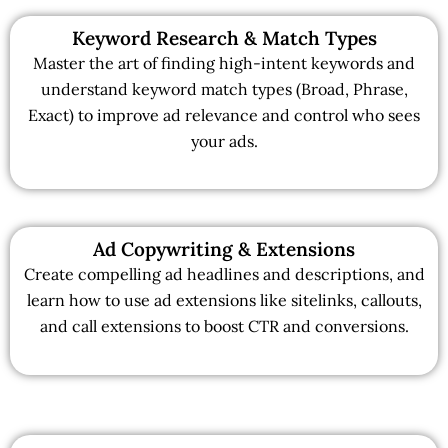
Keyword Research & Match Types
Master the art of finding high-intent keywords and
understand keyword match types (Broad, Phrase,
Exact) to improve ad relevance and control who sees
your ads.
Ad Copywriting & Extensions
Create compelling ad headlines and descriptions, and
learn how to use ad extensions like sitelinks, callouts,
and call extensions to boost CTR and conversions.