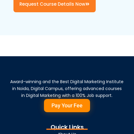
Request Course Details Now
Award-winning and the Best Digital Marketing Institute
in Noida, Digital Campus, offering advanced courses
in Digital Marketing with a 100% Job support.
Pay Your Fee
Quick Links