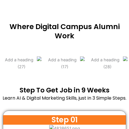
Where Digital Campus Alumni
Work
Step To Get Job in 9 Weeks
Learn AI & Digital Marketing Skills, just in 3 Simple Steps.
Step 01