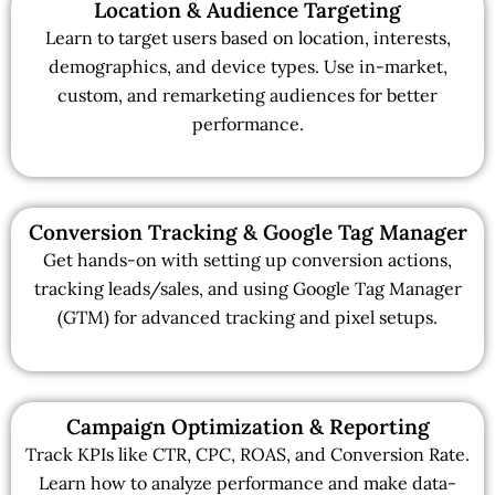
Location & Audience Targeting
Learn to target users based on location, interests,
demographics, and device types. Use in-market,
custom, and remarketing audiences for better
performance.
Conversion Tracking & Google Tag Manager
Get hands-on with setting up conversion actions,
tracking leads/sales, and using Google Tag Manager
(GTM) for advanced tracking and pixel setups.
Campaign Optimization & Reporting
Track KPIs like CTR, CPC, ROAS, and Conversion Rate.
Learn how to analyze performance and make data-