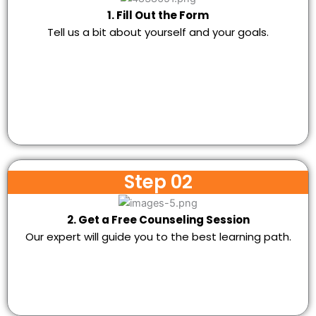
1. Fill Out the Form
Tell us a bit about yourself and your goals.
Step 02
2. Get a Free Counseling Session
Our expert will guide you to the best learning path.