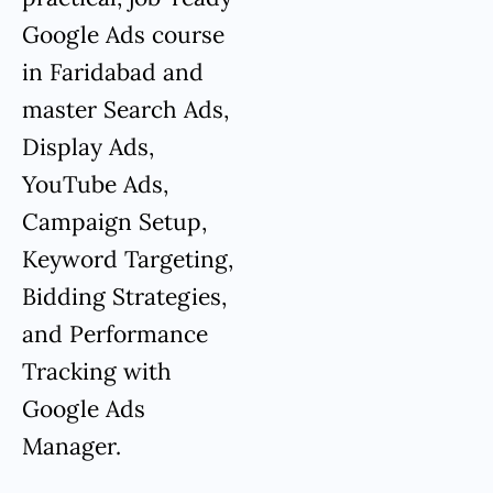
Google Ads course
in Faridabad and
master Search Ads,
Display Ads,
YouTube Ads,
Campaign Setup,
Keyword Targeting,
Bidding Strategies,
and Performance
Tracking with
Google Ads
Manager.