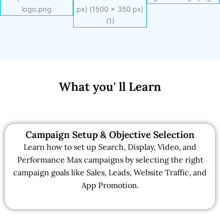
What you' ll Learn
Campaign Setup & Objective Selection
Learn how to set up Search, Display, Video, and
Performance Max campaigns by selecting the right
campaign goals like Sales, Leads, Website Traffic, and
App Promotion.