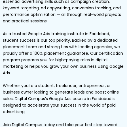
essential advertising skills such as campaign creation,
keyword targeting, ad copywriting, conversion tracking, and
performance optimization — all through real-world projects
and practical sessions.
As a trusted Google Ads training institute in Faridabad,
student success is our top priority. Backed by a dedicated
placement team and strong ties with leading agencies, we
proudly offer a 100% placement guarantee. Our certification
program prepares you for high-paying roles in digital
marketing or helps you grow your own business using Google
Ads.
Whether you’re a student, freelancer, entrepreneur, or
business owner looking to generate leads and boost online
sales, Digital Campus’s Google Ads course in Faridabad is
designed to accelerate your success in the world of paid
advertising.
Join Digital Campus today and take your first step toward