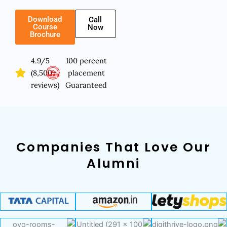
Download
Call
Course
Now
Brochure
4.9/5
100 percent
(8,500+
placement
reviews)
Guaranteed
Companies That Love Our
Alumni