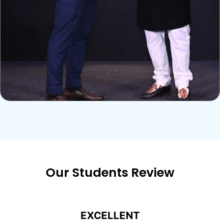
Our Students Review
EXCELLENT