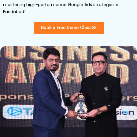
mastering high-performance Google Ads strategies in
Faridabad!
Book a Free Demo Class