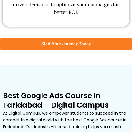
driven decisions to optimize your campaigns for
better ROI.
Start Your Journey Today
Best Google Ads Course in
Faridabad – Digital Campus
At Digital Campus, we empower students to succeed in the
competitive digital world with the best Google Ads course in
Faridabad. Our industry-focused training helps you master