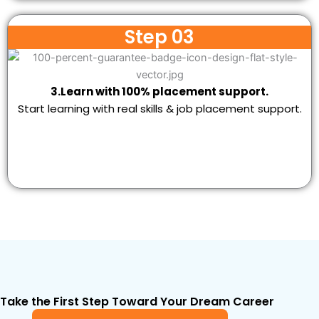
Step 03
3.Learn with 100% placement support.
Start learning with real skills & job placement support.
Take the First Step Toward Your Dream Career