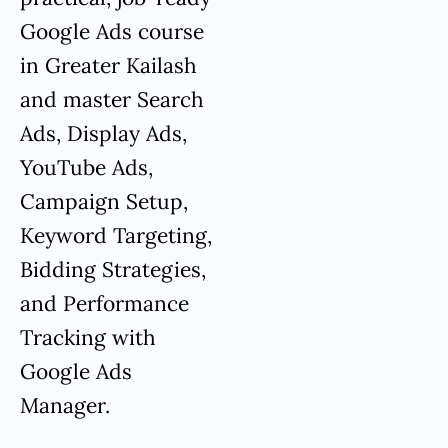
Google Ads course
in Greater Kailash
and master Search
Ads, Display Ads,
YouTube Ads,
Campaign Setup,
Keyword Targeting,
Bidding Strategies,
and Performance
Tracking with
Google Ads
Manager.