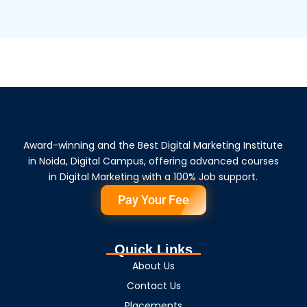
Award-winning and the Best Digital Marketing Institute
in Noida, Digital Campus, offering advanced courses
in Digital Marketing with a 100% Job support.
Pay Your Fee
Quick Links
About Us
Contact Us
Placements