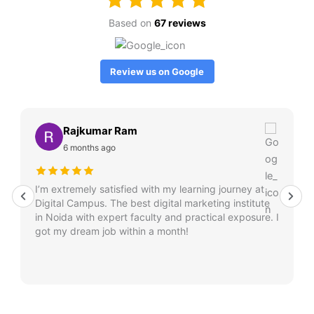
Based on
67 reviews
Review us on Google
Rajkumar Ram
6 months ago
I’m extremely satisfied with my learning journey at
Digital Campus. The best digital marketing institute
in Noida with expert faculty and practical exposure. I
got my dream job within a month!