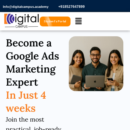
Skip
+918527647899​
Info@digitalcampus.academy
to
Menu
content
Student's Portal
Become a
Google Ads
Marketing
Expert
In Just 4
weeks
Join the most
practical, job-ready