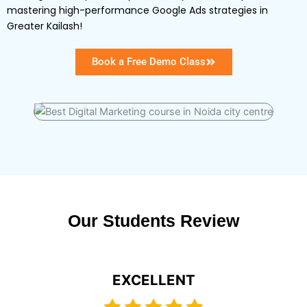
mastering high-performance Google Ads strategies in
Greater Kailash!
Book a Free Demo Class
Our Students Review
EXCELLENT