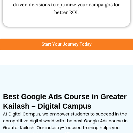
driven decisions to optimize your campaigns for
better ROI.
Start Your Journey Today
Best Google Ads Course in Greater
Kailash – Digital Campus
At Digital Campus, we empower students to succeed in the
competitive digital world with the best Google Ads course in
Greater Kailash. Our industry-focused training helps you