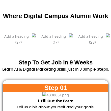
Where Digital Campus Alumni Work
Step To Get Job in 9 Weeks
Learn AI & Digital Marketing Skills, just in 3 Simple Steps.
Step 01
1. Fill Out the Form
Tell us a bit about yourself and your goals.