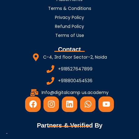
Terms & Conditions
Privacy Policy
Refund Policy
Terms of Use
Contact
C-4, 3rd floor Sector-2, Noida
+918527647899
+918800454536
Info@digitalcamp us.academy
F
I
L
W
Y
a
n
i
h
o
c
s
n
a
u
e
t
k
t
t
Partners & Verified By
b
a
e
s
u
o
g
d
a
b