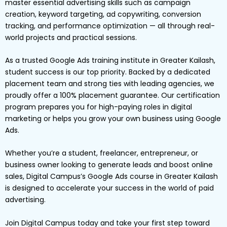
master essential advertising skills such as campaign
creation, keyword targeting, ad copywriting, conversion
tracking, and performance optimization — all through real-
world projects and practical sessions.
As a trusted Google Ads training institute in Greater Kailash,
student success is our top priority. Backed by a dedicated
placement team and strong ties with leading agencies, we
proudly offer a 100% placement guarantee. Our certification
program prepares you for high-paying roles in digital
marketing or helps you grow your own business using Google
Ads.
Whether you’re a student, freelancer, entrepreneur, or
business owner looking to generate leads and boost online
sales, Digital Campus’s Google Ads course in Greater Kailash
is designed to accelerate your success in the world of paid
advertising.
Join Digital Campus today and take your first step toward