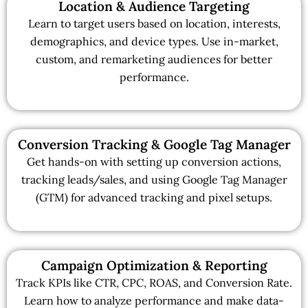
Location & Audience Targeting
Learn to target users based on location, interests,
demographics, and device types. Use in-market,
custom, and remarketing audiences for better
performance.
Conversion Tracking & Google Tag Manager
Get hands-on with setting up conversion actions,
tracking leads/sales, and using Google Tag Manager
(GTM) for advanced tracking and pixel setups.
Campaign Optimization & Reporting
Track KPIs like CTR, CPC, ROAS, and Conversion Rate.
Learn how to analyze performance and make data-