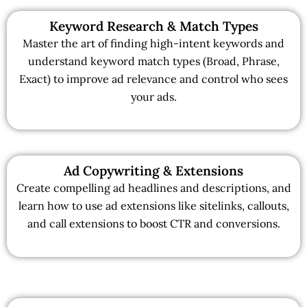
Keyword Research & Match Types
Master the art of finding high-intent keywords and
understand keyword match types (Broad, Phrase,
Exact) to improve ad relevance and control who sees
your ads.
Ad Copywriting & Extensions
Create compelling ad headlines and descriptions, and
learn how to use ad extensions like sitelinks, callouts,
and call extensions to boost CTR and conversions.