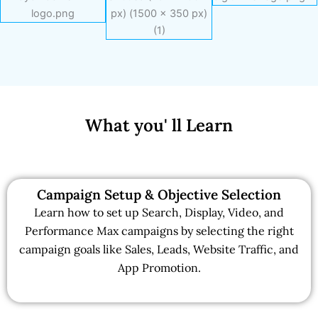
What you' ll Learn
Campaign Setup & Objective Selection
Learn how to set up Search, Display, Video, and
Performance Max campaigns by selecting the right
campaign goals like Sales, Leads, Website Traffic, and
App Promotion.