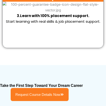
3.Learn with 100% placement support.
Start learning with real skills & job placement support.
Take the First Step Toward Your Dream Career
Request Course Details Now