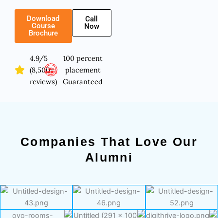
Download
Call
Course
Now
Brochure
4.9/5
100 percent
(8,500+
placement
reviews)
Guaranteed
Companies That Love Our
Alumni