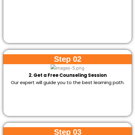
Step 02
2. Get a Free Counseling Session
Our expert will guide you to the best learning path.
Step 03