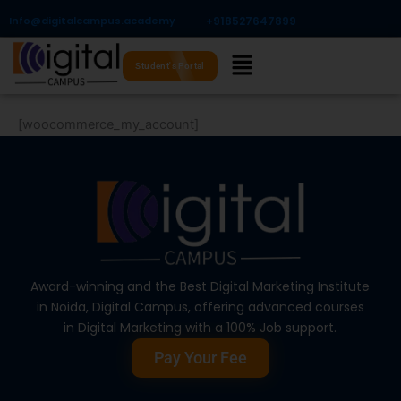
Skip
Info@digitalcampus.academy
+918527647899​
to
Menu
content
Student's Portal
[woocommerce_my_account]
Award-winning and the Best Digital Marketing Institute
in Noida, Digital Campus, offering advanced courses
in Digital Marketing with a 100% Job support.
Pay Your Fee