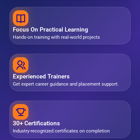
Focus On Practical Learning
Hands-on training with real-world projects
Experienced Trainers
Get expert career guidance and placement support.
30+ Certifications
Industry-recognized certificates on completion