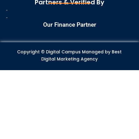
Partners & Verified By
b
a
e
s
u
o
g
d
a
b
o
r
i
p
e
Our Finance Partner
k
a
n
p
m
Copyright © Digital Campus Managed by
Best
Digital Marketing Agency