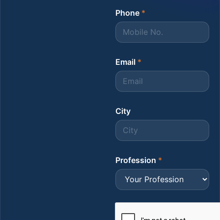
Phone
*
Email
*
City
Profession
*