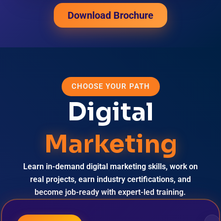
Download Brochure
CHOOSE YOUR PATH
Digital
Marketing
Learn in-demand digital marketing skills, work on
real projects, earn industry certifications, and
become job-ready with expert-led training.