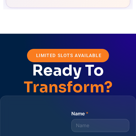
LIMITED SLOTS AVAILABLE
Ready To
Transform?
Name
*