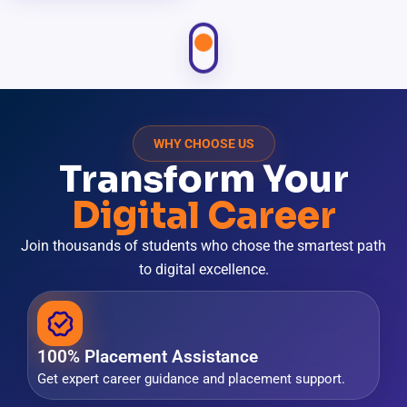
WHY CHOOSE US
Transform Your
Digital Career
Join thousands of students who chose the smartest path
to digital excellence.
100% Placement Assistance
Get expert career guidance and placement support.