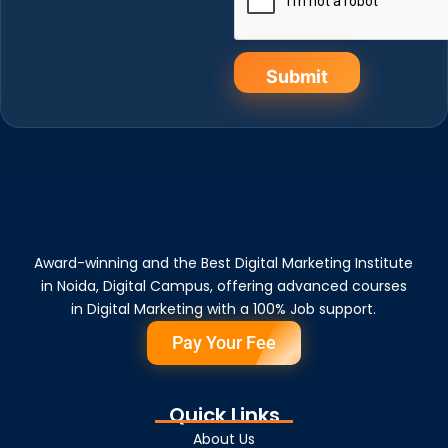
Submit
Award-winning and the Best Digital Marketing Institute
in Noida, Digital Campus, offering advanced courses
in Digital Marketing with a 100% Job support.
Pay Your Fee
Quick Links
About Us