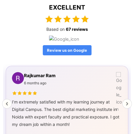
EXCELLENT
Based on
67 reviews
Review us on Google
HARSHIT PAL
8 months ago
I am extremely happy with my journey at Digital
Campus! The best digital marketing institute in Noida,
offering practical training, expert mentorship, and
guaranteed job placement. Highly recommended!