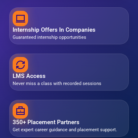
Internship Offers In Companies
Guaranteed internship opportunities
LMS Access
Never miss a class with recorded sessions
350+ Placement Partners
Get expert career guidance and placement support.