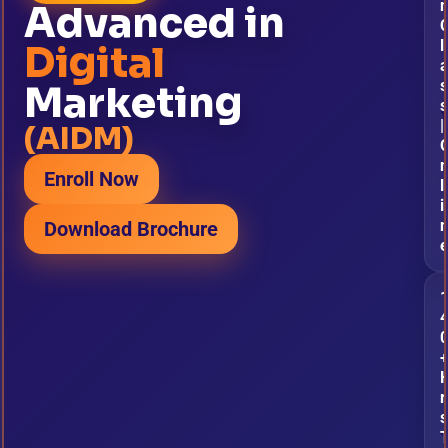
Advanced in
l
Digital
s
Marketing
s
|
(AIDM)
Enroll Now
l
i
Download Brochure
r
s