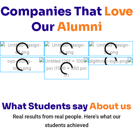
Companies That
Love
Our
Alumni
What Students say
About us
Real results from real people. Here’s what our
students achieved