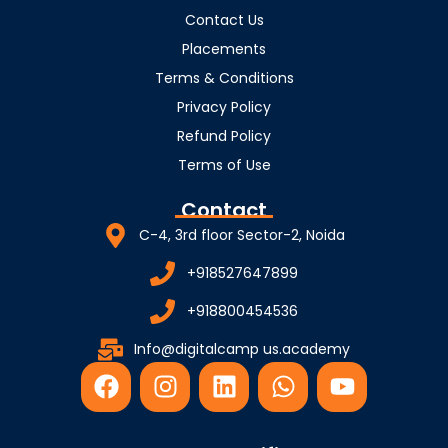
Contact Us
Placements
Terms & Conditions
Privacy Policy
Refund Policy
Terms of Use
Contact
C-4, 3rd floor Sector-2, Noida
+918527647899
+918800454536
Info@digitalcamp us.academy
F
I
L
W
Y
a
n
i
h
o
c
s
n
a
u
e
t
k
t
t