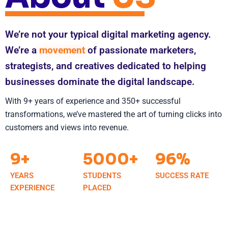
We’re not your typical digital marketing agency.
We’re a
movement
of passionate marketers,
strategists, and creatives dedicated to helping
businesses dominate the digital landscape.
With 9+ years of experience and 350+ successful
transformations, we’ve mastered the art of turning clicks into
customers and views into revenue.
9+
5000+
96%
YEARS
STUDENTS
SUCCESS RATE
EXPERIENCE
PLACED