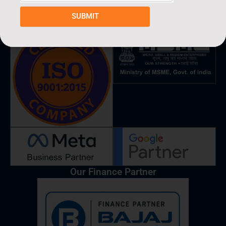
c
s
n
a
u
e
t
k
t
t
SUBMIT
Partners & Verified By
b
a
e
s
u
o
g
d
a
b
o
r
i
p
e
k
a
n
p
m
Our Finance Partner