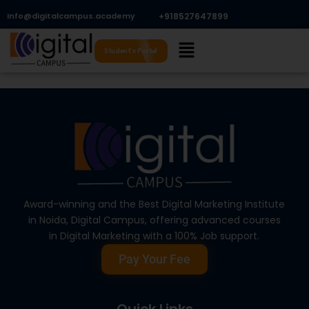
Skip
Info@digitalcampus.academy
+918527647899​
to
Menu
content
Student's Portal
Award-winning and the Best Digital Marketing Institute
in Noida, Digital Campus, offering advanced courses
in Digital Marketing with a 100% Job support.
Pay Your Fee
Quick Links