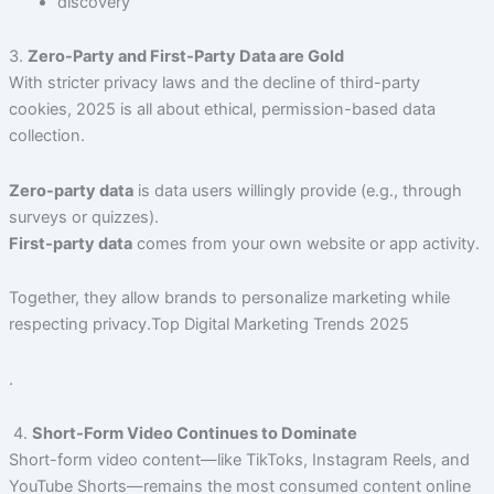
discovery
3.
Zero-Party and First-Party Data are Gold
With stricter privacy laws and the decline of third-party
cookies, 2025 is all about ethical, permission-based data
collection.
Zero-party data
is data users willingly provide (e.g., through
surveys or quizzes).
First-party data
comes from your own website or app activity.
Together, they allow brands to personalize marketing while
respecting privacy.Top Digital Marketing Trends 2025
.
4.
Short-Form Video Continues to Dominate
Short-form video content—like TikToks, Instagram Reels, and
YouTube Shorts—remains the most consumed content online