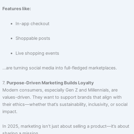
Features like:
In-app checkout
Shoppable posts
Live shopping events
…are turning social media into full-fledged marketplaces.
7.
Purpose-Driven Marketing Builds Loyalty
Modern consumers, especially Gen Z and Millennials, are
values-driven. They want to support brands that align with
their ethics—whether that’s sustainability, inclusivity, or social
impact.
In 2025, marketing isn’t just about selling a product—it’s about
sharing a mission.