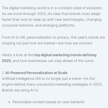
The digital marketing world is in a constant state of evolution.
As we move through 2025, it’s clear that brands must adapt
faster than ever to keep up with new technologies, changing
consumer behavior, and emerging platforms.
From AI to AR, personalization to privacy, this year’s trends are
shaping not just how we market—but how we connect.
Here’s a look at the
top digital marketing trends defining
2025
, and how businesses can stay ahead of the curve.
1.
AI-Powered Personalization at Scale
Artificial Intelligence (AI) is no longer just a trend—it’s the
engine behind many successful marketing strategies in 2025.
Brands are using AI to:
Personalize content based on user behavior