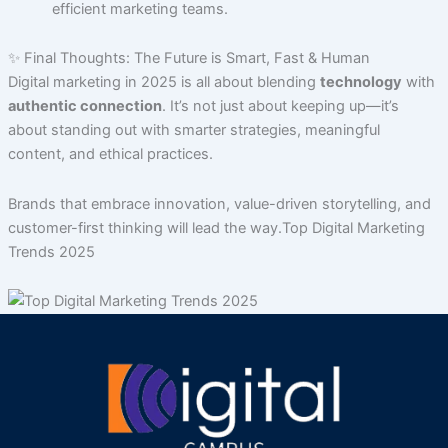
efficient marketing teams.
✨ Final Thoughts: The Future is Smart, Fast & Human
Digital marketing in 2025 is all about blending
technology
with
authentic connection
. It’s not just about keeping up—it’s
about standing out with smarter strategies, meaningful
content, and ethical practices.
Brands that embrace innovation, value-driven storytelling, and
customer-first thinking will lead the way.Top Digital Marketing
Trends 2025