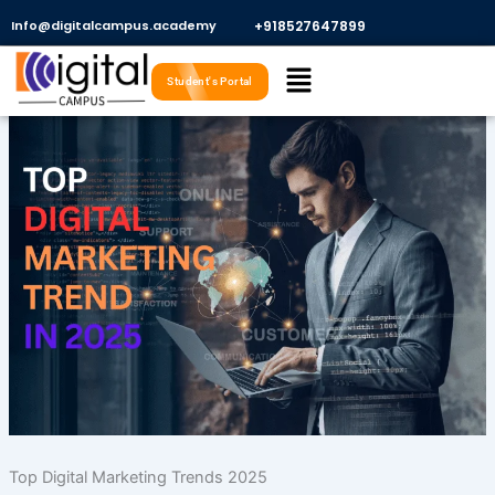
Skip
Info@digitalcampus.academy
+918527647899​
to
Menu
content
Student's Portal
Top Digital Marketing Trends 2025