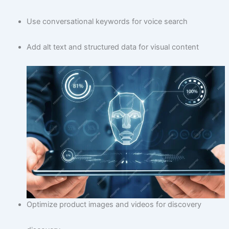
Use conversational keywords for voice search
Add alt text and structured data for visual content
Optimize product images and videos for discovery