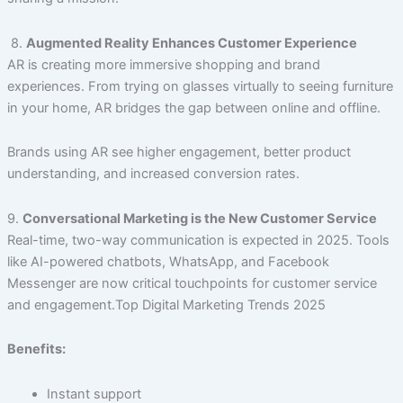
8.
Augmented Reality Enhances Customer Experience
AR is creating more immersive shopping and brand
experiences. From trying on glasses virtually to seeing furniture
in your home, AR bridges the gap between online and offline.
Brands using AR see higher engagement, better product
understanding, and increased conversion rates.
9.
Conversational Marketing is the New Customer Service
Real-time, two-way communication is expected in 2025. Tools
like AI-powered chatbots, WhatsApp, and Facebook
Messenger are now critical touchpoints for customer service
and engagement.Top Digital Marketing Trends 2025
Benefits:
Instant support