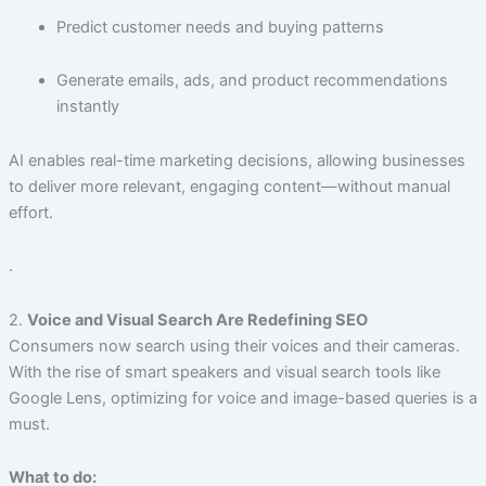
Predict customer needs and buying patterns
Generate emails, ads, and product recommendations
instantly
AI enables real-time marketing decisions, allowing businesses
to deliver more relevant, engaging content—without manual
effort.
.
2.
Voice and Visual Search Are Redefining SEO
Consumers now search using their voices and their cameras.
With the rise of smart speakers and visual search tools like
Google Lens, optimizing for voice and image-based queries is a
must.
What to do: