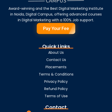
Award-winning and the Best Digital Marketing Institute
in Noida, Digital Campus, offering advanced courses
in Digital Marketing with a 100% Job support.
Pay Your Fee
Quick Links
About Us
Contact Us
Placements
Terms & Conditions
Privacy Policy
Refund Policy
Terms of Use
Contact