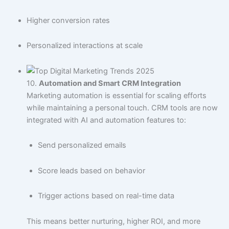
Higher conversion rates
Personalized interactions at scale
10.
Automation and Smart CRM Integration
Marketing automation is essential for scaling efforts
while maintaining a personal touch. CRM tools are now
integrated with AI and automation features to:
Send personalized emails
Score leads based on behavior
Trigger actions based on real-time data
This means better nurturing, higher ROI, and more