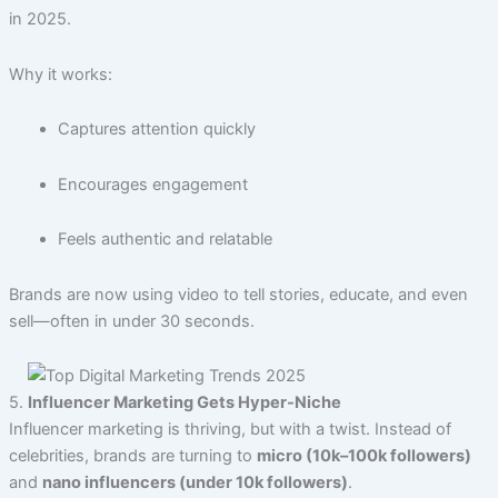
in 2025.
Why it works:
Captures attention quickly
Encourages engagement
Feels authentic and relatable
Brands are now using video to tell stories, educate, and even
sell—often in under 30 seconds.
5.
Influencer Marketing Gets Hyper-Niche
Influencer marketing is thriving, but with a twist. Instead of
celebrities, brands are turning to
micro (10k–100k followers)
and
nano influencers (under 10k followers)
.