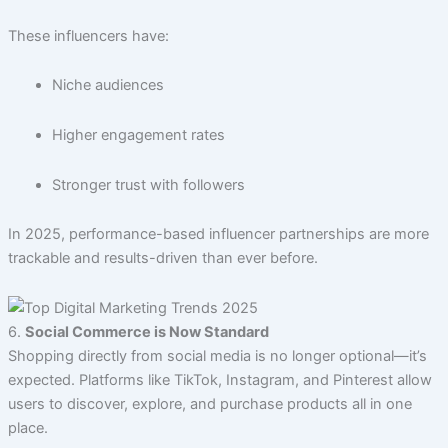
These influencers have:
Niche audiences
Higher engagement rates
Stronger trust with followers
In 2025, performance-based influencer partnerships are more
trackable and results-driven than ever before.
6.
Social Commerce is Now Standard
Shopping directly from social media is no longer optional—it’s
expected. Platforms like TikTok, Instagram, and Pinterest allow
users to discover, explore, and purchase products all in one
place.