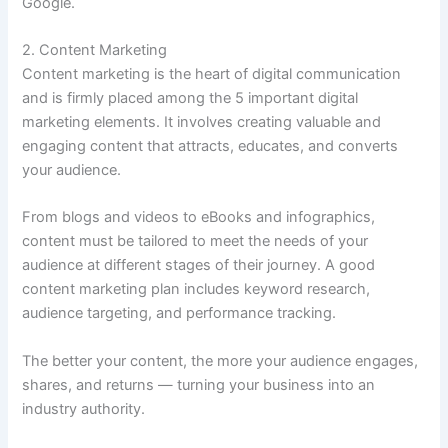
Google.
2. Content Marketing
Content marketing is the heart of digital communication
and is firmly placed among the 5 important digital
marketing elements. It involves creating valuable and
engaging content that attracts, educates, and converts
your audience.
From blogs and videos to eBooks and infographics,
content must be tailored to meet the needs of your
audience at different stages of their journey. A good
content marketing plan includes keyword research,
audience targeting, and performance tracking.
The better your content, the more your audience engages,
shares, and returns — turning your business into an
industry authority.