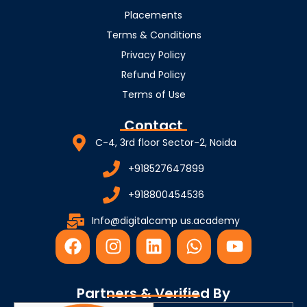
Placements
Terms & Conditions
Privacy Policy
Refund Policy
Terms of Use
Contact
C-4, 3rd floor Sector-2, Noida
+918527647899
+918800454536
Info@digitalcamp us.academy
F
I
L
W
Y
a
n
i
h
o
c
s
n
a
u
e
t
k
t
t
Partners & Verified By
b
a
e
s
u