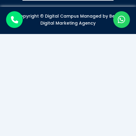
Copyright © Digital Campus Managed by
Best
Digital Marketing Agency
Become a Certified Digital
Marketer
Mode of Class*
Offline
Online