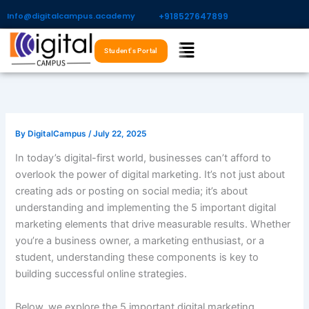
Skip
Info@digitalcampus.academy
+918527647899​
to
Menu
content
Student's Portal
By
DigitalCampus
/
July 22, 2025
In today’s digital-first world, businesses can’t afford to
overlook the power of digital marketing. It’s not just about
creating ads or posting on social media; it’s about
understanding and implementing the 5 important digital
marketing elements that drive measurable results. Whether
you’re a business owner, a marketing enthusiast, or a
student, understanding these components is key to
building successful online strategies.
Below, we explore the 5 important digital marketing