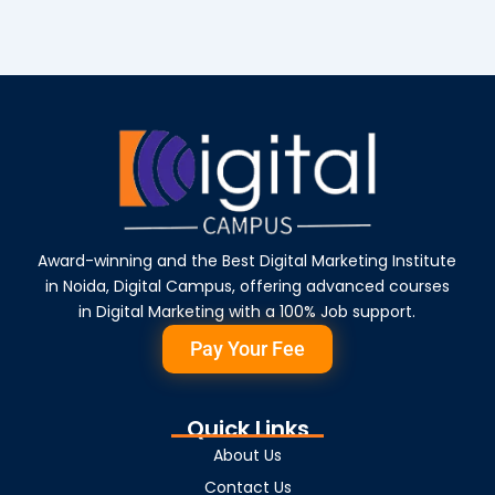
Award-winning and the Best Digital Marketing Institute
in Noida, Digital Campus, offering advanced courses
in Digital Marketing with a 100% Job support.
Pay Your Fee
Quick Links
About Us
Contact Us