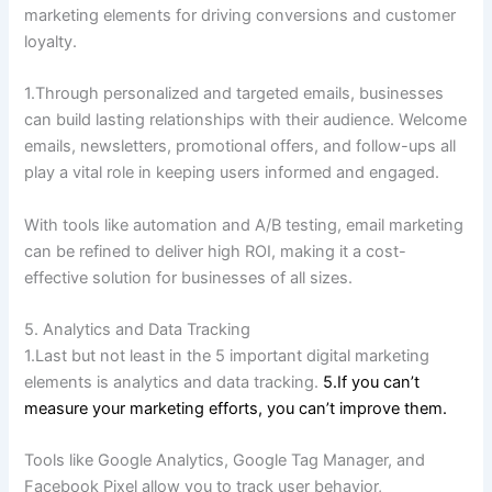
marketing elements for driving conversions and customer
loyalty.
1.Through personalized and targeted emails, businesses
can build lasting relationships with their audience.
Welcome
emails, newsletters, promotional offers, and follow-ups all
play a vital role in keeping users informed and engaged.
With tools like automation and A/B testing, email marketing
can be refined to deliver high ROI, making it a cost-
effective solution for businesses of all sizes.
5. Analytics and Data Tracking
1.Last but not least in the 5 important digital marketing
elements is analytics and data tracking.
5.If you can’t
measure your marketing efforts, you can’t improve them.
Tools like Google Analytics, Google Tag Manager, and
Facebook Pixel allow you to track user behavior,