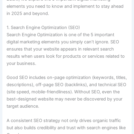
elements you need to know and implement to stay ahead
in 2025 and beyond.
1. Search Engine Optimization (SEO)
Search Engine Optimization is one of the 5 important
digital marketing elements you simply can’t ignore. SEO
ensures that your website appears in relevant search
results when users look for products or services related to
your business.
Good SEO includes on-page optimization (keywords, titles,
descriptions), off-page SEO (backlinks), and technical SEO
(site speed, mobile-friendliness). Without SEO, even the
best-designed website may never be discovered by your
target audience.
A consistent SEO strategy not only drives organic traffic
but also builds credibility and trust with search engines like