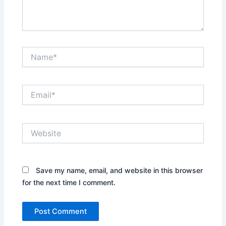
Name*
Email*
Website
Save my name, email, and website in this browser
for the next time I comment.