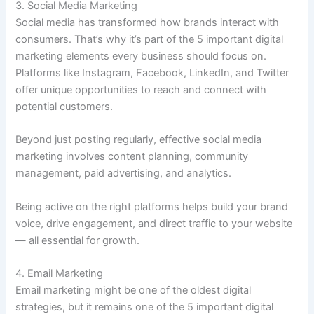
3. Social Media Marketing
Social media has transformed how brands interact with
consumers. That’s why it’s part of the 5 important digital
marketing elements every business should focus on.
Platforms like Instagram, Facebook, LinkedIn, and Twitter
offer unique opportunities to reach and connect with
potential customers.
Beyond just posting regularly, effective social media
marketing involves content planning, community
management, paid advertising, and analytics.
Being active on the right platforms helps build your brand
voice, drive engagement, and direct traffic to your website
— all essential for growth.
4. Email Marketing
Email marketing might be one of the oldest digital
strategies, but it remains one of the 5 important digital