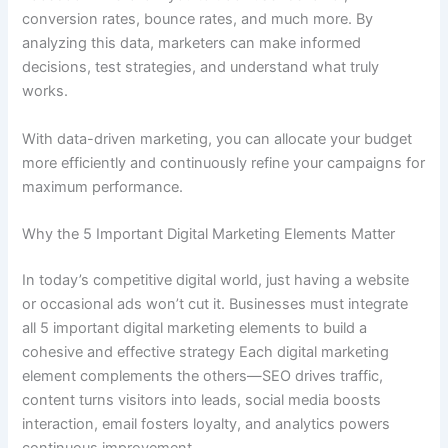
conversion rates, bounce rates, and much more. By
analyzing this data, marketers can make informed
decisions, test strategies, and understand what truly
works.
With data-driven marketing, you can allocate your budget
more efficiently and continuously refine your campaigns for
maximum performance.
Why the 5 Important Digital Marketing Elements Matter
In today’s competitive digital world, just having a website
or occasional ads won’t cut it. Businesses must integrate
all 5 important digital marketing elements to build a
cohesive and effective strategy Each digital marketing
element complements the others—SEO drives traffic,
content turns visitors into leads, social media boosts
interaction, email fosters loyalty, and analytics powers
continuous improvement.