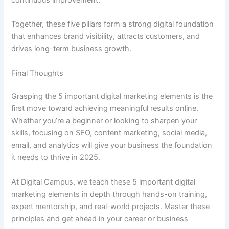
Together, these five pillars form a strong digital foundation
that enhances brand visibility, attracts customers, and
drives long-term business growth.
Final Thoughts
Grasping the 5 important digital marketing elements is the
first move toward achieving meaningful results online.
Whether you’re a beginner or looking to sharpen your
skills, focusing on SEO, content marketing, social media,
email, and analytics will give your business the foundation
it needs to thrive in 2025.
At Digital Campus, we teach these 5 important digital
marketing elements in depth through hands-on training,
expert mentorship, and real-world projects. Master these
principles and get ahead in your career or business