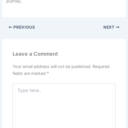
journey.
PREVIOUS
NEXT
Leave a Comment
Your email address will not be published.
Required
fields are marked
*
Type
here..