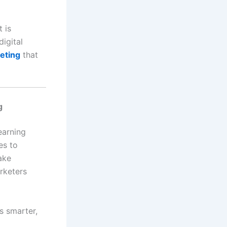
 is
digital
keting
that
learning
es to
ake
rketers
ns smarter,