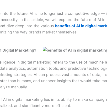
nto the future, AI is no longer just a competitive edge — it
ecessity. In this article, we will explore the future of AI in 
and dive deep into the various
benefits of AI in digital mar
ionizing the way brands market themselves.
in Digital Marketing?
ntelligence in digital marketing refers to the use of machine 
data analytics, automation tools, and predictive technologi
keting strategies. AI can process vast amounts of data, m
aster than humans, and uncover insights that would take ma
alyze manually.
f AI in digital marketing lies in its ability to make campaig
lized, and significantly more efficient.