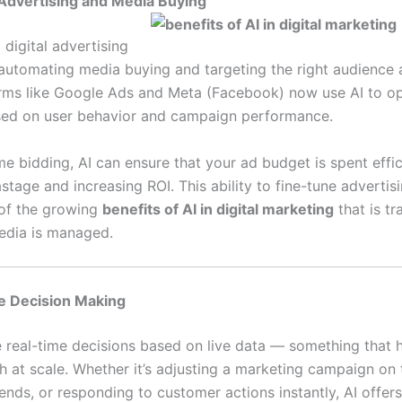
Advertising and Media Buying
 digital advertising
automating media buying and targeting the right audience a
orms like Google Ads and Meta (Facebook) now use AI to o
sed on user behavior and campaign performance.
me bidding, AI can ensure that your ad budget is spent effic
tage and increasing ROI. This ability to fine-tune advertisi
 of the growing
benefits of AI in digital marketing
that is t
edia is managed.
e Decision Making
 real-time decisions based on live data — something that
h at scale. Whether it’s adjusting a marketing campaign on t
rends, or responding to customer actions instantly, AI offe