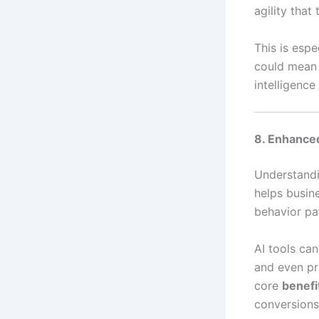
agility that
This is espe
could mean a
intelligenc
8. Enhance
Understandi
helps busin
behavior pat
AI tools ca
and even pre
core
benefit
conversions