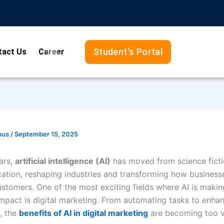
Student's Portal
tact Us
Career
pus
/
September 15, 2025
ars,
artificial intelligence (AI)
has moved from science fictio
cation, reshaping industries and transforming how busines
ustomers. One of the most exciting fields where AI is makin
 impact is digital marketing. From automating tasks to enha
, the
benefits of AI in digital marketing
are becoming too v