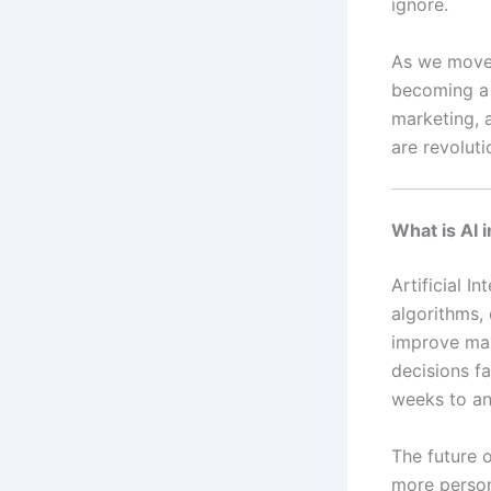
ignore.
As we move i
becoming a n
marketing, 
are revolut
What is AI 
Artificial I
algorithms, 
improve mar
decisions f
weeks to an
The future o
more persona