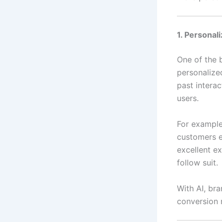
1. Persona
One of the 
personalized
past intera
users.
For exampl
customers e
excellent e
follow suit.
With AI, br
conversion r