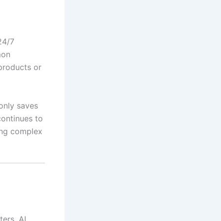
24/7
mon
products or
only saves
continues to
ing complex
ters. AI