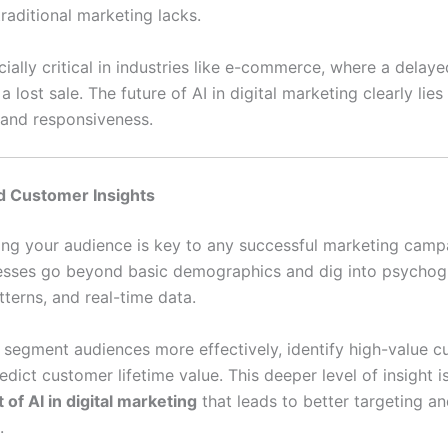
 traditional marketing lacks.
cially critical in industries like e-commerce, where a delay
 lost sale. The future of AI in digital marketing clearly lies 
e and responsiveness.
d Customer Insights
ng your audience is key to any successful marketing campa
esses go beyond basic demographics and dig into psychog
terns, and real-time data.
n segment audiences more effectively, identify high-value c
dict customer lifetime value. This deeper level of insight i
 of AI in digital marketing
that leads to better targeting an
.