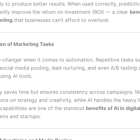
ely to produce better results. When used correctly, predictiv
cantly improve the return on investment (ROI) — a clear
bene
keting
that businesses can’t afford to overlook.
on of Marketing Tasks
e-changer when it comes to automation. Repetitive tasks s
 social media posting, lead nurturing, and even A/B testing
sing AI tools.
ly saves time but ensures consistency across campaigns. M
re on strategy and creativity, while AI handles the heavy li
capabilities are one of the standout
benefits of AI in digit
eams and startups.