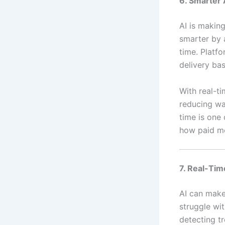
6. Smarter 
AI is making
smarter by 
time. Platf
delivery ba
With real-ti
reducing was
time is one
how paid m
7. Real-Tim
AI can make
struggle wit
detecting t