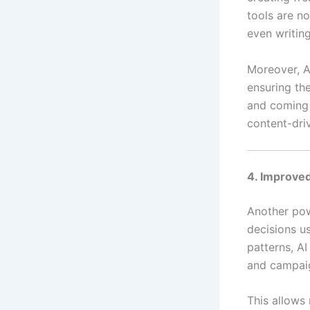
tools are n
even writing
Moreover, A
ensuring th
and coming
content-dri
4. Improved
Another pow
decisions us
patterns, A
and campai
This allows