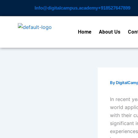
Skip
Info@digitalcampus.academy
+918527647899​
to
content
Home
About Us
Con
By
DigitalCam
In recent ye
world appli
with their c
significant
experiences