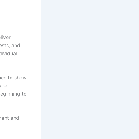
eliver
ests, and
dividual
nes to show
are
beginning to
ement and