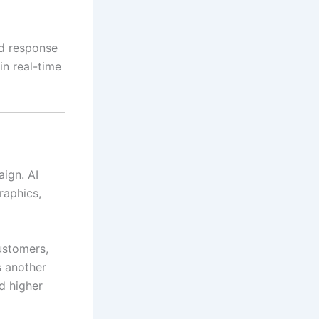
ed response
in real-time
ign. AI
raphics,
ustomers,
s another
d higher