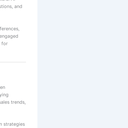
stions, and
ferences,
s engaged
for
ven
fying
ales trends,
n strategies