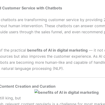
d Customer Service with Chatbots
chatbots are transforming customer service by providing 
hout human intervention. These chatbots can answer com
guide users through the sales funnel, and even recommend 
of the practical
benefits of AI in digital marketing
— it not 
sources but also improves the customer experience. As AI 
tbots are becoming more human-like and capable of handl
h natural language processing (NLP).
Content Creation and Curation
ill king, but
sh, relevant content regularly is a challenge for most marke