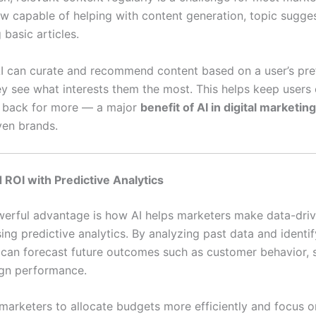
ow capable of helping with content generation, topic sugge
 basic articles.
I can curate and recommend content based on a user’s pre
ey see what interests them the most. This helps keep user
 back for more — a major
benefit of AI in digital marketing
ven brands.
 ROI with Predictive Analytics
erful advantage is how AI helps marketers make data-dri
ing predictive analytics. By analyzing past data and identi
I can forecast future outcomes such as customer behavior, s
gn performance.
 marketers to allocate budgets more efficiently and focus o