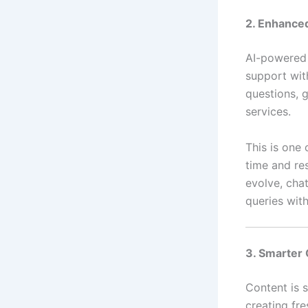
2. Enhance
AI-powered 
support wit
questions, 
services.
This is one 
time and re
evolve, cha
queries wit
3. Smarter 
Content is st
creating fre