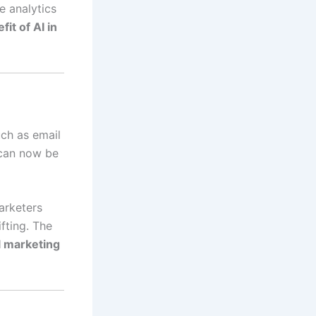
e analytics
fit of AI in
uch as email
 can now be
arketers
fting. The
al marketing