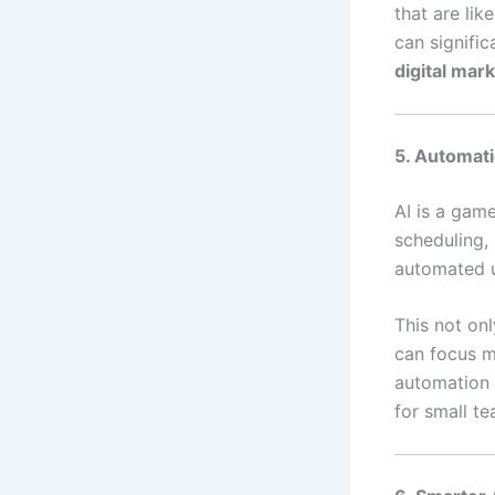
that are lik
can signifi
digital mar
5. Automati
AI is a gam
scheduling,
automated u
This not on
can focus mo
automation 
for small t