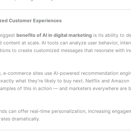
lized Customer Experiences
biggest
benefits of AI in digital marketing
is its ability to d
 content at scale. AI tools can analyze user behavior, inter
ctions to create customized messages that resonate with in
e, e-commerce sites use AI-powered recommendation engi
xactly what they’re likely to buy next. Netflix and Amazon 
xamples of this in action — and marketers everywhere are 
ands can offer real-time personalization, increasing engag
ates dramatically.