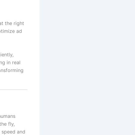
t the right
ptimize ad
iently,
ng in real
ransforming
 humans
he fly,
rs speed and