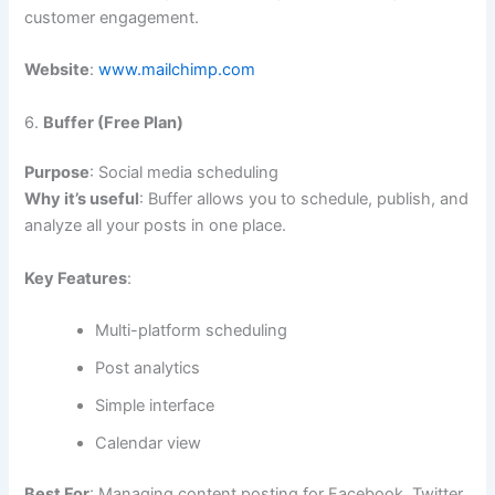
customer engagement.
Website
:
www.mailchimp.com
6.
Buffer (Free Plan)
Purpose
: Social media scheduling
Why it’s useful
: Buffer allows you to schedule, publish, and
analyze all your posts in one place.
Key Features
:
Multi-platform scheduling
Post analytics
Simple interface
Calendar view
Best For
: Managing content posting for Facebook, Twitter,