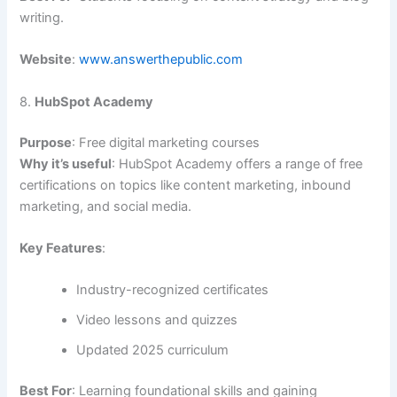
writing.
Website
:
www.answerthepublic.com
8.
HubSpot Academy
Purpose
: Free digital marketing courses
Why it’s useful
: HubSpot Academy offers a range of free
certifications on topics like content marketing, inbound
marketing, and social media.
Key Features
:
Industry-recognized certificates
Video lessons and quizzes
Updated 2025 curriculum
Best For
: Learning foundational skills and gaining