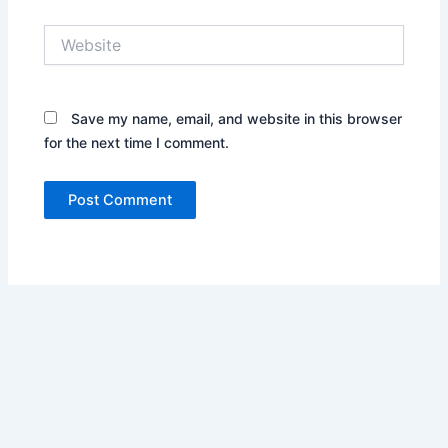
Website
Save my name, email, and website in this browser
for the next time I comment.