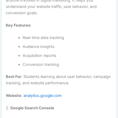
anyone involved in digital marketing. It helps you
understand your website traffic, user behavior, and
conversion goals.
Key Features
:
Real-time data tracking
Audience insights
Acquisition reports
Conversion tracking
Best For
: Students learning about user behavior, campaign
tracking, and website performance.
Website
:
analytics.google.com
2.
Google Search Console