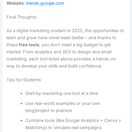
Website
:
trends.google.com
Final Thoughts
As a digital marketing student in 2025, the opportunities to
learn and grow have never been better – and thanks to
these
free tools
, you don’t need a big budget to get
started. From analytics and SEO to design and email
marketing, each tool listed above provides a hands-on
way to develop your skills and build confidence.
Tips for Students:
Start by mastering one tool at a time
Use real-world examples or your own
blog/project to practice
Combine tools (like Google Analytics + Canva +
Mailchimp) to simulate real campaigns