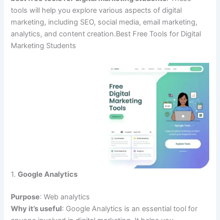
tools will help you explore various aspects of digital
marketing, including SEO, social media, email marketing,
analytics, and content creation.Best Free Tools for Digital
Marketing Students
1.
Google Analytics
Purpose
: Web analytics
Why it’s useful
: Google Analytics is an essential tool for