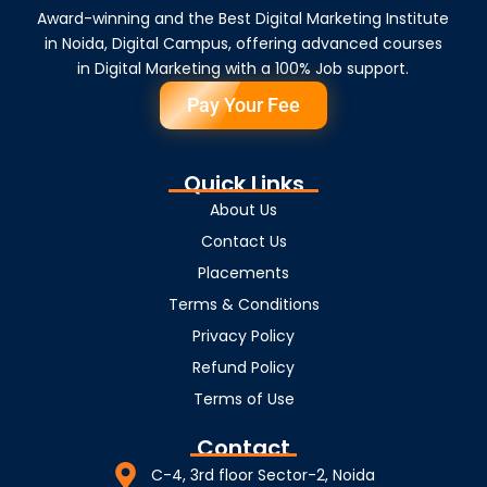
Award-winning and the Best Digital Marketing Institute
in Noida, Digital Campus, offering advanced courses
in Digital Marketing with a 100% Job support.
Pay Your Fee
Quick Links
About Us
Contact Us
Placements
Terms & Conditions
Privacy Policy
Refund Policy
Terms of Use
Contact
C-4, 3rd floor Sector-2, Noida