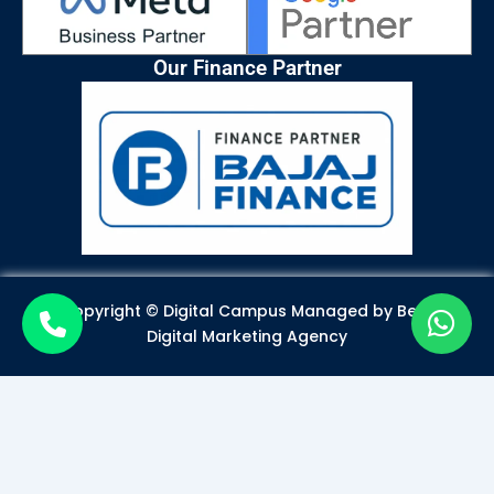
Our Finance Partner
Copyright © Digital Campus Managed by
Best
Digital Marketing Agency
Become a Certified Digital
Marketer