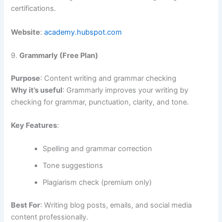
certifications.
Website
:
academy.hubspot.com
9.
Grammarly (Free Plan)
Purpose
: Content writing and grammar checking
Why it’s useful
: Grammarly improves your writing by
checking for grammar, punctuation, clarity, and tone.
Key Features
:
Spelling and grammar correction
Tone suggestions
Plagiarism check (premium only)
Best For
: Writing blog posts, emails, and social media
content professionally.