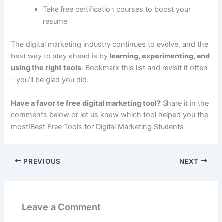
Take free certification courses to boost your
resume
The digital marketing industry continues to evolve, and the
best way to stay ahead is by
learning, experimenting, and
using the right tools
. Bookmark this list and revisit it often
– you’ll be glad you did.
Have a favorite free digital marketing tool?
Share it in the
comments below or let us know which tool helped you the
most!Best Free Tools for Digital Marketing Students
PREVIOUS
NEXT
Leave a Comment