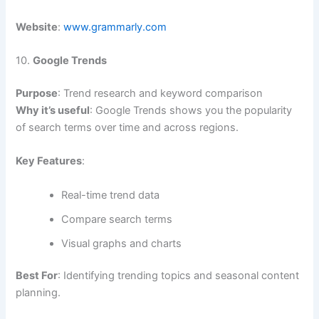
Website
:
www.grammarly.com
10.
Google Trends
Purpose
: Trend research and keyword comparison
Why it’s useful
: Google Trends shows you the popularity
of search terms over time and across regions.
Key Features
:
Real-time trend data
Compare search terms
Visual graphs and charts
Best For
: Identifying trending topics and seasonal content
planning.