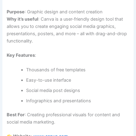
Purpose
: Graphic design and content creation
Why it’s useful
: Canva is a user-friendly design tool that
allows you to create engaging social media graphics,
presentations, posters, and more – all with drag-and-drop
functionality.
Key Features
:
Thousands of free templates
Easy-to-use interface
Social media post designs
Infographics and presentations
Best For
: Creating professional visuals for content and
social media marketing.