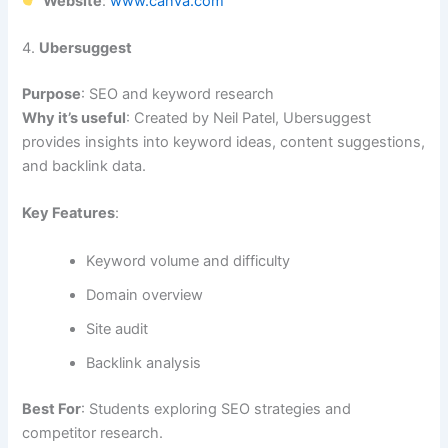
Website
:
www.canva.com
4.
Ubersuggest
Purpose
: SEO and keyword research
Why it’s useful
: Created by Neil Patel, Ubersuggest
provides insights into keyword ideas, content suggestions,
and backlink data.
Key Features
:
Keyword volume and difficulty
Domain overview
Site audit
Backlink analysis
Best For
: Students exploring SEO strategies and
competitor research.