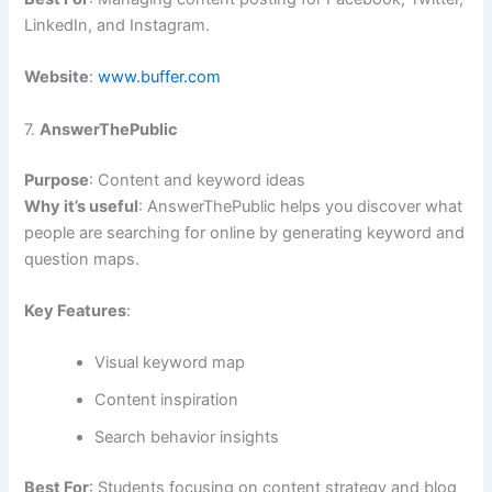
LinkedIn, and Instagram.
Website
:
www.buffer.com
7.
AnswerThePublic
Purpose
: Content and keyword ideas
Why it’s useful
: AnswerThePublic helps you discover what
people are searching for online by generating keyword and
question maps.
Key Features
:
Visual keyword map
Content inspiration
Search behavior insights
Best For
: Students focusing on content strategy and blog