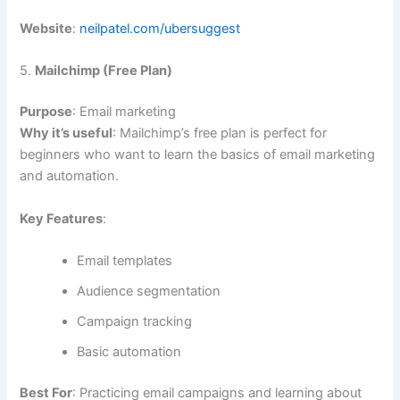
Website
:
neilpatel.com/ubersuggest
5.
Mailchimp (Free Plan)
Purpose
: Email marketing
Why it’s useful
: Mailchimp’s free plan is perfect for
beginners who want to learn the basics of email marketing
and automation.
Key Features
:
Email templates
Audience segmentation
Campaign tracking
Basic automation
Best For
: Practicing email campaigns and learning about