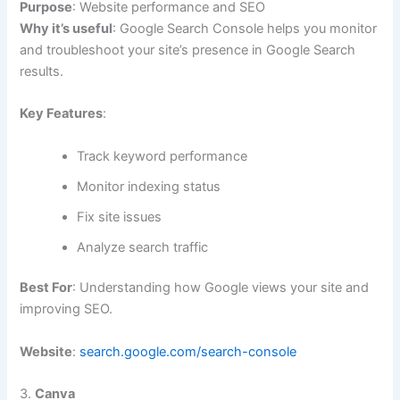
Purpose
: Website performance and SEO
Why it’s useful
: Google Search Console helps you monitor
and troubleshoot your site’s presence in Google Search
results.
Key Features
:
Track keyword performance
Monitor indexing status
Fix site issues
Analyze search traffic
Best For
: Understanding how Google views your site and
improving SEO.
Website
:
search.google.com/search-console
3.
Canva