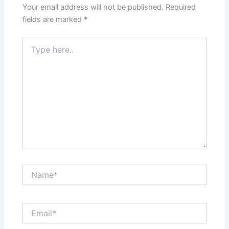
Your email address will not be published.
Required
fields are marked
*
Type
here..
Name*
Email*