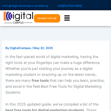
Skip
Info@digitalcampus.academy
+918527647899​
to
Menu
content
Student's Portal
By
DigitalCampus
/
May 22, 2025
In the fast-paced world of digital marketing, having the
right tools at your fingertips can make a huge difference.
Whether you’re just starting your journey as a digital
marketing student or brushing up on the latest trends,
there are many
free tools
that can help you learn, practice,
and excel in the field.Best Free Tools for Digital Marketing
Students
In this 2025 updated guide, we’ve compiled a list of the
best free tools for digital marketing students
. These