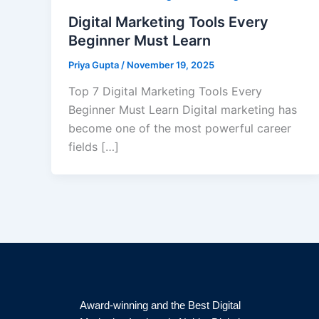
Digital Marketing Tools Every
Beginner Must Learn
Priya Gupta
/
November 19, 2025
Top 7 Digital Marketing Tools Every
Beginner Must Learn Digital marketing has
become one of the most powerful career
fields […]
Award-winning and the Best Digital