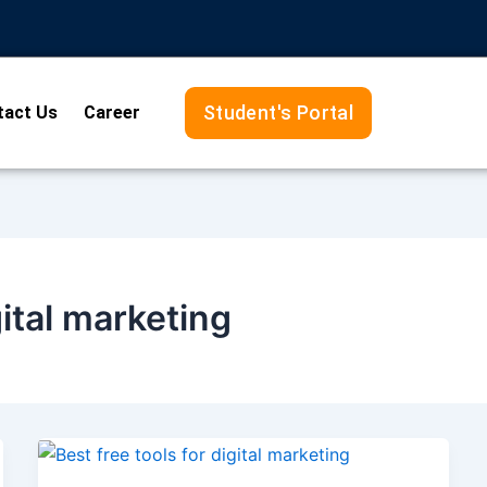
Student's Portal
tact Us
Career
gital marketing