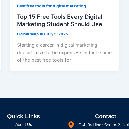
Best free tools for digital marketing
Top 15 Free Tools Every Digital
Marketing Student Should Use
DigitalCampus
/
July 5, 2025
Starting a career in digital marketing
doesn’t have to be expensive. In fact, some
of the best free tools for
Quick Links
Contact
About Us
C-4, 3rd floor Sector-2, No