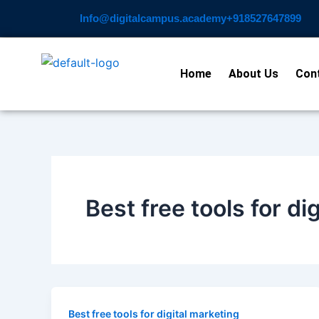
Skip
Info@digitalcampus.academy
+918527647899​
to
content
Home
About Us
Con
Best free tools for di
Best free tools for digital marketing