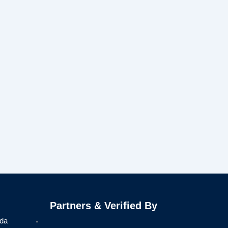
Partners & Verified By
ida