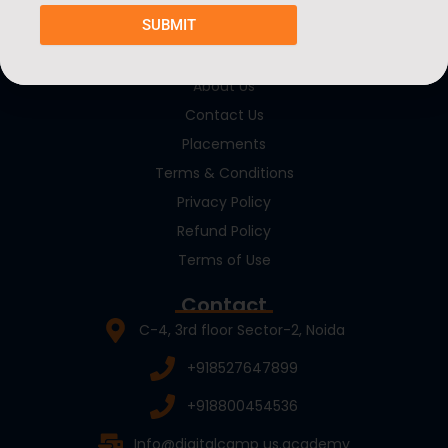
SUBMIT
Quick Links
About Us
Contact Us
Placements
Terms & Conditions
Privacy Policy
Refund Policy
Terms of Use
Contact
C-4, 3rd floor Sector-2, Noida
+918527647899
+918800454536
Info@digitalcamp us.academy