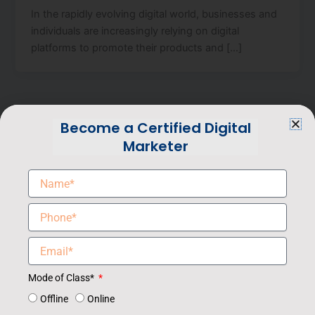
In the rapidly evolving digital world, businesses and
individuals are increasingly relying on digital
platforms to promote their products and […]
Become a Certified Digital
Marketer
Award-winning and the Best Digital Marketing Institute
in Noida, Digital Campus, offering advanced courses
Mode of Class*
in Digital Marketing with a 100% Job support.
Offline
Online
Pay Your Fee