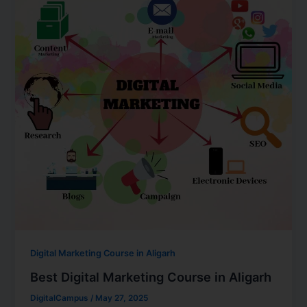
Digital Marketing Course in Aligarh
Best Digital Marketing Course in Aligarh
DigitalCampus
/
May 27, 2025