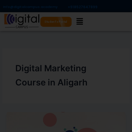
Skip
Info@digitalcampus.academy
+918527647899​
to
Menu
content
Student's Portal
Digital Marketing
Course in Aligarh