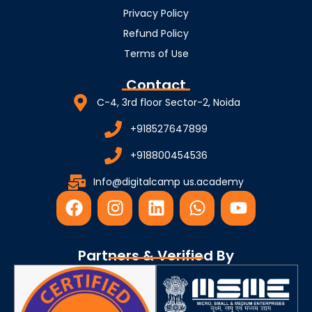
Privacy Policy
Refund Policy
Terms of Use
Contact
C-4, 3rd floor Sector-2, Noida
+918527647899
+918800454536
Info@digitalcamp us.academy
F
I
L
W
Y
a
n
i
h
o
c
s
n
a
u
e
t
k
t
t
Partners & Verified By
b
a
e
s
u
o
g
d
a
b
o
r
i
p
e