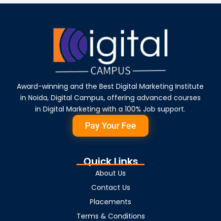
Award-winning and the Best Digital Marketing Institute
in Noida, Digital Campus, offering advanced courses
in Digital Marketing with a 100% Job support.
Pay Your Fee
Quick Links
About Us
Contact Us
Placements
Terms & Conditions