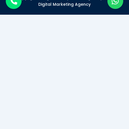
Digital Marketing Agency
Become a Certified Digital
Marketer
Mode of Class*
Offline
Online
SUBMIT