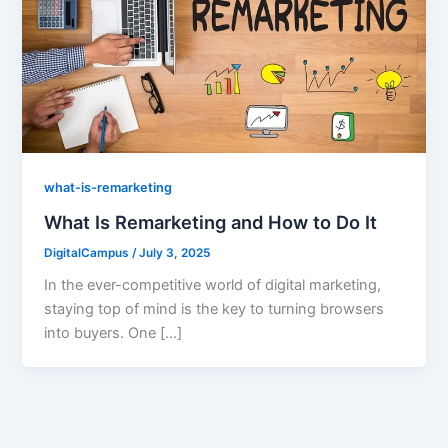
what-is-remarketing
What Is Remarketing and How to Do It
DigitalCampus
/
July 3, 2025
In the ever-competitive world of digital marketing,
staying top of mind is the key to turning browsers
into buyers. One […]