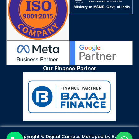
k
a
n
p
m
Our Finance Partner
Copyright © Digital Campus Managed by
Best