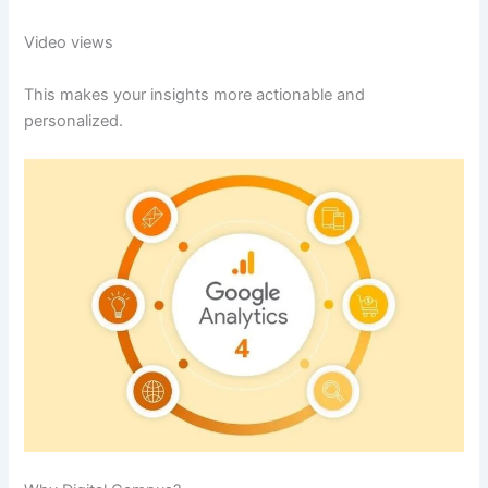
Video views
This makes your insights more actionable and
personalized.