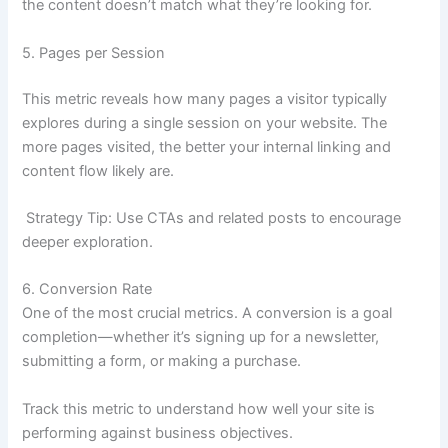
the content doesn’t match what they’re looking for.
5. Pages per Session
This metric reveals how many pages a visitor typically
explores during a single session on your website. The
more pages visited, the better your internal linking and
content flow likely are.
Strategy Tip: Use CTAs and related posts to encourage
deeper exploration.
6. Conversion Rate
One of the most crucial metrics. A conversion is a goal
completion—whether it’s signing up for a newsletter,
submitting a form, or making a purchase.
Track this metric to understand how well your site is
performing against business objectives.