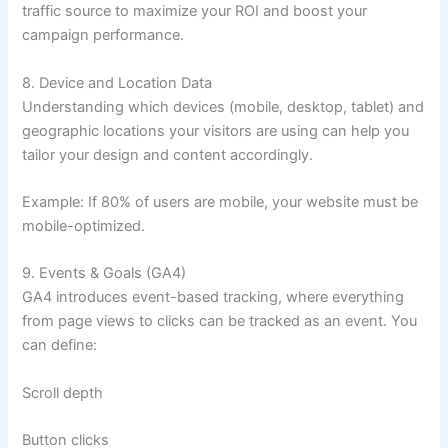
traffic source to maximize your ROI and boost your
campaign performance.
8. Device and Location Data
Understanding which devices (mobile, desktop, tablet) and
geographic locations your visitors are using can help you
tailor your design and content accordingly.
Example: If 80% of users are mobile, your website must be
mobile-optimized.
9. Events & Goals (GA4)
GA4 introduces event-based tracking, where everything
from page views to clicks can be tracked as an event. You
can define:
Scroll depth
Button clicks