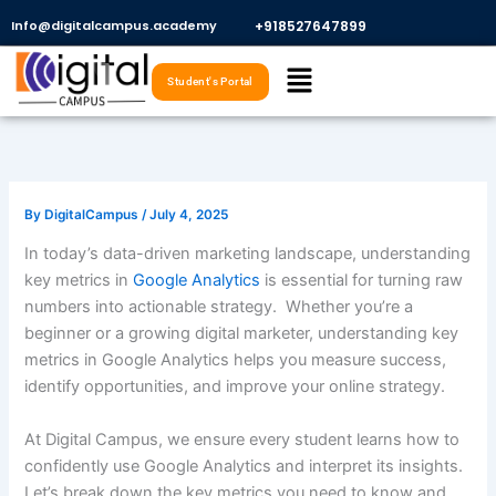
Skip
Info@digitalcampus.academy
+918527647899​
to
Menu
content
Student's Portal
By
DigitalCampus
/
July 4, 2025
In today’s data-driven marketing landscape, understanding
key metrics in
Google Analytics
is essential for turning raw
numbers into actionable strategy. Whether you’re a
beginner or a growing digital marketer, understanding key
metrics in Google Analytics helps you measure success,
identify opportunities, and improve your online strategy.
At Digital Campus, we ensure every student learns how to
confidently use Google Analytics and interpret its insights.
Let’s break down the key metrics you need to know and