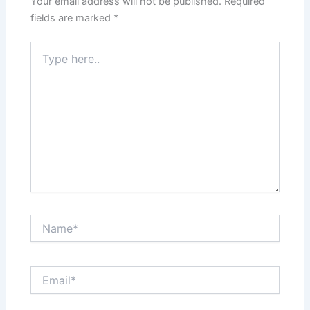
Your email address will not be published.
Required
fields are marked
*
Type
here..
Name*
Email*