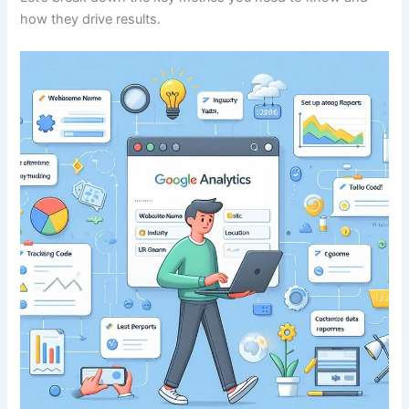
how they drive results.