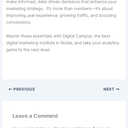
make informed, data-driven decisions that enhance your
marketing strategy. It’s more than numbers—it’s about
improving user experience, growing traffic, and boosting
conversions.
Master these essentials with Digital Campus, the best
digital marketing institute in Noida, and take your analytics
game to the next level.
PREVIOUS
NEXT
Leave a Comment