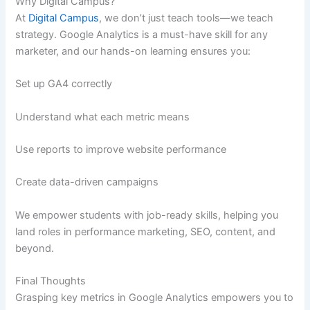
Why Digital Campus?
At
Digital Campus
, we don’t just teach tools—we teach
strategy. Google Analytics is a must-have skill for any
marketer, and our hands-on learning ensures you:
Set up GA4 correctly
Understand what each metric means
Use reports to improve website performance
Create data-driven campaigns
We empower students with job-ready skills, helping you
land roles in performance marketing, SEO, content, and
beyond.
Final Thoughts
Grasping key metrics in Google Analytics empowers you to