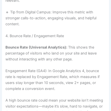
relevant.
🔹 Tip from Digital Campus: Improve this metric with
stronger calls-to-action, engaging visuals, and helpful
content.
4. Bounce Rate / Engagement Rate
Bounce Rate (Universal Analytics):
This shows the
percentage of visitors who land on your site and leave
without interacting with any other page.
Engagement Rate (GA4): In Google Analytics 4, bounce
rate is replaced by Engagement Rate, which measures if
users stay longer than 10 seconds, view 2+ pages, or
complete a conversion event.
A high bounce rate could mean your website isn’t meeting
visitor expectations—maybe it’s slow, hard to navigate, or