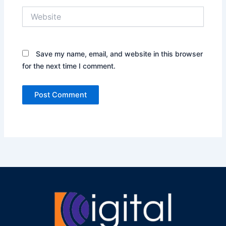
Website
Save my name, email, and website in this browser
for the next time I comment.