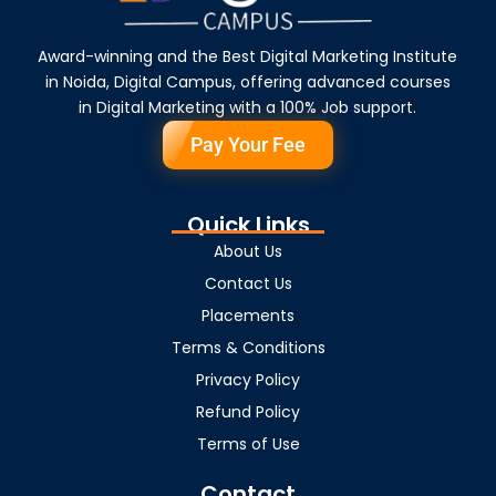
Award-winning and the Best Digital Marketing Institute
in Noida, Digital Campus, offering advanced courses
in Digital Marketing with a 100% Job support.
Pay Your Fee
Quick Links
About Us
Contact Us
Placements
Terms & Conditions
Privacy Policy
Refund Policy
Terms of Use
Contact