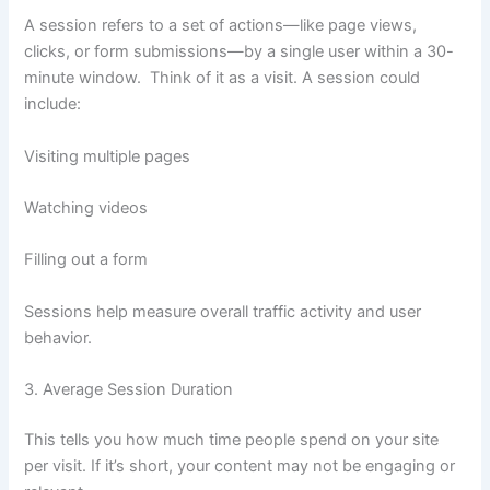
A session refers to a set of actions—like page views,
clicks, or form submissions—by a single user within a 30-
minute window. Think of it as a visit. A session could
include:
Visiting multiple pages
Watching videos
Filling out a form
Sessions help measure overall traffic activity and user
behavior.
3. Average Session Duration
This tells you how much time people spend on your site
per visit. If it’s short, your content may not be engaging or