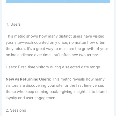
1. Users
This metric shows how many distinct users have visited
your site—each counted only once, no matter how often
they return. It’s a great way to measure the growth of your
online audience over time. ou’ll often see two terms:
Users: First-time visitors during a selected date range.
New vs Returning Users:
This metric reveals how many
visitors are discovering your site for the first time versus
those who keep coming back—giving insights into brand
loyalty and user engagement.
2. Sessions