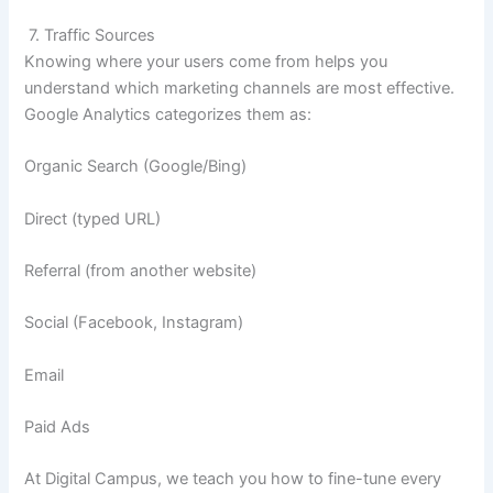
7. Traffic Sources
Knowing where your users come from helps you
understand which marketing channels are most effective.
Google Analytics categorizes them as:
Organic Search (Google/Bing)
Direct (typed URL)
Referral (from another website)
Social (Facebook, Instagram)
Email
Paid Ads
At Digital Campus, we teach you how to fine-tune every