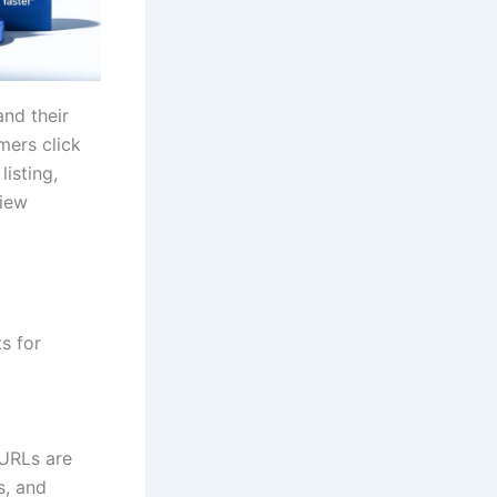
nd their
mers click
listing,
view
s for
 URLs are
s, and