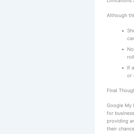
Limitations
Although thi
Sh
ca
Not
rol
If 
or 
Final Thoug
Google My B
for business
providing a
their chance