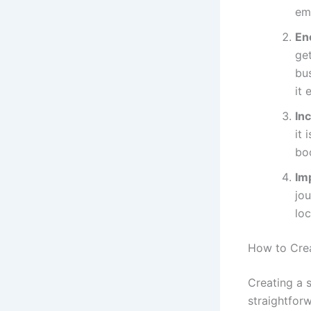
ema
En
get
bus
it 
In
it 
bo
Im
jou
lo
How to Cre
Creating a 
straightfor