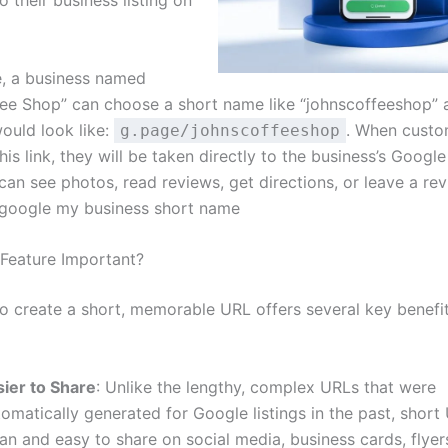
 their business listing on
, a business named
fee Shop” can choose a short name like “johnscoffeeshop” a
ould look like:
. When custo
g.page/johnscoffeeshop
his link, they will be taken directly to the business’s Google 
can see photos, read reviews, get directions, or leave a re
.google my business short name
 Feature Important?
to create a short, memorable URL offers several key benefit
sier to Share
: Unlike the lengthy, complex URLs that were
omatically generated for Google listings in the past, short
an and easy to share on social media, business cards, flyer