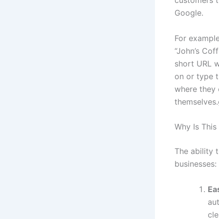
customers to
Google.
For example
“John’s Cof
short URL w
on or type t
where they 
themselves
Why Is This
The ability 
businesses:
Ea
aut
cle