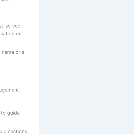
rst-served
ocation or
s name or a
gagement
 to guide
 bio sections