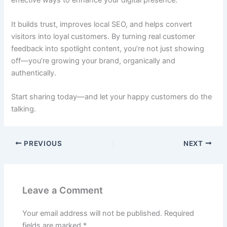
effective ways to enhance your digital presence.
It builds trust, improves local SEO, and helps convert
visitors into loyal customers. By turning real customer
feedback into spotlight content, you’re not just showing
off—you’re growing your brand, organically and
authentically.
Start sharing today—and let your happy customers do the
talking.
PREVIOUS
NEXT
Leave a Comment
Your email address will not be published.
Required
fields are marked
*