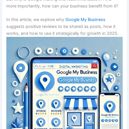
more importantly, how can your business benefit from it?
In this article, we explore why
Google My Business
suggests positive reviews to be shared as posts, how it
works, and how to use it strategically for growth in 2025.