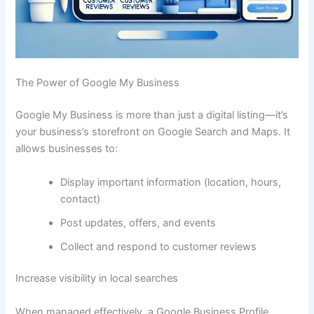
The Power of Google My Business
Google My Business is more than just a digital listing—it’s
your business’s storefront on Google Search and Maps. It
allows businesses to:
Display important information (location, hours,
contact)
Post updates, offers, and events
Collect and respond to customer reviews
Increase visibility in local searches
When managed effectively, a Google Business Profile