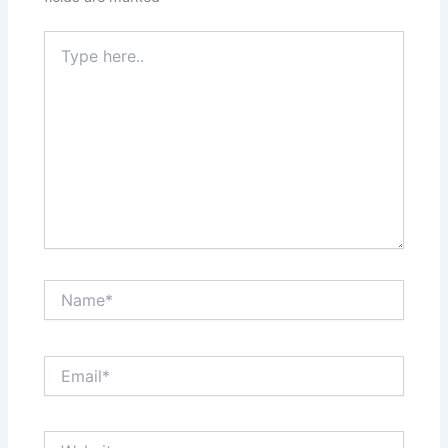
Type
here..
Name*
Email*
Website