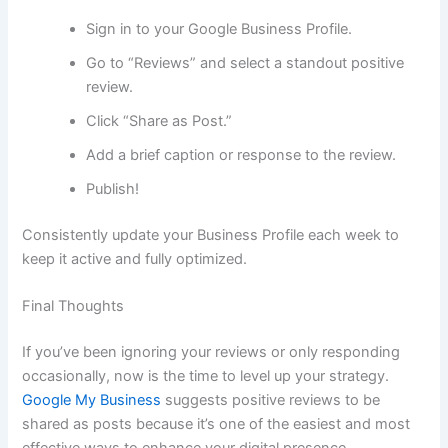
Sign in to your Google Business Profile.
Go to “Reviews” and select a standout positive
review.
Click “Share as Post.”
Add a brief caption or response to the review.
Publish!
Consistently update your Business Profile each week to
keep it active and fully optimized.
Final Thoughts
If you’ve been ignoring your reviews or only responding
occasionally, now is the time to level up your strategy.
Google My Business
suggests positive reviews to be
shared as posts because it’s one of the easiest and most