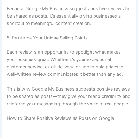
Because Google My Business suggests positive reviews to
be shared as posts, it’s essentially giving businesses a
shortcut to meaningful content creation.
5. Reinforce Your Unique Selling Points
Each review is an opportunity to spotlight what makes
your business great. Whether it’s your exceptional
customer service, quick delivery, or unbeatable prices, a
well-written review communicates it better than any ad.
This is why Google My Business suggests positive reviews
to be shared as posts—they give your brand credibility and
reinforce your messaging through the voice of real people.
How to Share Positive Reviews as Posts on Google