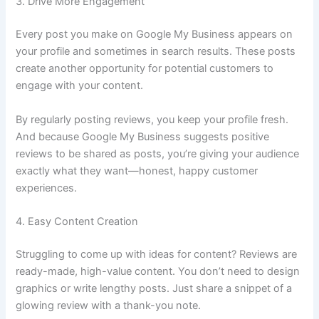
3. Drive More Engagement
Every post you make on Google My Business appears on
your profile and sometimes in search results. These posts
create another opportunity for potential customers to
engage with your content.
By regularly posting reviews, you keep your profile fresh.
And because Google My Business suggests positive
reviews to be shared as posts, you’re giving your audience
exactly what they want—honest, happy customer
experiences.
4. Easy Content Creation
Struggling to come up with ideas for content? Reviews are
ready-made, high-value content. You don’t need to design
graphics or write lengthy posts. Just share a snippet of a
glowing review with a thank-you note.