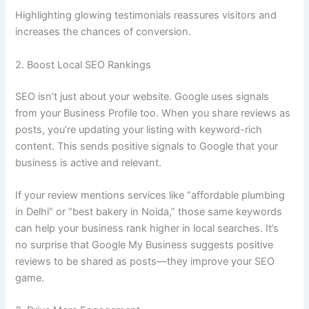
Highlighting glowing testimonials reassures visitors and
increases the chances of conversion.
2. Boost Local SEO Rankings
SEO isn’t just about your website. Google uses signals
from your Business Profile too. When you share reviews as
posts, you’re updating your listing with keyword-rich
content. This sends positive signals to Google that your
business is active and relevant.
If your review mentions services like “affordable plumbing
in Delhi” or “best bakery in Noida,” those same keywords
can help your business rank higher in local searches. It’s
no surprise that Google My Business suggests positive
reviews to be shared as posts—they improve your SEO
game.