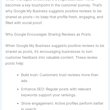
becomes a key touchpoint in the customer journey. That’s
why Google My Business suggests positive reviews to be
shared as posts—to keep that profile fresh, engaging, and
filled with social proof.
Why Google Encourages Sharing Reviews as Posts
When Google My Business suggests positive reviews to be
shared as posts, it’s encouraging businesses to turn
customer feedback into valuable content. These review
posts help:
Build trust: Customers trust reviews more than
ads.
Enhance SEO: Regular posts with relevant
keywords support your rankings.
Show engagement: Active profiles perform better
in search.