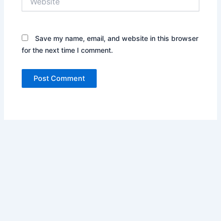
Save my name, email, and website in this browser
for the next time I comment.