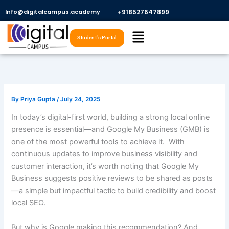
Skip
Info@digitalcampus.academy
+918527647899​
to
Menu
content
Student's Portal
By
Priya Gupta
/
July 24, 2025
In today’s digital-first world, building a strong local online
presence is essential—and Google My Business (GMB) is
one of the most powerful tools to achieve it. With
continuous updates to improve business visibility and
customer interaction, it’s worth noting that Google My
Business suggests positive reviews to be shared as posts
—a simple but impactful tactic to build credibility and boost
local SEO.
But why is Google making this recommendation? And