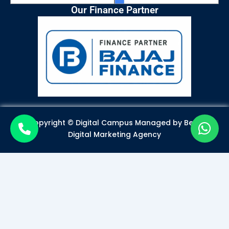
Our Finance Partner
Copyright © Digital Campus Managed by
Best
Digital Marketing Agency
Become a Certified Digital
Marketer