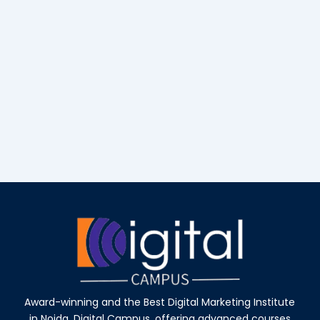
Award-winning and the Best Digital Marketing Institute
in Noida, Digital Campus, offering advanced courses