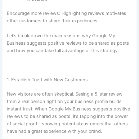
Encourage more reviews: Highlighting reviews motivates
other customers to share their experiences.
Let’s break down the main reasons why Google My
Business suggests positive reviews to be shared as posts
and how you can take full advantage of this strategy.
1. Establish Trust with New Customers
New visitors are often skeptical. Seeing a 5-star review
from a real person right on your business profile builds
instant trust. When Google My Business suggests positive
reviews to be shared as posts, it’s tapping into the power
of social proof—showing potential customers that others
have had a great experience with your brand.