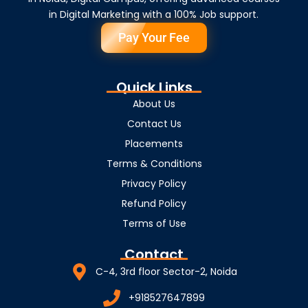
in Digital Marketing with a 100% Job support.
Pay Your Fee
Quick Links
About Us
Contact Us
Placements
Terms & Conditions
Privacy Policy
Refund Policy
Terms of Use
Contact
C-4, 3rd floor Sector-2, Noida
+918527647899