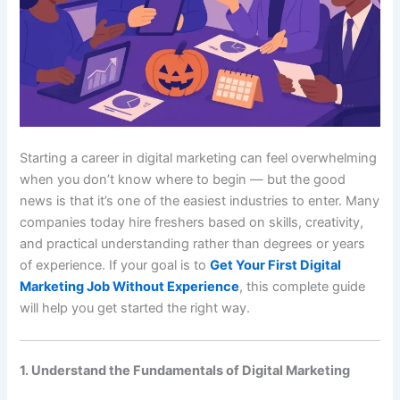
Starting a career in digital marketing can feel overwhelming
when you don’t know where to begin — but the good
news is that it’s one of the easiest industries to enter. Many
companies today hire freshers based on skills, creativity,
and practical understanding rather than degrees or years
of experience. If your goal is to
Get Your First Digital
Marketing Job Without Experience
, this complete guide
will help you get started the right way.
1. Understand the Fundamentals of Digital Marketing