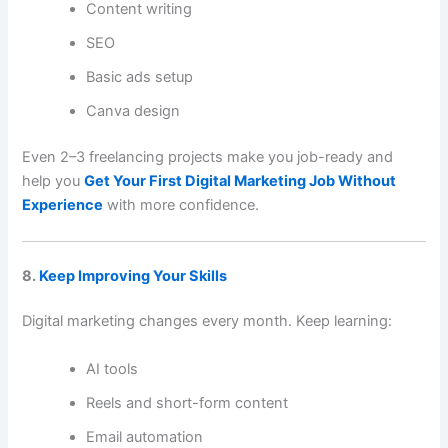
Content writing
SEO
Basic ads setup
Canva design
Even 2–3 freelancing projects make you job-ready and
help you
Get Your First Digital Marketing Job Without
Experience
with more confidence.
8.
Keep Improving Your Skills
Digital marketing changes every month. Keep learning:
AI tools
Reels and short-form content
Email automation