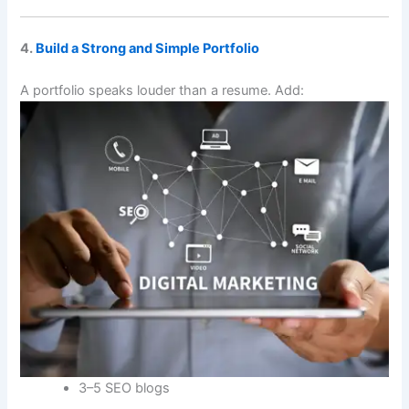
4.
Build a Strong and Simple Portfolio
A portfolio speaks louder than a resume. Add:
3–5 SEO blogs