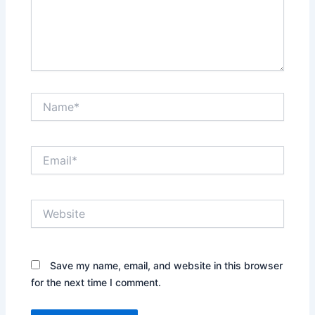
Name*
Email*
Website
Save my name, email, and website in this browser
for the next time I comment.