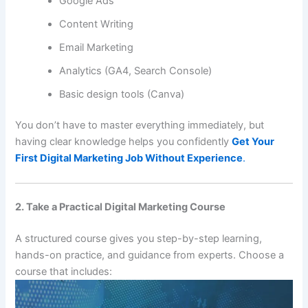
Google Ads
Content Writing
Email Marketing
Analytics (GA4, Search Console)
Basic design tools (Canva)
You don’t have to master everything immediately, but
having clear knowledge helps you confidently
Get Your
First Digital Marketing Job Without Experience
.
2. Take a Practical Digital Marketing Course
A structured course gives you step-by-step learning,
hands-on practice, and guidance from experts. Choose a
course that includes: