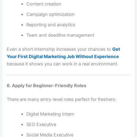
Content creation
Campaign optimization
Reporting and analytics
Team and deadline management
Even a short internship increases your chances to
Get
Your First Digital Marketing Job Without Experience
because it shows you can work in a real environment.
6. Apply for Beginner-Friendly Roles
There are many entry-level roles perfect for freshers:
Digital Marketing Intern
SEO Executive
Social Media Executive