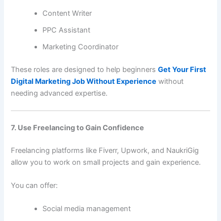
Content Writer
PPC Assistant
Marketing Coordinator
These roles are designed to help beginners
Get Your First
Digital Marketing Job Without Experience
without
needing advanced expertise.
7. Use Freelancing to Gain Confidence
Freelancing platforms like Fiverr, Upwork, and NaukriGig
allow you to work on small projects and gain experience.
You can offer:
Social media management