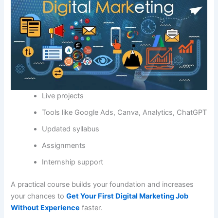
Live projects
Tools like Google Ads, Canva, Analytics, ChatGPT
Updated syllabus
Assignments
Internship support
A practical course builds your foundation and increases
your chances to
Get Your First Digital Marketing Job
Without Experience
faster.