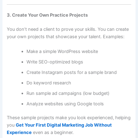
3. Create Your Own Practice Projects
You don’t need a client to prove your skills. You can create
your own projects that showcase your talent. Examples:
Make a simple WordPress website
Write SEO-optimized blogs
Create Instagram posts for a sample brand
Do keyword research
Run sample ad campaigns (low budget)
Analyze websites using Google tools
These sample projects make you look experienced, helping
you
Get Your First Digital Marketing Job Without
Experience
even as a beginner.