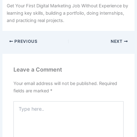
Get Your First Digital Marketing Job Without Experience by
learning key skills, building a portfolio, doing internships,
and practicing real projects.
PREVIOUS
NEXT
Leave a Comment
Your email address will not be published.
Required
fields are marked
*
Type
here..