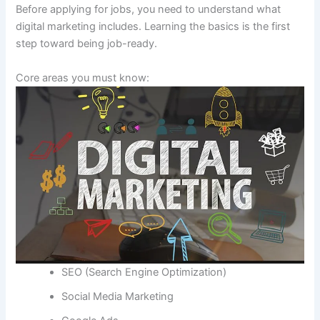
Before applying for jobs, you need to understand what
digital marketing includes. Learning the basics is the first
step toward being job-ready.
Core areas you must know:
SEO (Search Engine Optimization)
Social Media Marketing