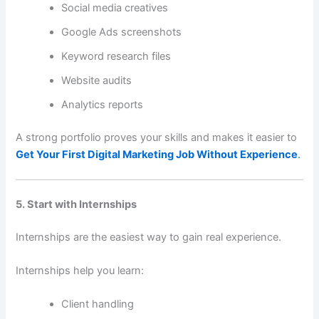
Social media creatives
Google Ads screenshots
Keyword research files
Website audits
Analytics reports
A strong portfolio proves your skills and makes it easier to
Get Your First Digital Marketing Job Without Experience
.
5. Start with Internships
Internships are the easiest way to gain real experience.
Internships help you learn:
Client handling