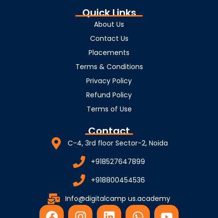
Quick Links
About Us
Contact Us
Placements
Terms & Conditions
Privacy Policy
Refund Policy
Terms of Use
Contact
C-4, 3rd floor Sector-2, Noida
+918527647899
+918800454536
Info@digitalcamp us.academy
F
I
L
W
Y