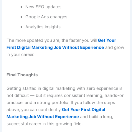
New SEO updates
Google Ads changes
Analytics insights
The more updated you are, the faster you will
Get Your
First Digital Marketing Job Without Experience
and grow
in your career.
Final Thoughts
Getting started in digital marketing with zero experience is
not difficult — but it requires consistent learning, hands-on
practice, and a strong portfolio. If you follow the steps
above, you can confidently
Get Your First Digital
Marketing Job Without Experience
and build a long,
successful career in this growing field.