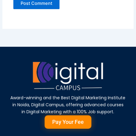
Award-winning and the Best Digital Marketing Institute
in Noida, Digital Campus, offering advanced courses
in Digital Marketing with a 100% Job support.
Pay Your Fee