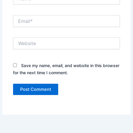
Email*
Website
Save my name, email, and website in this browser
for the next time I comment.