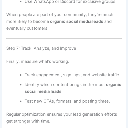
Use WhatsApp or Discord for exclusive groups.
When people are part of your community, they’re much
more likely to become
organic social media leads
and
eventually customers.
Step 7: Track, Analyze, and Improve
Finally, measure what’s working.
Track engagement, sign-ups, and website traffic.
Identify which content brings in the most
organic
social media leads
.
Test new CTAs, formats, and posting times.
Regular optimization ensures your lead generation efforts
get stronger with time.