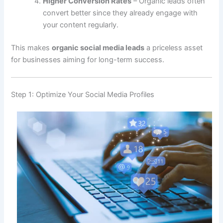
Higher Conversion Rates
– Organic leads often
convert better since they already engage with
your content regularly.
This makes
organic social media leads
a priceless asset
for businesses aiming for long-term success.
Step 1: Optimize Your Social Media Profiles