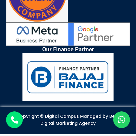
Our Finance Partner
Copyright © Digital Campus Managed by
Best
Digital Marketing Agency