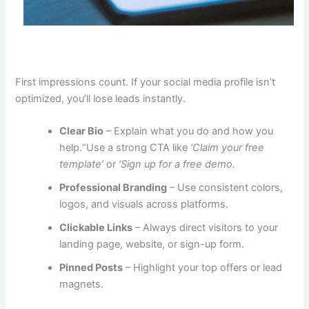
First impressions count. If your social media profile isn’t
optimized, you’ll lose leads instantly.
Clear Bio
– Explain what you do and how you
help.“Use a strong CTA like
‘Claim your free
template’
or
‘Sign up for a free demo.
Professional Branding
– Use consistent colors,
logos, and visuals across platforms.
Clickable Links
– Always direct visitors to your
landing page, website, or sign-up form.
Pinned Posts
– Highlight your top offers or lead
magnets.