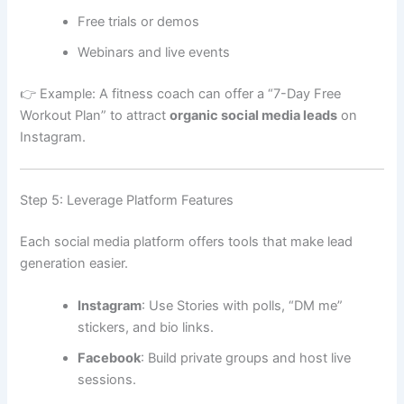
Free trials or demos
Webinars and live events
👉 Example: A fitness coach can offer a “7-Day Free
Workout Plan” to attract
organic social media leads
on
Instagram.
Step 5: Leverage Platform Features
Each social media platform offers tools that make lead
generation easier.
Instagram
: Use Stories with polls, “DM me”
stickers, and bio links.
Facebook
: Build private groups and host live
sessions.