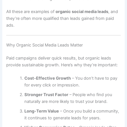
All these are examples of
organic social media leads
, and
they’re often more qualified than leads gained from paid
ads.
Why Organic Social Media Leads Matter
Paid campaigns deliver quick results, but organic leads
provide sustainable growth. Here’s why they’re important:
Cost-Effective Growth
– You don’t have to pay
for every click or impression.
Stronger Trust Factor
– People who find you
naturally are more likely to trust your brand.
Long-Term Value
– Once you build a community,
it continues to generate leads for years.