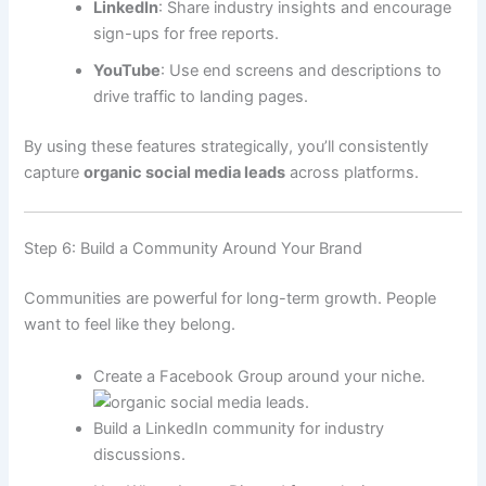
LinkedIn
: Share industry insights and encourage
sign-ups for free reports.
YouTube
: Use end screens and descriptions to
drive traffic to landing pages.
By using these features strategically, you’ll consistently
capture
organic social media leads
across platforms.
Step 6: Build a Community Around Your Brand
Communities are powerful for long-term growth. People
want to feel like they belong.
Create a Facebook Group around your niche.
Build a LinkedIn community for industry
discussions.