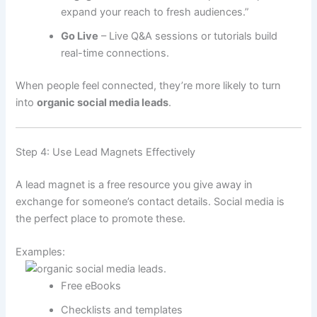
expand your reach to fresh audiences.”
Go Live
– Live Q&A sessions or tutorials build
real-time connections.
When people feel connected, they’re more likely to turn
into
organic social media leads
.
Step 4: Use Lead Magnets Effectively
A lead magnet is a free resource you give away in
exchange for someone’s contact details. Social media is
the perfect place to promote these.
Examples:
Free eBooks
Checklists and templates