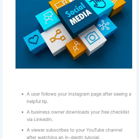
A user follows your Instagram page after seeing a
helpful tip.
A business owner downloads your free checklist
via LinkedIn.
A viewer subscribes to your YouTube channel
after watching an in-depth tutorial.