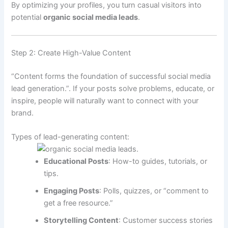
By optimizing your profiles, you turn casual visitors into
potential
organic social media leads
.
Step 2: Create High-Value Content
“Content forms the foundation of successful social media
lead generation.”. If your posts solve problems, educate, or
inspire, people will naturally want to connect with your
brand.
Types of lead-generating content:
Educational Posts
: How-to guides, tutorials, or
tips.
Engaging Posts
: Polls, quizzes, or “comment to
get a free resource.”
Storytelling Content
: Customer success stories