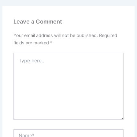
Leave a Comment
Your email address will not be published.
Required
fields are marked
*
Type
here..
Name*