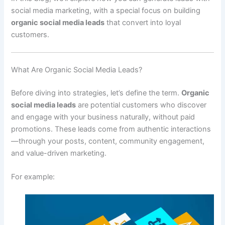
social media marketing, with a special focus on building
organic social media leads
that convert into loyal
customers.
What Are Organic Social Media Leads?
Before diving into strategies, let’s define the term.
Organic
social media leads
are potential customers who discover
and engage with your business naturally, without paid
promotions. These leads come from authentic interactions
—through your posts, content, community engagement,
and value-driven marketing.
For example: