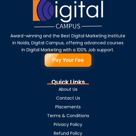
Award-winning and the Best Digital Marketing Institute
in Noida, Digital Campus, offering advanced courses
in Digital Marketing with a 100% Job support.
Pay Your Fee
Quick Links
About Us
Contact Us
Placements
Terms & Conditions
Privacy Policy
Refund Policy