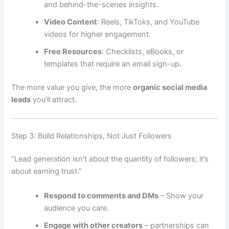
and behind-the-scenes insights.
Video Content
: Reels, TikToks, and YouTube
videos for higher engagement.
Free Resources
: Checklists, eBooks, or
templates that require an email sign-up.
The more value you give, the more
organic social media
leads
you’ll attract.
Step 3: Build Relationships, Not Just Followers
“Lead generation isn’t about the quantity of followers; it’s
about earning trust.”
Respond to comments and DMs
– Show your
audience you care.
Engage with other creators
– partnerships can