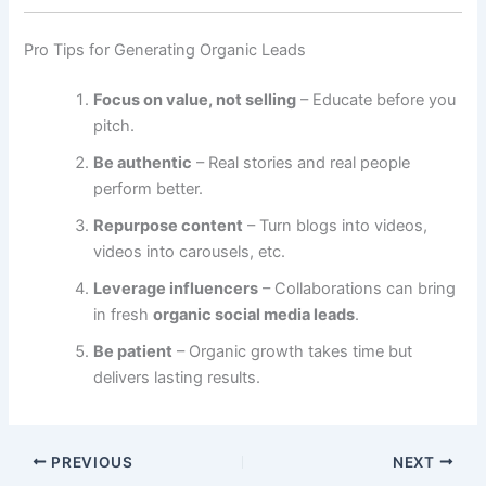
Pro Tips for Generating Organic Leads
Focus on value, not selling
– Educate before you
pitch.
Be authentic
– Real stories and real people
perform better.
Repurpose content
– Turn blogs into videos,
videos into carousels, etc.
Leverage influencers
– Collaborations can bring
in fresh
organic social media leads
.
Be patient
– Organic growth takes time but
delivers lasting results.
PREVIOUS
NEXT