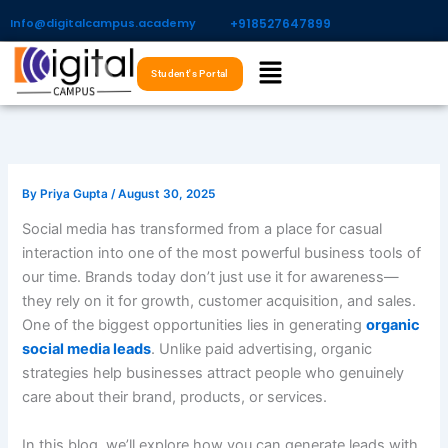
Skip
Info@digitalcampus.academy
+918527647899​
to
Menu
content
Student's Portal
By
Priya Gupta
/
August 30, 2025
Social media has transformed from a place for casual
interaction into one of the most powerful business tools of
our time. Brands today don’t just use it for awareness—
they rely on it for growth, customer acquisition, and sales.
One of the biggest opportunities lies in generating
organic
social media leads
. Unlike paid advertising, organic
strategies help businesses attract people who genuinely
care about their brand, products, or services.
In this blog, we’ll explore how you can generate leads with