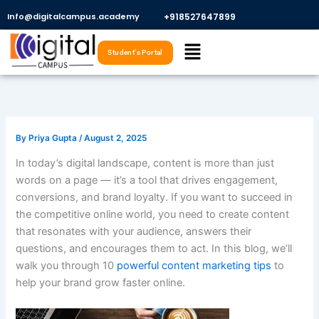
Skip
Info@digitalcampus.academy
+918527647899​
to
Menu
content
Student's Portal
By
Priya Gupta
/
August 2, 2025
In today’s digital landscape, content is more than just
words on a page — it’s a tool that drives engagement,
conversions, and brand loyalty. If you want to succeed in
the competitive online world, you need to create content
that resonates with your audience, answers their
questions, and encourages them to act. In this blog, we’ll
walk you through 10
powerful content marketing tips
to
help your brand grow faster online.