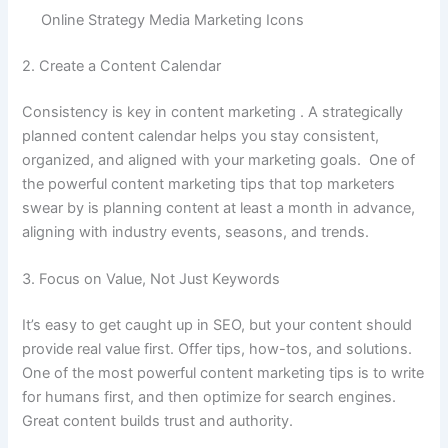
Online Strategy Media Marketing Icons
2. Create a Content Calendar
Consistency is key in content marketing . A strategically
planned content calendar helps you stay consistent,
organized, and aligned with your marketing goals. One of
the powerful content marketing tips that top marketers
swear by is planning content at least a month in advance,
aligning with industry events, seasons, and trends.
3. Focus on Value, Not Just Keywords
It’s easy to get caught up in SEO, but your content should
provide real value first. Offer tips, how-tos, and solutions.
One of the most powerful content marketing tips is to write
for humans first, and then optimize for search engines.
Great content builds trust and authority.