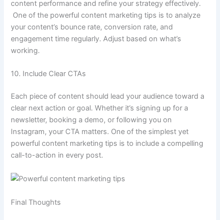
content performance and refine your strategy effectively.
One of the powerful content marketing tips is to analyze
your content’s bounce rate, conversion rate, and
engagement time regularly. Adjust based on what’s
working.
10. Include Clear CTAs
Each piece of content should lead your audience toward a
clear next action or goal. Whether it’s signing up for a
newsletter, booking a demo, or following you on
Instagram, your CTA matters. One of the simplest yet
powerful content marketing tips is to include a compelling
call-to-action in every post.
Final Thoughts