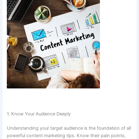
1. Know Your Audience Deeply
Understanding your target audience is the foundation of all
powerful content marketing tips. Know their pain points,