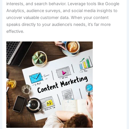
interests, and search behavior. Leverage tools like Google
Analytics, audience surveys, and social media insights to
uncover valuable customer data. When your content
speaks directly to your audience’s needs, it’s far more
effective.