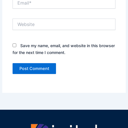
Website
Save my name, email, and website in this browser
for the next time I comment.