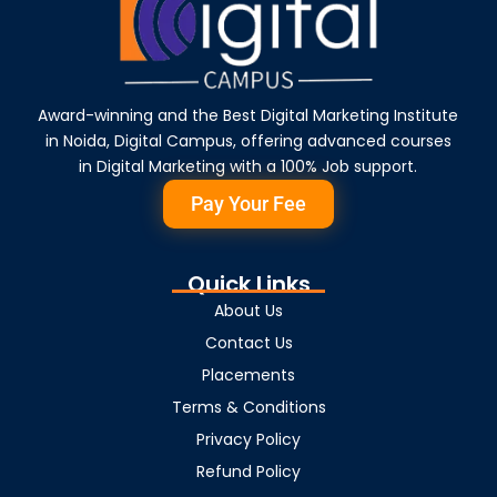
Award-winning and the Best Digital Marketing Institute
in Noida, Digital Campus, offering advanced courses
in Digital Marketing with a 100% Job support.
Pay Your Fee
Quick Links
About Us
Contact Us
Placements
Terms & Conditions
Privacy Policy
Refund Policy