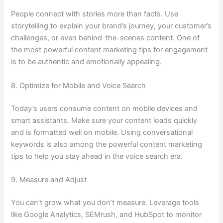
People connect with stories more than facts. Use
storytelling to explain your brand’s journey, your customer’s
challenges, or even behind-the-scenes content. One of
the most powerful content marketing tips for engagement
is to be authentic and emotionally appealing.
8. Optimize for Mobile and Voice Search
Today’s users consume content on mobile devices and
smart assistants. Make sure your content loads quickly
and is formatted well on mobile. Using conversational
keywords is also among the powerful content marketing
tips to help you stay ahead in the voice search era.
9. Measure and Adjust
You can’t grow what you don’t measure. Leverage tools
like Google Analytics, SEMrush, and HubSpot to monitor