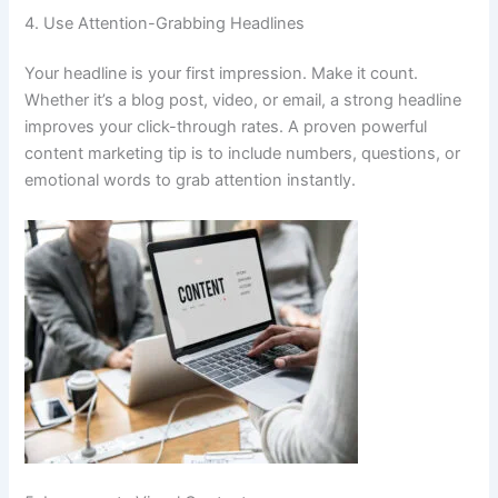
4. Use Attention-Grabbing Headlines
Your headline is your first impression. Make it count.
Whether it’s a blog post, video, or email, a strong headline
improves your click-through rates. A proven powerful
content marketing tip is to include numbers, questions, or
emotional words to grab attention instantly.