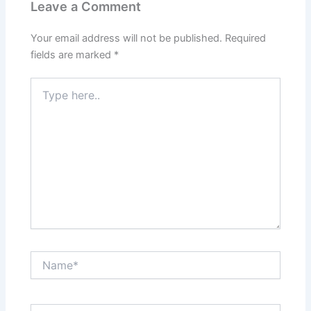
Leave a Comment
Your email address will not be published.
Required
fields are marked
*
Type
here..
Name*
Email*