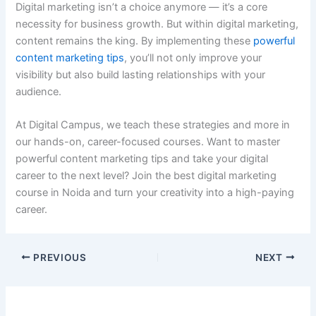
Digital marketing isn’t a choice anymore — it’s a core
necessity for business growth. But within digital marketing,
content remains the king. By implementing these
powerful
content marketing tips
, you’ll not only improve your
visibility but also build lasting relationships with your
audience.
At Digital Campus, we teach these strategies and more in
our hands-on, career-focused courses. Want to master
powerful content marketing tips and take your digital
career to the next level? Join the best digital marketing
course in Noida and turn your creativity into a high-paying
career.
PREVIOUS
NEXT