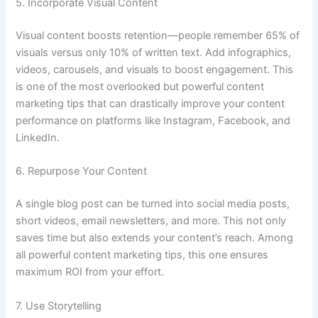
5. Incorporate Visual Content
Visual content boosts retention—people remember 65% of
visuals versus only 10% of written text. Add infographics,
videos, carousels, and visuals to boost engagement. This
is one of the most overlooked but powerful content
marketing tips that can drastically improve your content
performance on platforms like Instagram, Facebook, and
LinkedIn.
6. Repurpose Your Content
A single blog post can be turned into social media posts,
short videos, email newsletters, and more. This not only
saves time but also extends your content’s reach. Among
all powerful content marketing tips, this one ensures
maximum ROI from your effort.
7. Use Storytelling