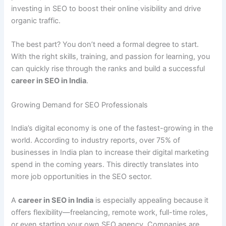
investing in SEO to boost their online visibility and drive
organic traffic.
The best part? You don’t need a formal degree to start.
With the right skills, training, and passion for learning, you
can quickly rise through the ranks and build a successful
career in SEO in India
.
Growing Demand for SEO Professionals
India’s digital economy is one of the fastest-growing in the
world. According to industry reports, over 75% of
businesses in India plan to increase their digital marketing
spend in the coming years. This directly translates into
more job opportunities in the SEO sector.
A
career in SEO in India
is especially appealing because it
offers flexibility—freelancing, remote work, full-time roles,
or even starting your own SEO agency. Companies are