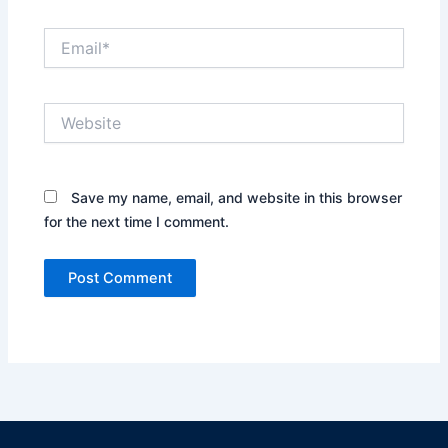
Email*
Website
Save my name, email, and website in this browser
for the next time I comment.