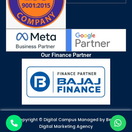
m
Our Finance Partner
Copyright © Digital Campus Managed by
Best
Digital Marketing Agency