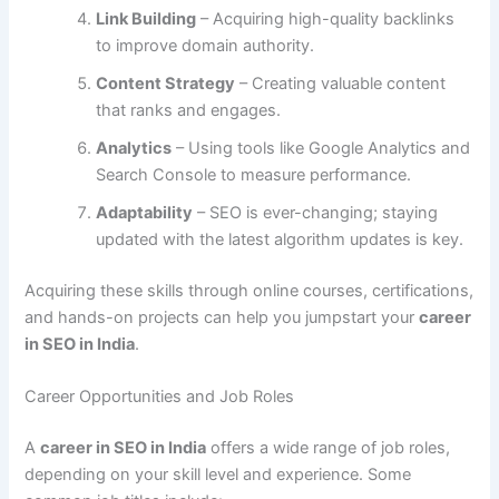
Link Building
– Acquiring high-quality backlinks
to improve domain authority.
Content Strategy
– Creating valuable content
that ranks and engages.
Analytics
– Using tools like Google Analytics and
Search Console to measure performance.
Adaptability
– SEO is ever-changing; staying
updated with the latest algorithm updates is key.
Acquiring these skills through online courses, certifications,
and hands-on projects can help you jumpstart your
career
in SEO in India
.
Career Opportunities and Job Roles
A
career in SEO in India
offers a wide range of job roles,
depending on your skill level and experience. Some