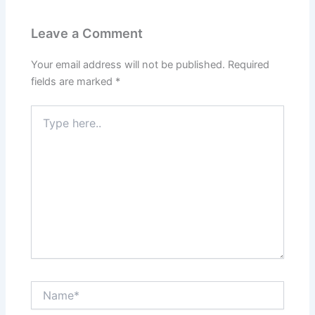
Leave a Comment
Your email address will not be published.
Required
fields are marked
*
Type
here..
Name*