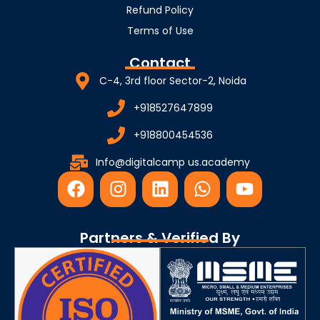
Refund Policy
Terms of Use
Contact
C-4, 3rd floor Sector-2, Noida
+918527647899
+918800454536
Info@digitalcamp us.academy
F
I
L
W
Y
a
n
i
h
o
c
s
n
a
u
e
t
k
t
t
Partners & Verified By
b
a
e
s
u
o
g
d
a
b
o
r
i
p
e
k
a
n
p