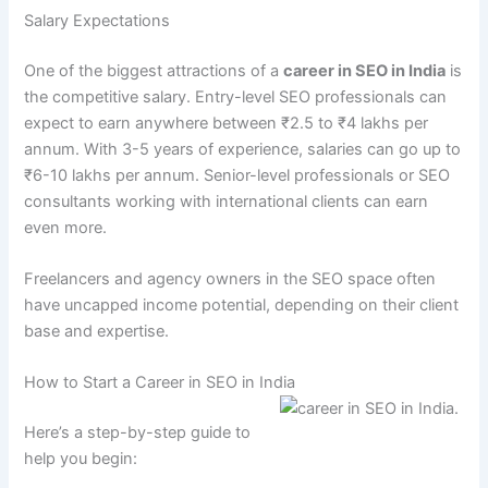
Salary Expectations
One of the biggest attractions of a
career in SEO in India
is
the competitive salary. Entry-level SEO professionals can
expect to earn anywhere between ₹2.5 to ₹4 lakhs per
annum. With 3-5 years of experience, salaries can go up to
₹6-10 lakhs per annum. Senior-level professionals or SEO
consultants working with international clients can earn
even more.
Freelancers and agency owners in the SEO space often
have uncapped income potential, depending on their client
base and expertise.
How to Start a Career in SEO in India
Here’s a step-by-step guide to
help you begin: