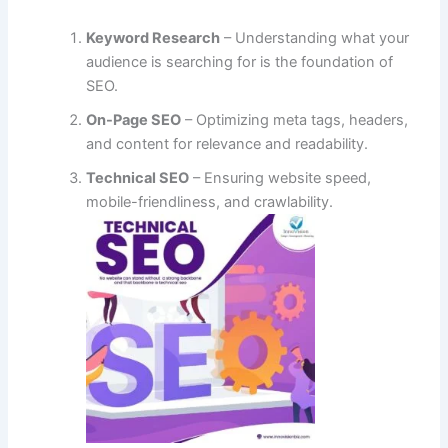
Keyword Research
– Understanding what your
audience is searching for is the foundation of
SEO.
On-Page SEO
– Optimizing meta tags, headers,
and content for relevance and readability.
Technical SEO
– Ensuring website speed,
mobile-friendliness, and crawlability.