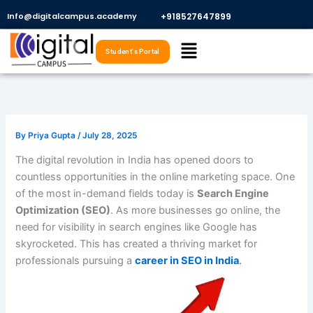
Skip
Info@digitalcampus.academy
+918527647899​
to
Menu
content
Student's Portal
By
Priya Gupta
/
July 28, 2025
The digital revolution in India has opened doors to
countless opportunities in the online marketing space. One
of the most in-demand fields today is
Search Engine
Optimization (SEO)
. As more businesses go online, the
need for visibility in search engines like Google has
skyrocketed. This has created a thriving market for
professionals pursuing a
career in SEO in India
.