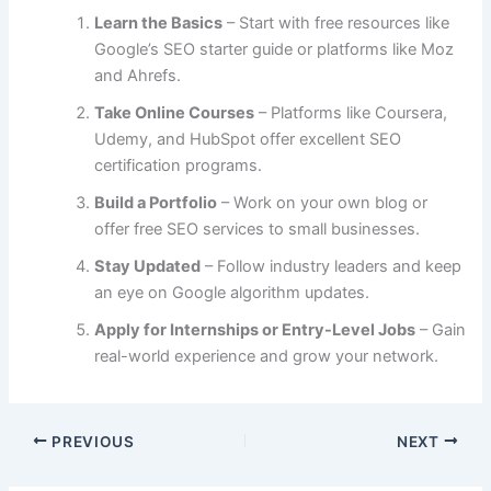
Learn the Basics
– Start with free resources like
Google’s SEO starter guide or platforms like Moz
and Ahrefs.
Take Online Courses
– Platforms like Coursera,
Udemy, and HubSpot offer excellent SEO
certification programs.
Build a Portfolio
– Work on your own blog or
offer free SEO services to small businesses.
Stay Updated
– Follow industry leaders and keep
an eye on Google algorithm updates.
Apply for Internships or Entry-Level Jobs
– Gain
real-world experience and grow your network.
PREVIOUS
NEXT