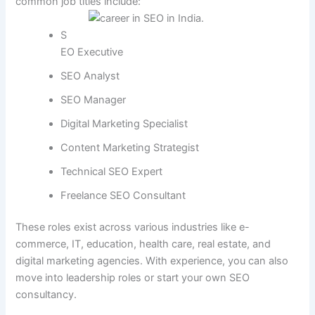
common job titles include:
S
EO Executive
SEO Analyst
SEO Manager
Digital Marketing Specialist
Content Marketing Strategist
Technical SEO Expert
Freelance SEO Consultant
These roles exist across various industries like e-
commerce, IT, education, health care, real estate, and
digital marketing agencies. With experience, you can also
move into leadership roles or start your own SEO
consultancy.