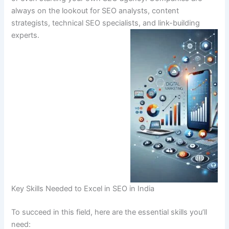
always on the lookout for SEO analysts, content
strategists, technical SEO specialists, and link-building
experts.
Key Skills Needed to Excel in SEO in India
To succeed in this field, here are the essential skills you’ll
need: