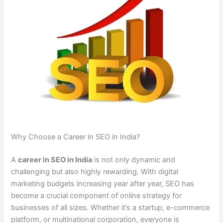
Why Choose a Career in SEO in India?
A
career in SEO in India
is not only dynamic and
challenging but also highly rewarding. With digital
marketing budgets increasing year after year, SEO has
become a crucial component of online strategy for
businesses of all sizes. Whether it’s a startup, e-commerce
platform, or multinational corporation, everyone is