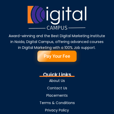
Award-winning and the Best Digital Marketing Institute
in Noida, Digital Campus, offering advanced courses
in Digital Marketing with a 100% Job support.
Pay Your Fee
Quick Links
About Us
Contact Us
Placements
Terms & Conditions
Privacy Policy